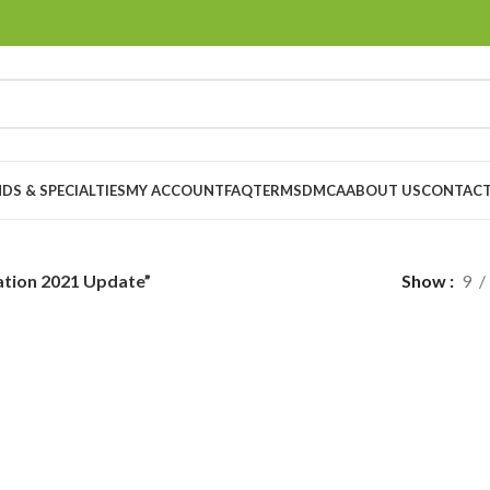
DS & SPECIALTIES
MY ACCOUNT
FAQ
TERMS
DMCA
ABOUT US
CONTACT
ation 2021 Update”
Show
9