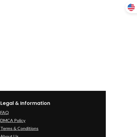
Legal & Information
FAQ
DMCA Policy
Terms & Conditions
About Us