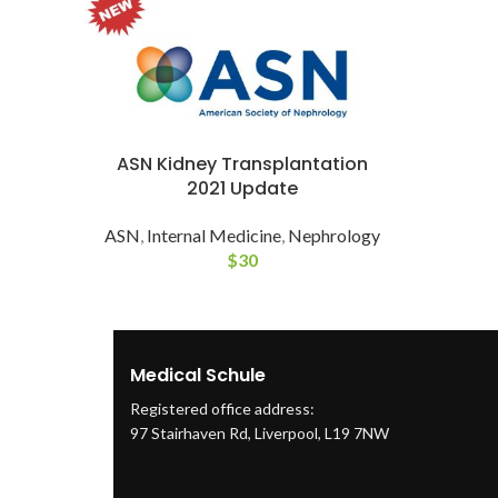
ASN Kidney Transplantation
2021 Update
ASN
,
Internal Medicine
,
Nephrology
$
30
Medical Schule
Registered office address:
97 Stairhaven Rd, Liverpool, L19 7NW