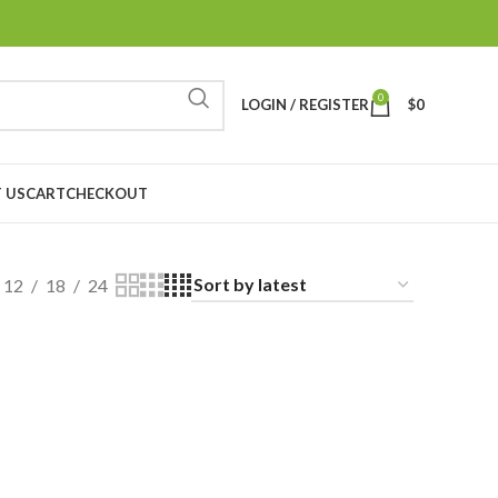
0
LOGIN / REGISTER
$
0
 US
CART
CHECKOUT
12
18
24