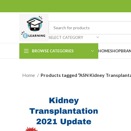
SELECT CATEGORY
BROWSE CATEGORIES
HOME
SHOP
BRAN
Home
Products tagged “ASN Kidney Transplant