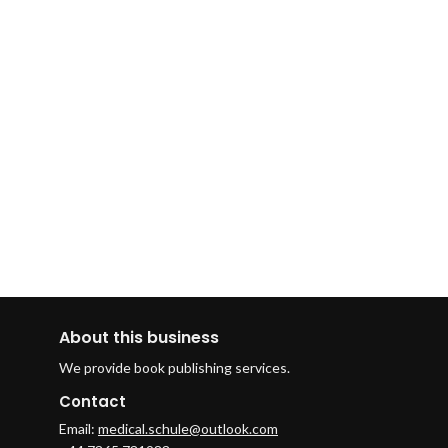
About this business
We provide book publishing services.
Contact
Email:
medical.schule@outlook.com