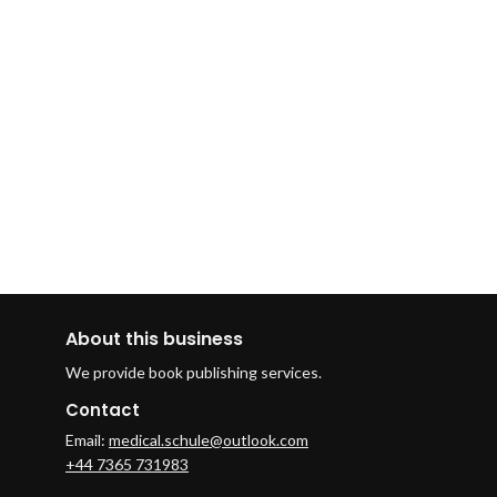
About this business
We provide book publishing services.
Contact
Email:
medical.schule@outlook.com
+44 7365 731983