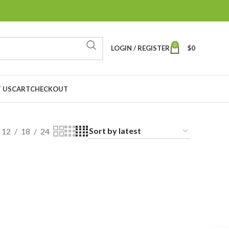
0
LOGIN / REGISTER
$
0
 US
CART
CHECKOUT
12
18
24