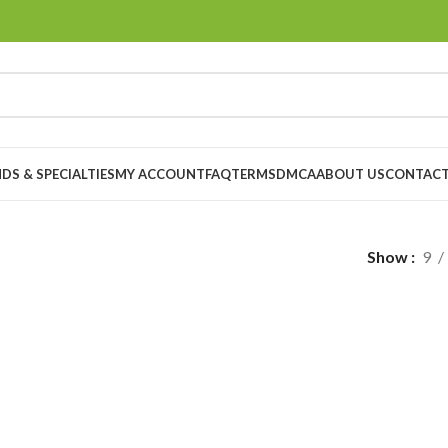
DS & SPECIALTIES
MY ACCOUNT
FAQ
TERMS
DMCA
ABOUT US
CONTACT
Show
9