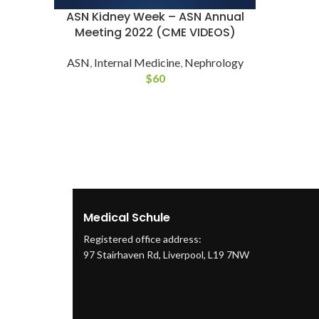
ASN Kidney Week – ASN Annual
Meeting 2022 (CME VIDEOS)
ASN
,
Internal Medicine
,
Nephrology
$
60
Medical Schule
Registered office address:
97 Stairhaven Rd, Liverpool, L19 7NW