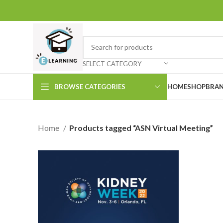
SELECT CATEGORY
BROWSE CATEGORIES
HOME
SHOP
BRAN
Home
Products tagged “ASN Virtual Meeting”