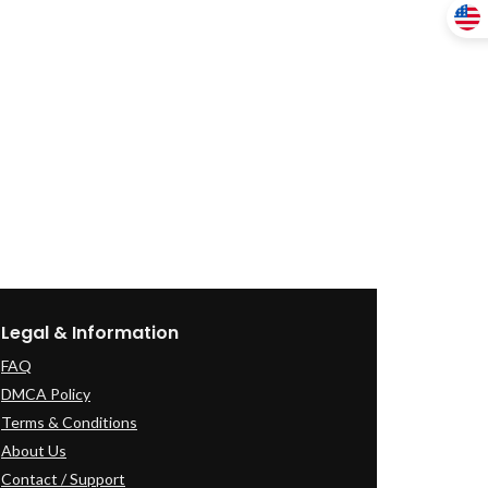
Legal & Information
FAQ
DMCA Policy
Terms & Conditions
About Us
Contact / Support