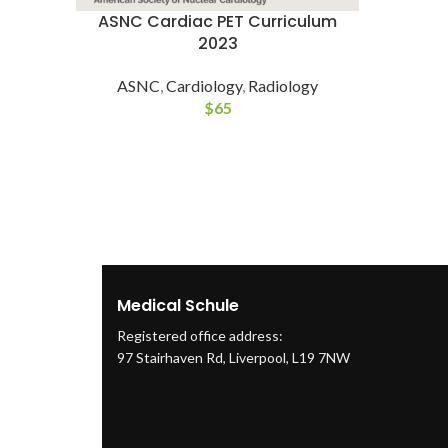
ASNC Cardiac PET Curriculum
2023
ASNC
,
Cardiology
,
Radiology
$
65
Medical Schule
Registered office address:
97 Stairhaven Rd, Liverpool, L19 7NW