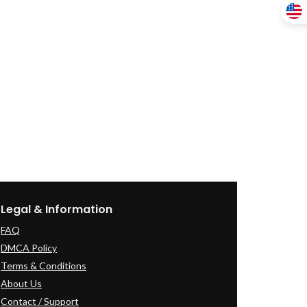
Legal & Information
FAQ
DMCA Policy
Terms & Conditions
About Us
Contact / Support