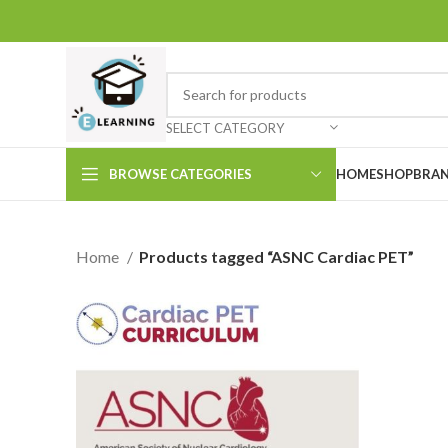
SELECT CATEGORY
BROWSE CATEGORIES
HOME
SHOP
BRAN
Home
Products tagged “ASNC Cardiac PET”