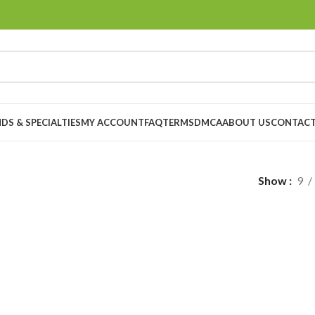
DS & SPECIALTIES
MY ACCOUNT
FAQ
TERMS
DMCA
ABOUT US
CONTACT
Show
9