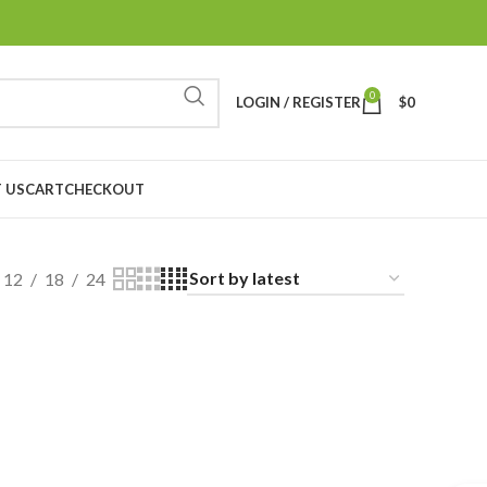
0
LOGIN / REGISTER
$
0
 US
CART
CHECKOUT
12
18
24