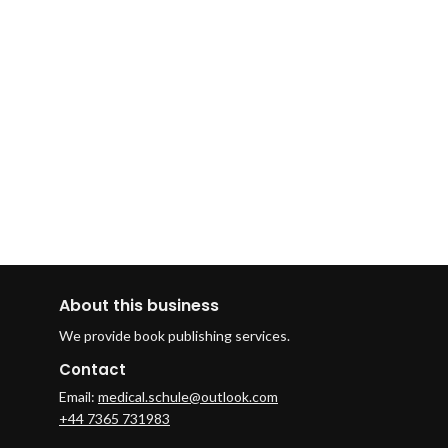
About this business
We provide book publishing services.
Contact
Email:
medical.schule@outlook.com
+44 7365 731983