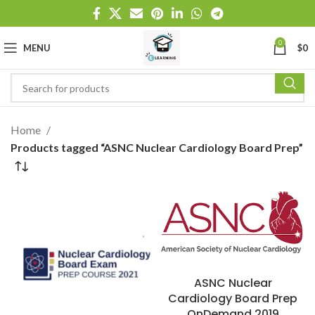
0
MENU
$
0
Home
Products tagged “ASNC Nuclear Cardiology Board Prep”
ASNC Nuclear
Cardiology Board Prep
OnDemand 2019