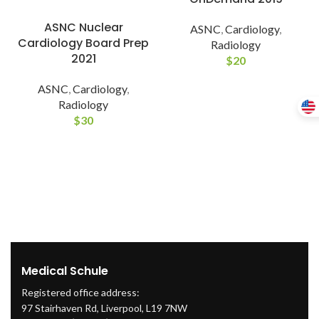
ASNC Nuclear
ASNC
,
Cardiology
,
Cardiology Board Prep
Radiology
2021
$
20
ASNC
,
Cardiology
,
Radiology
$
30
Medical Schule
Registered office address:
97 Stairhaven Rd, Liverpool, L19 7NW