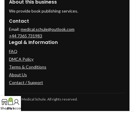
About this business
We provide book publishing services.
Contact
Email:
medical.schule@outlook.com
+44 7365 731983
Legal & Information
FAQ
DMCA Policy
Terms & Conditions
About Us
Contact / Support
© 2025 Medical Schule. All rights reserved.
0
Shop
Cart
My account
2024
cme-videos.com website.
All Rights Reserved.