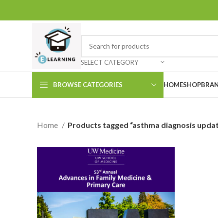
SELECT CATEGORY
BROWSE CATEGORIES
HOME
SHOP
BRAN
Home
Products tagged “asthma diagnosis upda