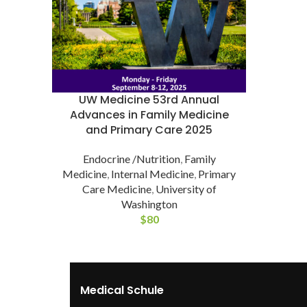
UW Medicine 53rd Annual
Advances in Family Medicine
and Primary Care 2025
Endocrine /Nutrition
,
Family
Medicine
,
Internal Medicine
,
Primary
Care Medicine
,
University of
Washington
$
80
Medical Schule