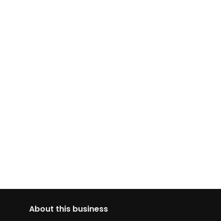
About this business