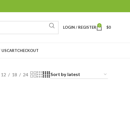
0
LOGIN / REGISTER
$
0
 US
CART
CHECKOUT
12
18
24