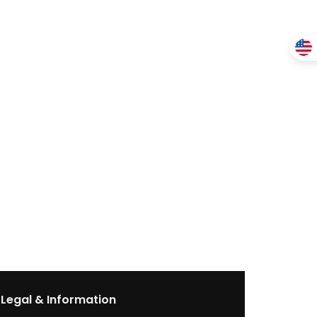
Legal & Information