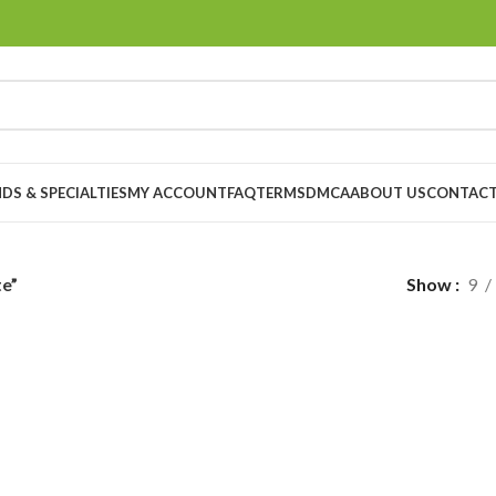
DS & SPECIALTIES
MY ACCOUNT
FAQ
TERMS
DMCA
ABOUT US
CONTACT
te”
Show
9