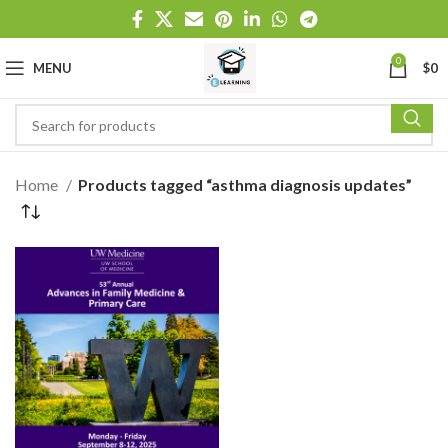
0
MENU
$
0
Home
Products tagged “asthma diagnosis updates”