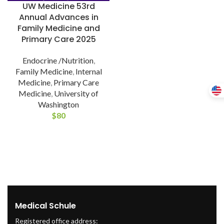
UW Medicine 53rd
Annual Advances in
Family Medicine and
Primary Care 2025
Endocrine /Nutrition
,
Family Medicine
,
Internal
Medicine
,
Primary Care
Medicine
,
University of
Washington
$
80
Medical Schule
Registered office address: