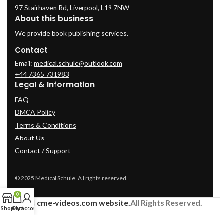
97 Stairhaven Rd, Liverpool, L19 7NW
About this business
We provide book publishing services.
Contact
Email:
medical.schule@outlook.com
+44 7365 731983
Legal & Information
FAQ
DMCA Policy
Terms & Conditions
About Us
Contact / Support
© 2025 Medical Schule. All rights reserved.
0
2024
cme-videos.com website.
All Rights Reserved.
Shop
Cart
My account