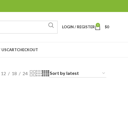
0
LOGIN / REGISTER
$
0
 US
CART
CHECKOUT
12
18
24