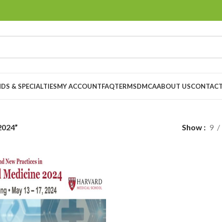
DS & SPECIALTIES
MY ACCOUNT
FAQ
TERMS
DMCA
ABOUT US
CONTACT
2024”
Show
9