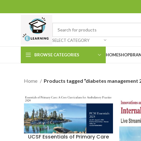
SELECT CATEGORY
BROWSE CATEGORIES
HOME
SHOP
BRAN
Home
Products tagged “diabetes management 
UCSF Essentials of Primary Care