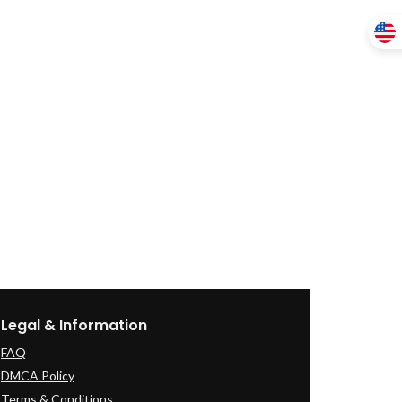
Legal & Information
FAQ
DMCA Policy
Terms & Conditions