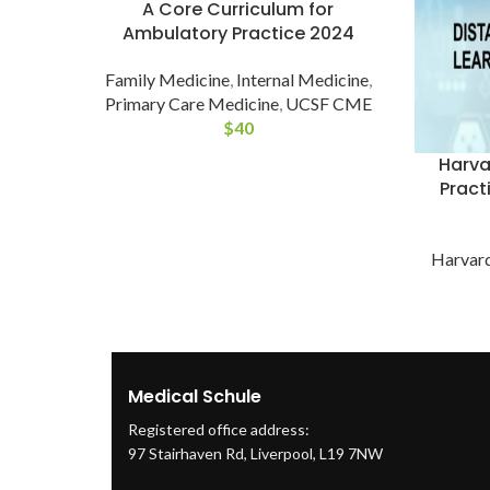
A Core Curriculum for
Ambulatory Practice 2024
Family Medicine
,
Internal Medicine
,
Primary Care Medicine
,
UCSF CME
$
40
Harva
Pract
Harvar
Medical Schule
Registered office address:
97 Stairhaven Rd, Liverpool, L19 7NW