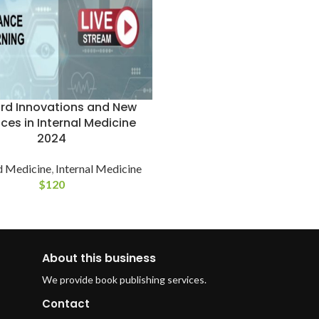
rd Innovations and New
ices in Internal Medicine
2024
d Medicine
,
Internal Medicine
$
120
About this business
We provide book publishing services.
Contact