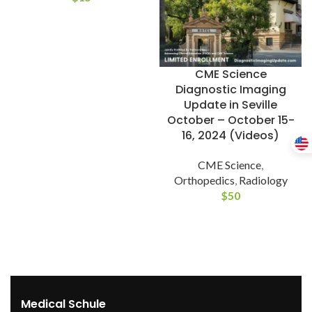
CME Science
Diagnostic Imaging
Update in Seville
October – October 15-
16, 2024 (Videos)
CME Science
,
Orthopedics
,
Radiology
$
50
Medical Schule