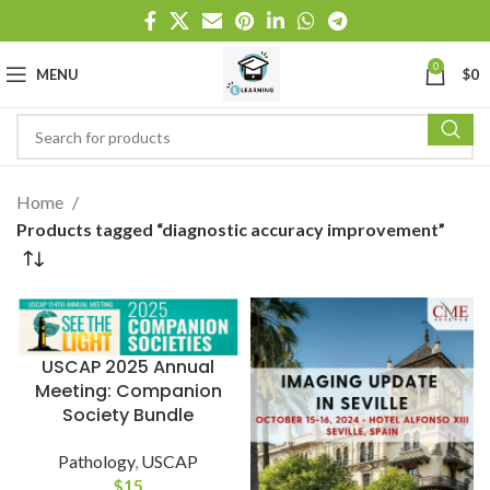
0
MENU
$
0
Home
Products tagged “diagnostic accuracy improvement”
USCAP 2025 Annual
Meeting: Companion
Society Bundle
Pathology
,
USCAP
$
15