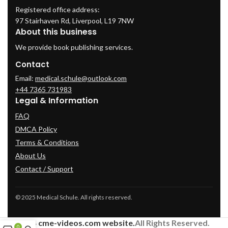
Registered office address:
97 Stairhaven Rd, Liverpool, L19 7NW
About this business
We provide book publishing services.
Contact
Email:
medical.schule@outlook.com
+44 7365 731983
Legal & Information
FAQ
DMCA Policy
Terms & Conditions
About Us
Contact / Support
© 2025 Medical Schule. All rights reserved.
2024
cme-videos.com website.
All Rights Reserved.
0