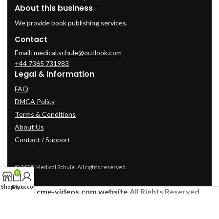
About this business
We provide book publishing services.
Contact
Email:
medical.schule@outlook.com
+44 7365 731983
Legal & Information
FAQ
DMCA Policy
Terms & Conditions
About Us
Contact / Support
© 2025 Medical Schule. All rights reserved.
0
Shop
Cart
My account
2024
cme-videos.com website.
All Rights Reserved.