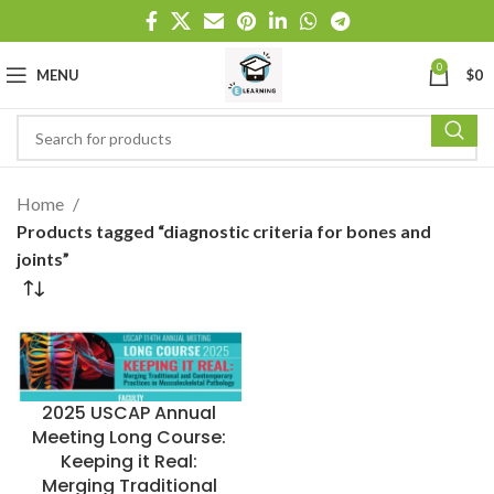
0
MENU
$
0
Home
Products tagged “diagnostic criteria for bones and
joints”
2025 USCAP Annual
Meeting Long Course:
Keeping it Real:
Merging Traditional