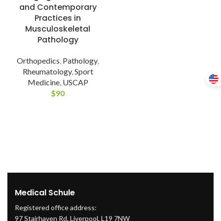
and Contemporary
Practices in
Musculoskeletal
Pathology
Orthopedics
,
Pathology
,
Rheumatology
,
Sport
Medicine
,
USCAP
$
90
Medical Schule
Registered office address:
97 Stairhaven Rd, Liverpool, L19 7NW