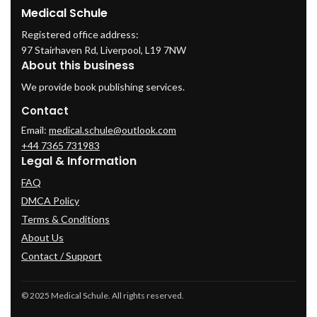
Medical Schule
Registered office address:
97 Stairhaven Rd, Liverpool, L19 7NW
About this business
We provide book publishing services.
Contact
Email:
medical.schule@outlook.com
+44 7365 731983
Legal & Information
FAQ
DMCA Policy
Terms & Conditions
About Us
Contact / Support
© 2025 Medical Schule. All rights reserved.