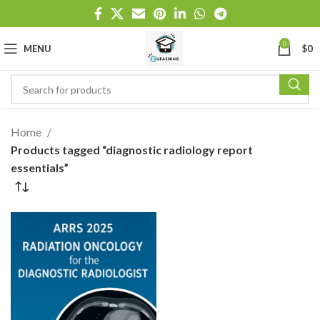
0
MENU
$
0
Home
Products tagged “diagnostic radiology report
essentials”