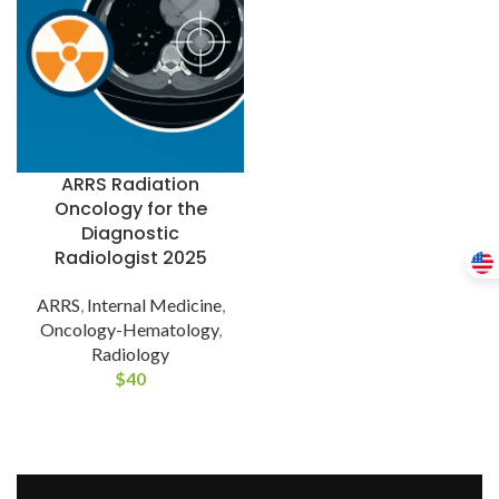
ARRS Radiation
Oncology for the
Diagnostic
Radiologist 2025
ARRS
,
Internal Medicine
,
Oncology-Hematology
,
Radiology
$
40