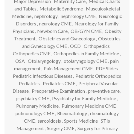
Major Depression
,
Maternity Care
,
Medical Charts
and Tables
,
Metabolic Syndrome
,
Musculoskeletal
Medicine
,
nephrology
,
nephrology CME
,
Neurologic
Disorders
,
neurology CME
,
Neurology for Family
Physicians
,
Newborn Care
,
OB/GYN CME
,
Obesity
Treatment
,
Obstetrics and Gynecology
,
Obstetrics
and Gynecology CME
,
OCD
,
Orthopedics
,
Orthopedics CME
,
Orthopedics in Family Medicine
,
OSA
,
Otolaryngology
,
otolaryngology CME
,
pain
management
,
Pain Management CME
,
PDF Slides
,
Pediatric Infectious Diseases
,
Pediatric Orthopedics
,
Pediatrics
,
Pediatrics CME
,
Peripheral Vascular
Disease
,
Preoperative Examination
,
preventive care
,
psychiatry CME
,
Psychiatry for Family Medicine
,
Pulmonary Medicine
,
Pulmonary Medicine CME
,
pulmonology CME
,
Rheumatology
,
rheumatology
CME
,
sarcoidosis
,
Sports Medicine
,
STIs
Management
,
Surgery CME
,
Surgery for Primary