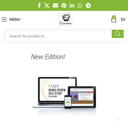
0
MENU
$
0