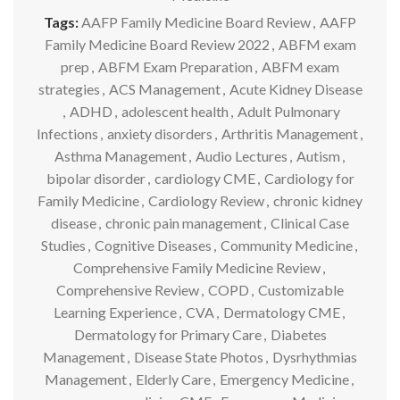
Tags:
AAFP Family Medicine Board Review
,
AAFP
Family Medicine Board Review 2022
,
ABFM exam
prep
,
ABFM Exam Preparation
,
ABFM exam
strategies
,
ACS Management
,
Acute Kidney Disease
,
ADHD
,
adolescent health
,
Adult Pulmonary
Infections
,
anxiety disorders
,
Arthritis Management
,
Asthma Management
,
Audio Lectures
,
Autism
,
bipolar disorder
,
cardiology CME
,
Cardiology for
Family Medicine
,
Cardiology Review
,
chronic kidney
disease
,
chronic pain management
,
Clinical Case
Studies
,
Cognitive Diseases
,
Community Medicine
,
Comprehensive Family Medicine Review
,
Comprehensive Review
,
COPD
,
Customizable
Learning Experience
,
CVA
,
Dermatology CME
,
Dermatology for Primary Care
,
Diabetes
Management
,
Disease State Photos
,
Dysrhythmias
Management
,
Elderly Care
,
Emergency Medicine
,