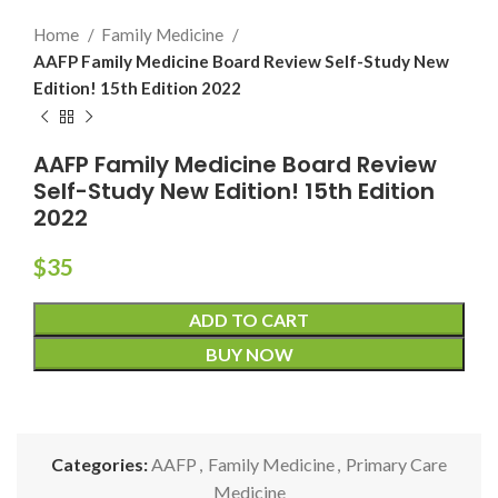
Home
Family Medicine
AAFP Family Medicine Board Review Self-Study New
Edition! 15th Edition 2022
AAFP Family Medicine Board Review
Self-Study New Edition! 15th Edition
2022
$
35
ADD TO CART
BUY NOW
Categories:
AAFP
,
Family Medicine
,
Primary Care
Medicine