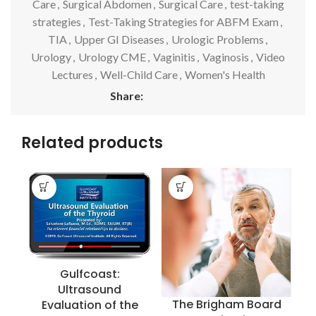
Care
,
Surgical Abdomen
,
Surgical Care
,
test-taking
strategies
,
Test-Taking Strategies for ABFM Exam
,
TIA
,
Upper GI Diseases
,
Urologic Problems
,
Urology
,
Urology CME
,
Vaginitis
,
Vaginosis
,
Video
Lectures
,
Well-Child Care
,
Women's Health
Share:
Related products
Gulfcoast:
Ultrasound
The Brigham Board
Evaluation of the