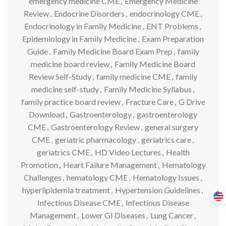
emergency medicine CME
,
Emergency Medicine
Review
,
Endocrine Disorders
,
endocrinology CME
,
Endocrinology in Family Medicine
,
ENT Problems
,
Epidemiology in Family Medicine
,
Exam Preparation
Guide
,
Family Medicine Board Exam Prep
,
family
medicine board review
,
Family Medicine Board
Review Self-Study
,
family medicine CME
,
family
medicine self-study
,
Family Medicine Syllabus
,
family practice board review
,
Fracture Care
,
G Drive
Download
,
Gastroenterology
,
gastroenterology
CME
,
Gastroenterology Review
,
general surgery
CME
,
geriatric pharmacology
,
geriatrics care
,
geriatrics CME
,
HD Video Lectures
,
Health
Promotion
,
Heart Failure Management
,
Hematology
Challenges
,
hematology CME
,
Hematology Issues
,
hyperlipidemia treatment
,
Hypertension Guidelines
,
Infectious Disease CME
,
Infectious Disease
Management
,
Lower GI Diseases
,
Lung Cancer
,