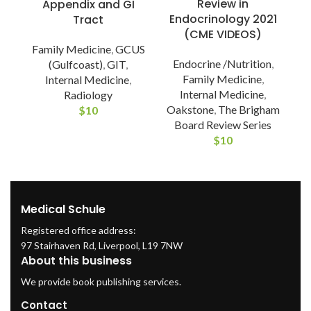
Review in
Appendix and GI
Endocrinology 2021
Tract
(CME VIDEOS)
P
Family Medicine
,
GCUS
Endocrine /Nutrition
,
(Gulfcoast)
,
GIT
,
Family Medicine
,
Internal Medicine
,
Internal Medicine
,
Radiology
Oakstone
,
The Brigham
$
10
Board Review Series
$
10
Medical Schule
Registered office address:
97 Stairhaven Rd, Liverpool, L19 7NW
About this business
We provide book publishing services.
Contact