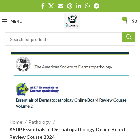
0
MENU
$
0
Home
Pathology
ASDP Essentials of Dermatopathology Online Board
Review Course 2024