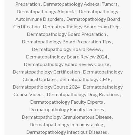
Preparation
,
Dermatopathology Adnexal Tumors
,
Dermatopathology Alopecia
,
Dermatopathology
Autoimmune Disorders
,
Dermatopathology Board
Certification
,
Dermatopathology Board Exam Prep
,
Dermatopathology Board Preparation
,
Dermatopathology Board Preparation Tips
,
Dermatopathology Board Review
,
Dermatopathology Board Review 2024
,
Dermatopathology Board Review Course
,
Dermatopathology Certification
,
Dermatopathology
Clinical Updates
,
dermatopathology CME
,
Dermatopathology Course 2024
,
Dermatopathology
Course Videos
,
Dermatopathology Drug Reactions
,
Dermatopathology Faculty Experts
,
Dermatopathology Faculty Lectures
,
Dermatopathology Granulomatous Disease
,
Dermatopathology Immunostaining
,
Dermatopathology Infectious Diseases
,