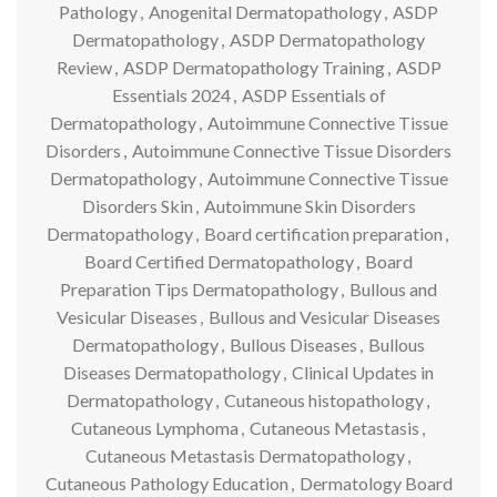
Pathology
,
Anogenital Dermatopathology
,
ASDP
Dermatopathology
,
ASDP Dermatopathology
Review
,
ASDP Dermatopathology Training
,
ASDP
Essentials 2024
,
ASDP Essentials of
Dermatopathology
,
Autoimmune Connective Tissue
Disorders
,
Autoimmune Connective Tissue Disorders
Dermatopathology
,
Autoimmune Connective Tissue
Disorders Skin
,
Autoimmune Skin Disorders
Dermatopathology
,
Board certification preparation
,
Board Certified Dermatopathology
,
Board
Preparation Tips Dermatopathology
,
Bullous and
Vesicular Diseases
,
Bullous and Vesicular Diseases
Dermatopathology
,
Bullous Diseases
,
Bullous
Diseases Dermatopathology
,
Clinical Updates in
Dermatopathology
,
Cutaneous histopathology
,
Cutaneous Lymphoma
,
Cutaneous Metastasis
,
Cutaneous Metastasis Dermatopathology
,
Cutaneous Pathology Education
,
Dermatology Board