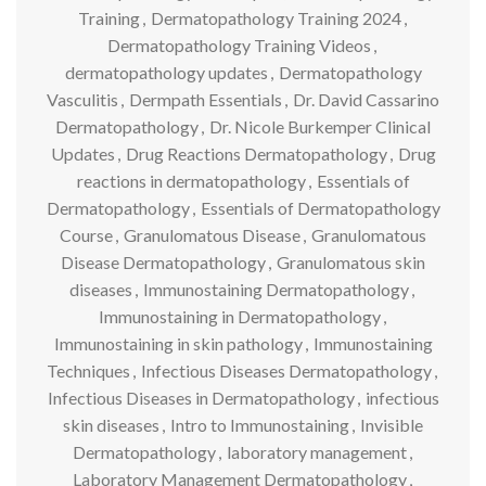
Training
,
Dermatopathology Training 2024
,
Dermatopathology Training Videos
,
dermatopathology updates
,
Dermatopathology
Vasculitis
,
Dermpath Essentials
,
Dr. David Cassarino
Dermatopathology
,
Dr. Nicole Burkemper Clinical
Updates
,
Drug Reactions Dermatopathology
,
Drug
reactions in dermatopathology
,
Essentials of
Dermatopathology
,
Essentials of Dermatopathology
Course
,
Granulomatous Disease
,
Granulomatous
Disease Dermatopathology
,
Granulomatous skin
diseases
,
Immunostaining Dermatopathology
,
Immunostaining in Dermatopathology
,
Immunostaining in skin pathology
,
Immunostaining
Techniques
,
Infectious Diseases Dermatopathology
,
Infectious Diseases in Dermatopathology
,
infectious
skin diseases
,
Intro to Immunostaining
,
Invisible
Dermatopathology
,
laboratory management
,
Laboratory Management Dermatopathology
,