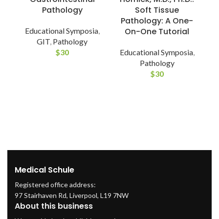
Pathology
Soft Tissue
Pathology: A One-
Educational Symposia
,
On-One Tutorial
GIT
,
Pathology
$
30
Educational Symposia
,
P
Pathology
$
30
S
Medical Schule
Registered office address:
97 Stairhaven Rd, Liverpool, L19 7NW
About this business