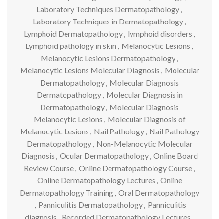
Laboratory Techniques Dermatopathology
,
Laboratory Techniques in Dermatopathology
,
Lymphoid Dermatopathology
,
lymphoid disorders
,
Lymphoid pathology in skin
,
Melanocytic Lesions
,
Melanocytic Lesions Dermatopathology
,
Melanocytic Lesions Molecular Diagnosis
,
Molecular
Dermatopathology
,
Molecular Diagnosis
Dermatopathology
,
Molecular Diagnosis in
Dermatopathology
,
Molecular Diagnosis
Melanocytic Lesions
,
Molecular Diagnosis of
Melanocytic Lesions
,
Nail Pathology
,
Nail Pathology
Dermatopathology
,
Non-Melanocytic Molecular
Diagnosis
,
Ocular Dermatopathology
,
Online Board
Review Course
,
Online Dermatopathology Course
,
Online Dermatopathology Lectures
,
Online
Dermatopathology Training
,
Oral Dermatopathology
,
Panniculitis Dermatopathology
,
Panniculitis
diagnosis
,
Recorded Dermatopathology Lectures
,