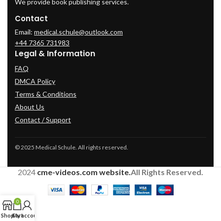
We provide book publishing services.
Contact
Email:
medical.schule@outlook.com
+44 7365 731983
Legal & Information
FAQ
DMCA Policy
Terms & Conditions
About Us
Contact / Support
© 2025 Medical Schule. All rights reserved.
2024
cme-videos.com website.
All Rights Reserved.
0
Shop
Cart
My account