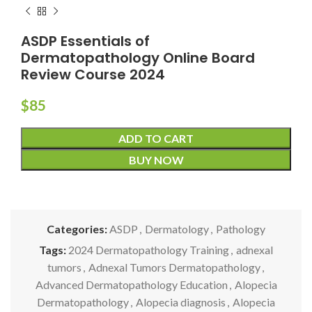
ASDP Essentials of
Dermatopathology Online Board
Review Course 2024
$
85
ADD TO CART
BUY NOW
Categories:
ASDP
,
Dermatology
,
Pathology
Tags:
2024 Dermatopathology Training
,
adnexal
tumors
,
Adnexal Tumors Dermatopathology
,
Advanced Dermatopathology Education
,
Alopecia
Dermatopathology
,
Alopecia diagnosis
,
Alopecia