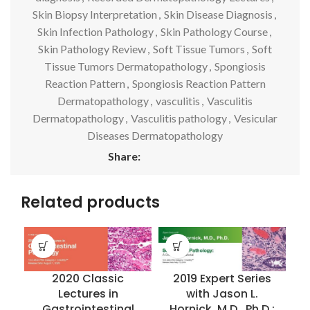
Skin Biopsy Interpretation
,
Skin Disease Diagnosis
,
Skin Infection Pathology
,
Skin Pathology Course
,
Skin Pathology Review
,
Soft Tissue Tumors
,
Soft
Tissue Tumors Dermatopathology
,
Spongiosis
Reaction Pattern
,
Spongiosis Reaction Pattern
Dermatopathology
,
vasculitis
,
Vasculitis
Dermatopathology
,
Vasculitis pathology
,
Vesicular
Diseases Dermatopathology
Share:
Related products
2020 Classic
2019 Expert Series
Lectures in
with Jason L.
Gastrointestinal
Hornick, M.D., Ph.D.: