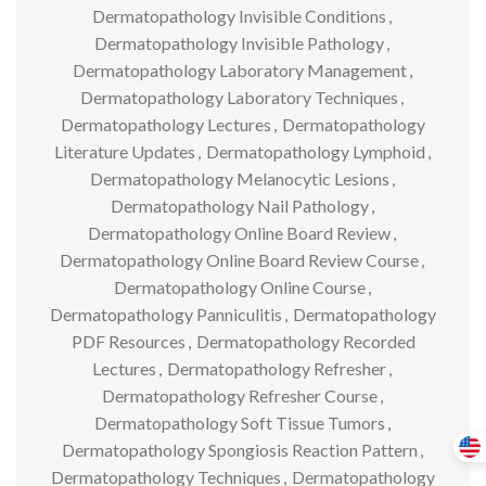
Dermatopathology Invisible Conditions
,
Dermatopathology Invisible Pathology
,
Dermatopathology Laboratory Management
,
Dermatopathology Laboratory Techniques
,
Dermatopathology Lectures
,
Dermatopathology
Literature Updates
,
Dermatopathology Lymphoid
,
Dermatopathology Melanocytic Lesions
,
Dermatopathology Nail Pathology
,
Dermatopathology Online Board Review
,
Dermatopathology Online Board Review Course
,
Dermatopathology Online Course
,
Dermatopathology Panniculitis
,
Dermatopathology
PDF Resources
,
Dermatopathology Recorded
Lectures
,
Dermatopathology Refresher
,
Dermatopathology Refresher Course
,
Dermatopathology Soft Tissue Tumors
,
Dermatopathology Spongiosis Reaction Pattern
,
Dermatopathology Techniques
,
Dermatopathology