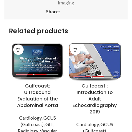
Imaging
Share:
Related products
Gulfcoast:
Gulfcoast :
Ultrasound
Introduction to
Evaluation of the
Adult
Abdominal Aorta
Echocardiography
I
2019
Cardiology
,
GCUS
(Gulfcoast)
,
GIT
,
Cardiology
,
GCUS
M
Radiology
,
Vascular
(Gulfcoast)