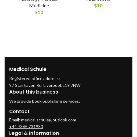
Medicine
$
10
$
10
Medical Schule
Registered office address:
97 Stairhaven Rd, Liverpool, L19 7NW
About this business
We provide book publishing services.
Contact
Email:
medical.schule@outlook.com
+44 7365 731983
Legal & Information