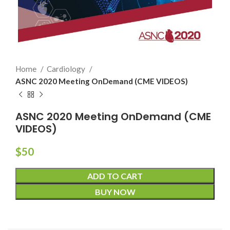
Home
Cardiology
ASNC 2020 Meeting OnDemand (CME VIDEOS)
ASNC 2020 Meeting OnDemand (CME
VIDEOS)
$
50
ADD TO CART
BUY NOW