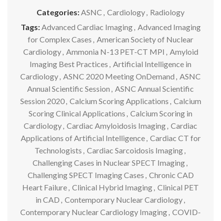
Categories:
ASNC
,
Cardiology
,
Radiology
Tags:
Advanced Cardiac Imaging
,
Advanced Imaging
for Complex Cases
,
American Society of Nuclear
Cardiology
,
Ammonia N-13 PET-CT MPI
,
Amyloid
Imaging Best Practices
,
Artificial Intelligence in
Cardiology
,
ASNC 2020 Meeting OnDemand
,
ASNC
Annual Scientific Session
,
ASNC Annual Scientific
Session 2020
,
Calcium Scoring Applications
,
Calcium
Scoring Clinical Applications
,
Calcium Scoring in
Cardiology
,
Cardiac Amyloidosis Imaging
,
Cardiac
Applications of Artificial Intelligence
,
Cardiac CT for
Technologists
,
Cardiac Sarcoidosis Imaging
,
Challenging Cases in Nuclear SPECT Imaging
,
Challenging SPECT Imaging Cases
,
Chronic CAD
Heart Failure
,
Clinical Hybrid Imaging
,
Clinical PET
in CAD
,
Contemporary Nuclear Cardiology
,
Contemporary Nuclear Cardiology Imaging
,
COVID-