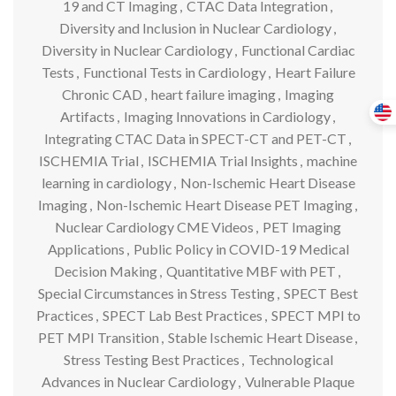
19 and CT Imaging
,
CTAC Data Integration
,
Diversity and Inclusion in Nuclear Cardiology
,
Diversity in Nuclear Cardiology
,
Functional Cardiac
Tests
,
Functional Tests in Cardiology
,
Heart Failure
Chronic CAD
,
heart failure imaging
,
Imaging
Artifacts
,
Imaging Innovations in Cardiology
,
Integrating CTAC Data in SPECT-CT and PET-CT
,
ISCHEMIA Trial
,
ISCHEMIA Trial Insights
,
machine
learning in cardiology
,
Non-Ischemic Heart Disease
Imaging
,
Non-Ischemic Heart Disease PET Imaging
,
Nuclear Cardiology CME Videos
,
PET Imaging
Applications
,
Public Policy in COVID-19 Medical
Decision Making
,
Quantitative MBF with PET
,
Special Circumstances in Stress Testing
,
SPECT Best
Practices
,
SPECT Lab Best Practices
,
SPECT MPI to
PET MPI Transition
,
Stable Ischemic Heart Disease
,
Stress Testing Best Practices
,
Technological
Advances in Nuclear Cardiology
,
Vulnerable Plaque