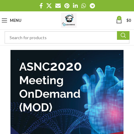
0
MENU
$
0