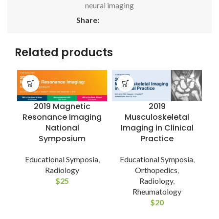
neural imaging
Share:
Related products
2019 Magnetic
2019
Resonance Imaging
Musculoskeletal
National
Imaging in Clinical
Symposium
Practice
Educational Symposia
,
Educational Symposia
,
Radiology
Orthopedics
,
C
$
25
Radiology
,
Rheumatology
$
20