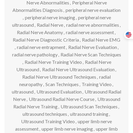
Nerve Abnormalities
,
Peripheral Nerve
Abnormalities Diagnosis
,
peripheral nerve evaluation
,
peripheral nerve imaging
,
peripheral nerve
ultrasound
,
Radial Nerve
,
radial nerve abnormalities
,
Radial Nerve Anatomy
,
radial nerve assessment
,
Radial Nerve Diagnostic Criteria
,
Radial Nerve EMG
,
radial nerve entrapment
,
Radial Nerve Evaluation
,
radial nerve pathology
,
Radial Nerve Scan Techniques
,
Radial Nerve Training Video
,
Radial Nerve
Ultrasound
,
Radial Nerve Ultrasound Evaluation
,
Radial Nerve Ultrasound Techniques
,
radial
neuropathy
,
Scan Techniques
,
Training Video
,
ultrasound
,
Ultrasound Evaluation
,
Ultrasound Radial
Nerve
,
Ultrasound Radial Nerve Course
,
Ultrasound
Radial Nerve Training
,
Ultrasound Scan Techniques
,
ultrasound techniques
,
ultrasound training
,
Ultrasound Training Video
,
upper limb nerve
assessment
,
upper limb nerve imaging
,
upper limb