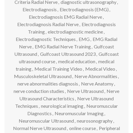
Criteria Radial Nerve
,
diagnostic ultrasonography
,
Electrodiagnosis
,
Electrodiagnosis (EMG)
,
Electrodiagnosis EMG Radial Nerve
,
Electrodiagnosis Radial Nerve
,
Electrodiagnosis
Training
,
electrodiagnostic medicine
,
Electrodiagnostic Techniques
,
EMG
,
EMG Radial
Nerve
,
EMG Radial Nerve Training
,
Gulfcoast
Ultrasound
,
Gulfcoast Ultrasound 2023
,
Gulfcoast
ultrasound course
,
medical education
,
medical
training
,
Medical Training Video
,
Medical Video
,
Musculoskeletal Ultrasound
,
Nerve Abnormalities
,
nerve abnormalities diagnosis
,
Nerve Anatomy
,
nerve conduction studies
,
Nerve Ultrasound
,
Nerve
Ultrasound Characteristics
,
Nerve Ultrasound
Techniques
,
neurological imaging
,
Neuromuscular
Diagnostics
,
Neuromuscular Imaging
,
Neuromuscular Ultrasound
,
neurosonography
,
Normal Nerve Ultrasound
,
online course
,
Peripheral