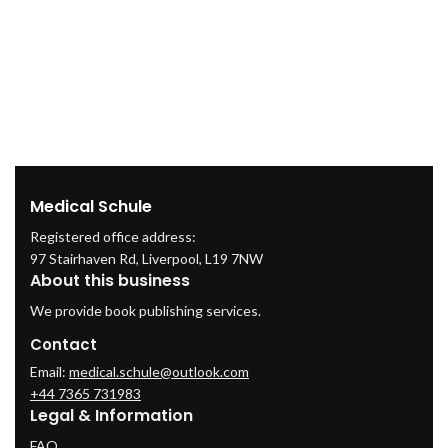
Medical Schule
Registered office address:
97 Stairhaven Rd, Liverpool, L19 7NW
About this business
We provide book publishing services.
Contact
Email:
medical.schule@outlook.com
+44 7365 731983
Legal & Information
FAQ