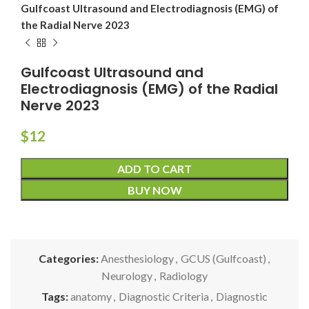
Gulfcoast Ultrasound and Electrodiagnosis (EMG) of
the Radial Nerve 2023
Gulfcoast Ultrasound and
Electrodiagnosis (EMG) of the Radial
Nerve 2023
$
12
ADD TO CART
BUY NOW
Categories:
Anesthesiology
,
GCUS (Gulfcoast)
,
Neurology
,
Radiology
Tags:
anatomy
,
Diagnostic Criteria
,
Diagnostic