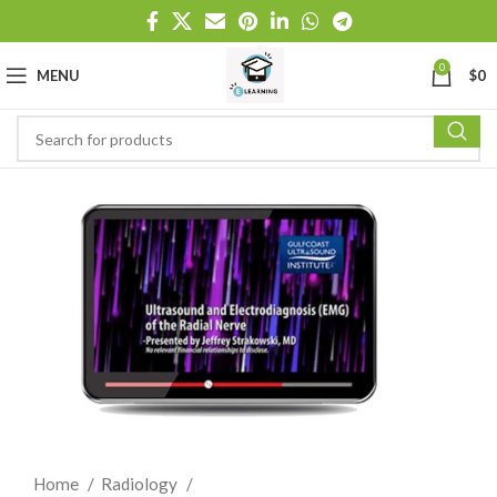
0
MENU
$
0
Home
Radiology