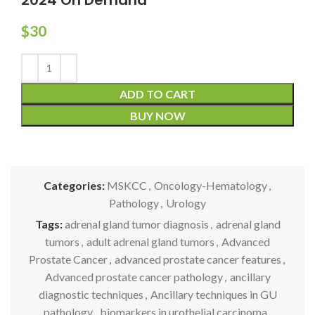
$
30
ADD TO CART
BUY NOW
Categories:
MSKCC
,
Oncology-Hematology
,
Pathology
,
Urology
Tags:
adrenal gland tumor diagnosis
,
adrenal gland
tumors
,
adult adrenal gland tumors
,
Advanced
Prostate Cancer
,
advanced prostate cancer features
,
Advanced prostate cancer pathology
,
ancillary
diagnostic techniques
,
Ancillary techniques in GU
pathology
,
biomarkers in urothelial carcinoma
,