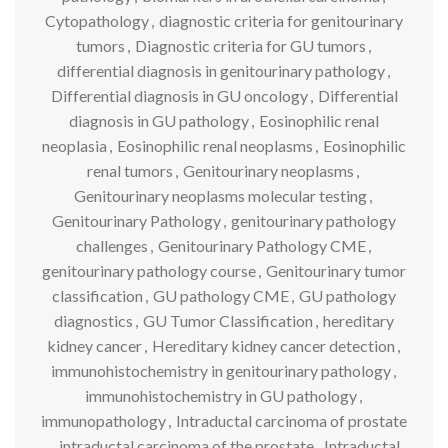
Cytopathology
,
diagnostic criteria for genitourinary
tumors
,
Diagnostic criteria for GU tumors
,
differential diagnosis in genitourinary pathology
,
Differential diagnosis in GU oncology
,
Differential
diagnosis in GU pathology
,
Eosinophilic renal
neoplasia
,
Eosinophilic renal neoplasms
,
Eosinophilic
renal tumors
,
Genitourinary neoplasms
,
Genitourinary neoplasms molecular testing
,
Genitourinary Pathology
,
genitourinary pathology
challenges
,
Genitourinary Pathology CME
,
genitourinary pathology course
,
Genitourinary tumor
classification
,
GU pathology CME
,
GU pathology
diagnostics
,
GU Tumor Classification
,
hereditary
kidney cancer
,
Hereditary kidney cancer detection
,
immunohistochemistry in genitourinary pathology
,
immunohistochemistry in GU pathology
,
immunopathology
,
Intraductal carcinoma of prostate
,
intraductal carcinoma of the prostate
,
Intraductal