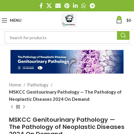
0
MENU
$
0
Home
Pathology
MSKCC Genitourinary Pathology — The Pathology of
Neoplastic Diseases 2024 On Demand
MSKCC Genitourinary Pathology —
The Pathology of Neoplastic Diseases
2024 On Demand