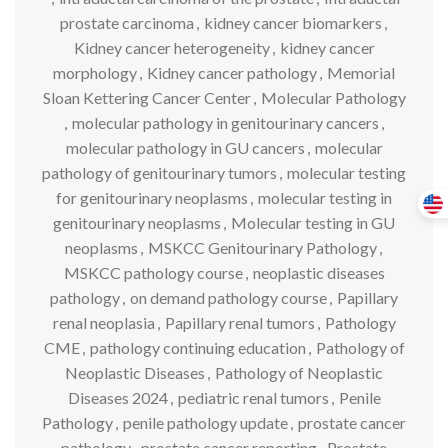
prostate carcinoma
,
kidney cancer biomarkers
,
Kidney cancer heterogeneity
,
kidney cancer
morphology
,
Kidney cancer pathology
,
Memorial
Sloan Kettering Cancer Center
,
Molecular Pathology
,
molecular pathology in genitourinary cancers
,
molecular pathology in GU cancers
,
molecular
pathology of genitourinary tumors
,
molecular testing
for genitourinary neoplasms
,
molecular testing in
genitourinary neoplasms
,
Molecular testing in GU
neoplasms
,
MSKCC Genitourinary Pathology
,
MSKCC pathology course
,
neoplastic diseases
pathology
,
on demand pathology course
,
Papillary
renal neoplasia
,
Papillary renal tumors
,
Pathology
CME
,
pathology continuing education
,
Pathology of
Neoplastic Diseases
,
Pathology of Neoplastic
Diseases 2024
,
pediatric renal tumors
,
Penile
Pathology
,
penile pathology update
,
prostate cancer
pathology
,
prostate cancer reporting
,
Prostate