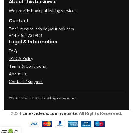
About this business
We provide book publishing services.
Contact
Email:
medical.schule@outlook.com
+44 7365 731983
Legal & Information
FAQ
DMCA Policy
Terms & Conditions
About Us
Contact / Support
© 2025 Medical Schule. All rights reserved.
2024
cme-videos.com website.
All Rights Reserved.
0