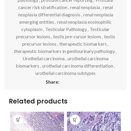
cancer risk stratification
,
renal neoplasia
,
renal
neoplasia differential diagnosis
,
renal neoplasia
emerging entities
,
renal neoplasia eosinophilic
cytoplasm
,
Testicular Pathology
,
Testicular
precursor lesions
,
testis pre-cursor lesions
,
testis
precursor lesions
,
therapeutic biomarkers
,
therapeutic biomarkers in genitourinary pathology
,
Urothelial carcinoma
,
urothelial carcinoma
biomarkers
,
urothelial carcinoma differentiation
,
urothelial carcinoma subtypes
Share:
Related products