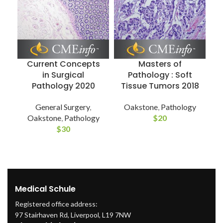
D
Current Concepts
Masters of
in Surgical
Pathology : Soft
Pathology 2020
Tissue Tumors 2018
General Surgery
,
Oakstone
,
Pathology
Oakstone
,
Pathology
$
20
$
30
Medical Schule
Registered office address:
97 Stairhaven Rd, Liverpool, L19 7NW