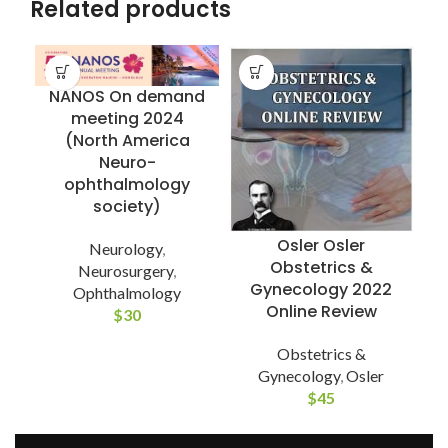
Related products
NANOS On demand
meeting 2024
(North America
Neuro-
ophthalmology
society)
Osler Osler
Neurology
,
S
Obstetrics &
Neurosurgery
,
Gynecology 2022
Ophthalmology
Online Review
$
30
Obstetrics &
Gynecology
,
Osler
$
45