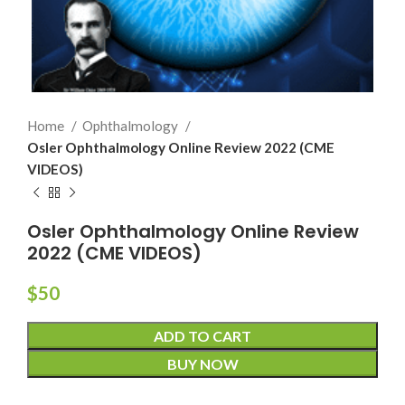
Home
Ophthalmology
Osler Ophthalmology Online Review 2022 (CME
VIDEOS)
Osler Ophthalmology Online Review
2022 (CME VIDEOS)
$
50
ADD TO CART
BUY NOW