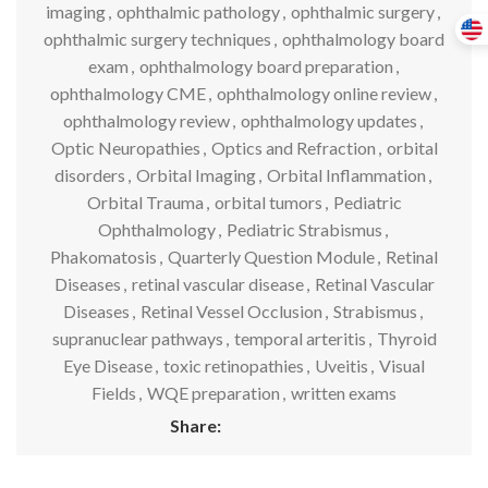
imaging
,
ophthalmic pathology
,
ophthalmic surgery
,
ophthalmic surgery techniques
,
ophthalmology board
exam
,
ophthalmology board preparation
,
ophthalmology CME
,
ophthalmology online review
,
ophthalmology review
,
ophthalmology updates
,
Optic Neuropathies
,
Optics and Refraction
,
orbital
disorders
,
Orbital Imaging
,
Orbital Inflammation
,
Orbital Trauma
,
orbital tumors
,
Pediatric
Ophthalmology
,
Pediatric Strabismus
,
Phakomatosis
,
Quarterly Question Module
,
Retinal
Diseases
,
retinal vascular disease
,
Retinal Vascular
Diseases
,
Retinal Vessel Occlusion
,
Strabismus
,
supranuclear pathways
,
temporal arteritis
,
Thyroid
Eye Disease
,
toxic retinopathies
,
Uveitis
,
Visual
Fields
,
WQE preparation
,
written exams
Share: