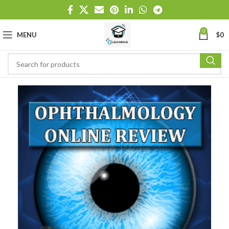
0
MENU
$
0