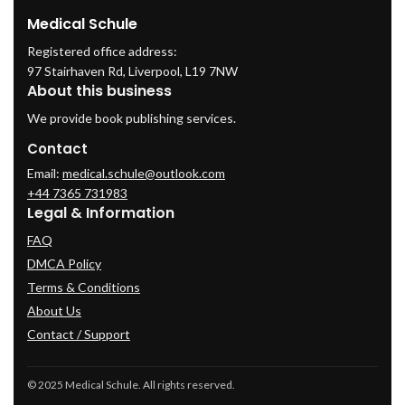
Medical Schule
Registered office address:
97 Stairhaven Rd, Liverpool, L19 7NW
About this business
We provide book publishing services.
Contact
Email:
medical.schule@outlook.com
+44 7365 731983
Legal & Information
FAQ
DMCA Policy
Terms & Conditions
About Us
Contact / Support
© 2025 Medical Schule. All rights reserved.