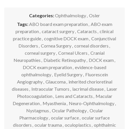
Categories:
Ophthalmology
,
Osler
Tags:
ABO board exam preparation
,
ABO exam
preparation
,
cataract surgery
,
Cataracts
,
clinical
practice guide
,
cognitive DOCK exam
,
Conjunctival
Disorders
,
Cornea Surgery
,
corneal disorders
,
corneal surgery
,
Corneal Ulcers
,
Cranial
Neuropathies
,
Diabetic Retinopathy
,
DOCK exam
,
DOCK exam preparation
,
evidence-based
ophthalmology
,
Eyelid Surgery
,
Fluorescein
Angiography
,
Glaucoma
,
inherited chorioretinal
diseases
,
Intraocular Tumors
,
lacrimal disease
,
Laser
Photocoagulation
,
Lens and Cataracts
,
Macular
Degeneration
,
Myasthenia
,
Neuro-Ophthalmology
,
Nystagmus
,
Ocular Pathology
,
Ocular
Pharmacology
,
ocular surface
,
ocular surface
disorders
,
ocular trauma
,
oculoplastics
,
ophthalmic