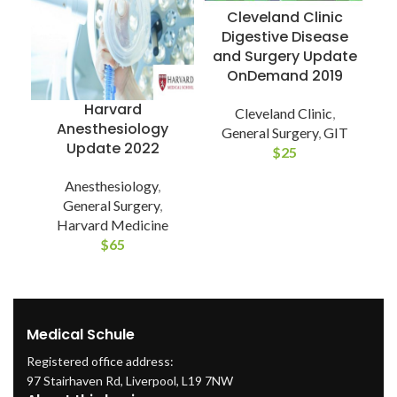
Cleveland Clinic
Digestive Disease
and Surgery Update
OnDemand 2019
Harvard
Cleveland Clinic
,
Anesthesiology
General Surgery
,
GIT
Update 2022
U
$
25
Anesthesiology
,
General Surgery
,
Harvard Medicine
$
65
Medical Schule
Registered office address:
97 Stairhaven Rd, Liverpool, L19 7NW