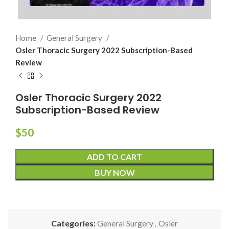
Home
General Surgery
Osler Thoracic Surgery 2022 Subscription-Based
Review
Osler Thoracic Surgery 2022
Subscription-Based Review
$
50
ADD TO CART
BUY NOW
Categories:
General Surgery
,
Osler