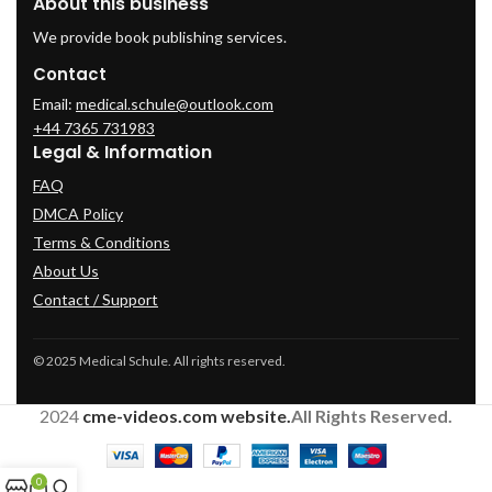
About this business
We provide book publishing services.
Contact
Email:
medical.schule@outlook.com
+44 7365 731983
Legal & Information
FAQ
DMCA Policy
Terms & Conditions
About Us
Contact / Support
© 2025 Medical Schule. All rights reserved.
2024
cme-videos.com website.
All Rights Reserved.
0