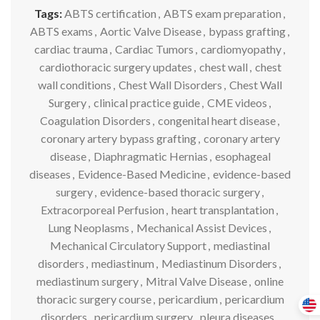
Tags:
ABTS certification
,
ABTS exam preparation
,
ABTS exams
,
Aortic Valve Disease
,
bypass grafting
,
cardiac trauma
,
Cardiac Tumors
,
cardiomyopathy
,
cardiothoracic surgery updates
,
chest wall
,
chest
wall conditions
,
Chest Wall Disorders
,
Chest Wall
Surgery
,
clinical practice guide
,
CME videos
,
Coagulation Disorders
,
congenital heart disease
,
coronary artery bypass grafting
,
coronary artery
disease
,
Diaphragmatic Hernias
,
esophageal
diseases
,
Evidence-Based Medicine
,
evidence-based
surgery
,
evidence-based thoracic surgery
,
Extracorporeal Perfusion
,
heart transplantation
,
Lung Neoplasms
,
Mechanical Assist Devices
,
Mechanical Circulatory Support
,
mediastinal
disorders
,
mediastinum
,
Mediastinum Disorders
,
mediastinum surgery
,
Mitral Valve Disease
,
online
thoracic surgery course
,
pericardium
,
pericardium
disorders
,
pericardium surgery
,
pleura diseases
,