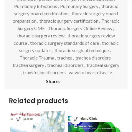
Pulmonary Infections
,
Pulmonary Surgery
,
thoracic
surgery board certification
,
thoracic surgery board
preparation
,
thoracic surgery certification
,
Thoracic
Surgery CME
,
Thoracic Surgery Online Review
,
thoracic surgery review
,
thoracic surgery review
course
,
thoracic surgery standards of care
,
thoracic
surgery updates
,
thoracic surgical techniques
,
Thoracic Trauma
,
trachea
,
trachea disorders
,
trachea surgery
,
tracheal disorders
,
tracheal surgery
,
transfusion disorders
,
valvular heart disease
Share:
Related products