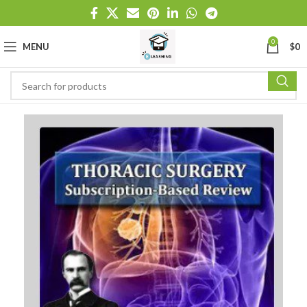
0
MENU
$
0