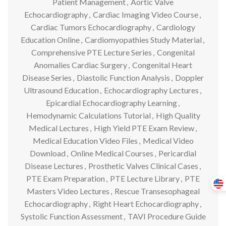
Patient Management
,
Aortic Valve
Echocardiography
,
Cardiac Imaging Video Course
,
Cardiac Tumors Echocardiography
,
Cardiology
Education Online
,
Cardiomyopathies Study Material
,
Comprehensive PTE Lecture Series
,
Congenital
Anomalies Cardiac Surgery
,
Congenital Heart
Disease Series
,
Diastolic Function Analysis
,
Doppler
Ultrasound Education
,
Echocardiography Lectures
,
Epicardial Echocardiography Learning
,
Hemodynamic Calculations Tutorial
,
High Quality
Medical Lectures
,
High Yield PTE Exam Review
,
Medical Education Video Files
,
Medical Video
Download
,
Online Medical Courses
,
Pericardial
Disease Lectures
,
Prosthetic Valves Clinical Cases
,
PTE Exam Preparation
,
PTE Lecture Library
,
PTE
Masters Video Lectures
,
Rescue Transesophageal
Echocardiography
,
Right Heart Echocardiography
,
Systolic Function Assessment
,
TAVI Procedure Guide