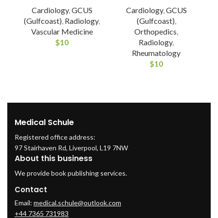
Cardiology
,
GCUS
Cardiology
,
GCUS
(Gulfcoast)
,
Radiology
,
(Gulfcoast)
,
Vascular Medicine
Orthopedics
,
$
10
Radiology
,
Rheumatology
$
10
Medical Schule
Registered office address:
97 Stairhaven Rd, Liverpool, L19 7NW
About this business
We provide book publishing services.
Contact
Email:
medical.schule@outlook.com
+44 7365 731983