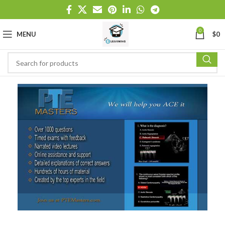
0
MENU
$
0