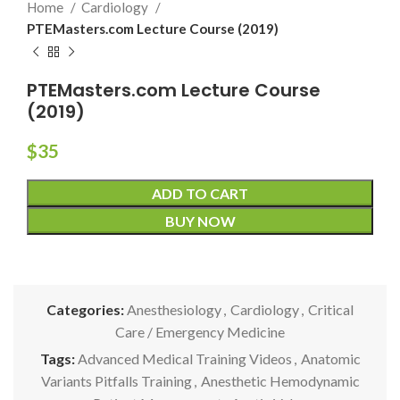
Home
Cardiology
PTEMasters.com Lecture Course (2019)
PTEMasters.com Lecture Course
(2019)
$
35
ADD TO CART
BUY NOW
Categories:
Anesthesiology
,
Cardiology
,
Critical
Care / Emergency Medicine
Tags:
Advanced Medical Training Videos
,
Anatomic
Variants Pitfalls Training
,
Anesthetic Hemodynamic