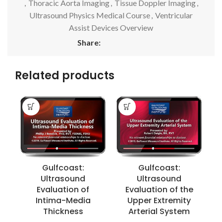
,
Thoracic Aorta Imaging
,
Tissue Doppler Imaging
,
Ultrasound Physics Medical Course
,
Ventricular
Assist Devices Overview
Share:
Related products
C
Gulfcoast:
Gulfcoast:
Ultrasound
Ultrasound
Evaluation of
Evaluation of the
Intima-Media
Upper Extremity
Thickness
Arterial System