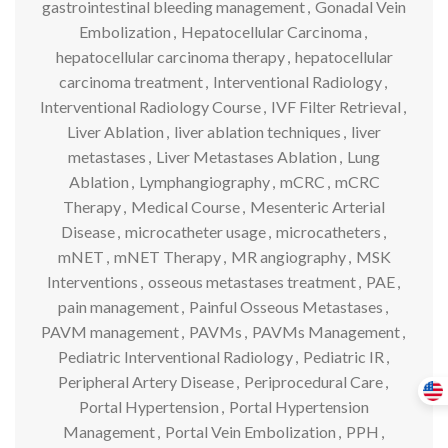
gastrointestinal bleeding management
,
Gonadal Vein
Embolization
,
Hepatocellular Carcinoma
,
hepatocellular carcinoma therapy
,
hepatocellular
carcinoma treatment
,
Interventional Radiology
,
Interventional Radiology Course
,
IVF Filter Retrieval
,
Liver Ablation
,
liver ablation techniques
,
liver
metastases
,
Liver Metastases Ablation
,
Lung
Ablation
,
Lymphangiography
,
mCRC
,
mCRC
Therapy
,
Medical Course
,
Mesenteric Arterial
Disease
,
microcatheter usage
,
microcatheters
,
mNET
,
mNET Therapy
,
MR angiography
,
MSK
Interventions
,
osseous metastases treatment
,
PAE
,
pain management
,
Painful Osseous Metastases
,
PAVM management
,
PAVMs
,
PAVMs Management
,
Pediatric Interventional Radiology
,
Pediatric IR
,
Peripheral Artery Disease
,
Periprocedural Care
,
Portal Hypertension
,
Portal Hypertension
Management
,
Portal Vein Embolization
,
PPH
,