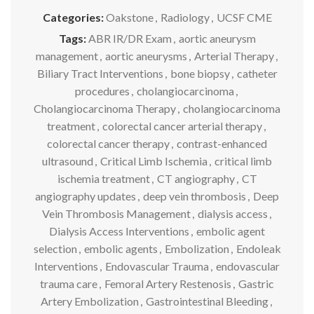
Categories:
Oakstone
,
Radiology
,
UCSF CME
Tags:
ABR IR/DR Exam
,
aortic aneurysm
management
,
aortic aneurysms
,
Arterial Therapy
,
Biliary Tract Interventions
,
bone biopsy
,
catheter
procedures
,
cholangiocarcinoma
,
Cholangiocarcinoma Therapy
,
cholangiocarcinoma
treatment
,
colorectal cancer arterial therapy
,
colorectal cancer therapy
,
contrast-enhanced
ultrasound
,
Critical Limb Ischemia
,
critical limb
ischemia treatment
,
CT angiography
,
CT
angiography updates
,
deep vein thrombosis
,
Deep
Vein Thrombosis Management
,
dialysis access
,
Dialysis Access Interventions
,
embolic agent
selection
,
embolic agents
,
Embolization
,
Endoleak
Interventions
,
Endovascular Trauma
,
endovascular
trauma care
,
Femoral Artery Restenosis
,
Gastric
Artery Embolization
,
Gastrointestinal Bleeding
,