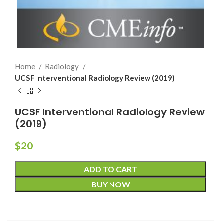
Home
Radiology
UCSF Interventional Radiology Review (2019)
UCSF Interventional Radiology Review
(2019)
$
20
ADD TO CART
BUY NOW