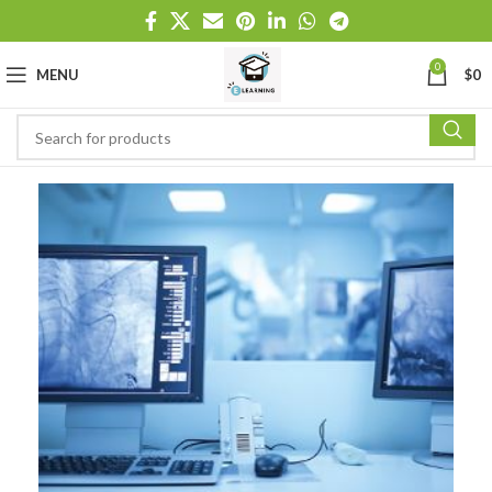
0
MENU
$
0