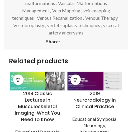
malformations
,
Vascular Malformations
Management
,
Vein Mapping
,
vein mapping
techniques
,
Venous Recanalization
,
Venous Therapy
,
Vertebroplasty
,
vertebroplasty techniques
,
visceral
artery aneurysms
Share:
Related products
2019 Classic
2019
Lectures in
Neuroradiology in
Musculoskeletal
Clinical Practice
Imaging: What You
Need to Know
Educational Symposia
,
Neurology
,
E
Educational Symposia
,
Neurosurgery
,