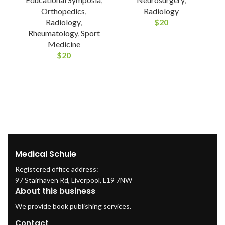
Orthopedics
,
Radiology
Radiology
,
$
20
Rheumatology
,
Sport
Medicine
$
20
Medical Schule
Registered office address:
97 Stairhaven Rd, Liverpool, L19 7NW
About this business
We provide book publishing services.
Contact