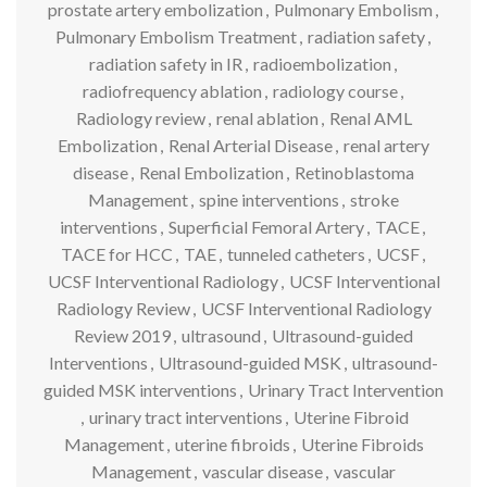
prostate artery embolization
,
Pulmonary Embolism
,
Pulmonary Embolism Treatment
,
radiation safety
,
radiation safety in IR
,
radioembolization
,
radiofrequency ablation
,
radiology course
,
Radiology review
,
renal ablation
,
Renal AML
Embolization
,
Renal Arterial Disease
,
renal artery
disease
,
Renal Embolization
,
Retinoblastoma
Management
,
spine interventions
,
stroke
interventions
,
Superficial Femoral Artery
,
TACE
,
TACE for HCC
,
TAE
,
tunneled catheters
,
UCSF
,
UCSF Interventional Radiology
,
UCSF Interventional
Radiology Review
,
UCSF Interventional Radiology
Review 2019
,
ultrasound
,
Ultrasound-guided
Interventions
,
Ultrasound-guided MSK
,
ultrasound-
guided MSK interventions
,
Urinary Tract Intervention
,
urinary tract interventions
,
Uterine Fibroid
Management
,
uterine fibroids
,
Uterine Fibroids
Management
,
vascular disease
,
vascular