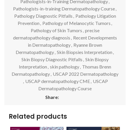
Pathologists-in-Training Dermatopathology
,
Pathologists-in-training Dermatopathology Course
,
Pathology Diagnostic Pitfalls
,
Pathology Litigation
Prevention
,
Pathology of Melanocytic Tumors
,
Pathology of Skin Tumors
,
precise
dermatopathology diagnosis
,
Recent Developments
in Dermatopathology
,
Ryanne Brown
Dermatopathology
,
Skin Biopsies Interpretation
,
Skin Biopsy Diagnostic Pitfalls
,
Skin Biopsy
Interpretation
,
skin pathology
,
Thomas Brenn
Dermatopathology
,
USCAP 2022 Dermatopathology
,
USCAP dermatopathology CME
,
USCAP
Dermatopathology Course
Share:
Related products