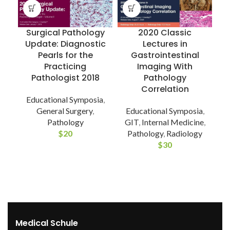
Surgical Pathology
2020 Classic
Update: Diagnostic
Lectures in
Pearls for the
Gastrointestinal
Practicing
Imaging With
Pathologist 2018
Pathology
D
Correlation
Educational Symposia
,
General Surgery
,
Educational Symposia
,
Pathology
GIT
,
Internal Medicine
,
$
20
Pathology
,
Radiology
$
30
Medical Schule