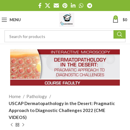
0
MENU
$
0
Home
Pathology
USCAP Dermatopathology in the Desert: Pragmatic
Approach to Diagnostic Challenges 2022 (CME
VIDEOS)