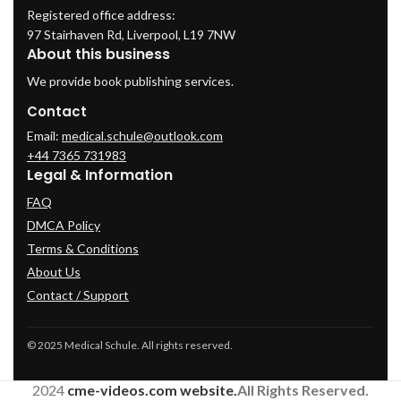
Registered office address:
97 Stairhaven Rd, Liverpool, L19 7NW
About this business
We provide book publishing services.
Contact
Email:
medical.schule@outlook.com
+44 7365 731983
Legal & Information
FAQ
DMCA Policy
Terms & Conditions
About Us
Contact / Support
© 2025 Medical Schule. All rights reserved.
2024
cme-videos.com website.
All Rights Reserved.