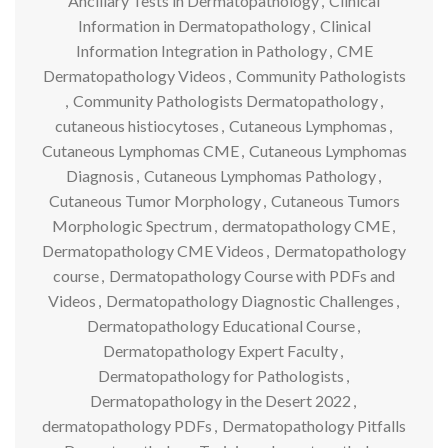
Ancillary Tests in Dermatopathology
,
Clinical
Information in Dermatopathology
,
Clinical
Information Integration in Pathology
,
CME
Dermatopathology Videos
,
Community Pathologists
,
Community Pathologists Dermatopathology
,
cutaneous histiocytoses
,
Cutaneous Lymphomas
,
Cutaneous Lymphomas CME
,
Cutaneous Lymphomas
Diagnosis
,
Cutaneous Lymphomas Pathology
,
Cutaneous Tumor Morphology
,
Cutaneous Tumors
Morphologic Spectrum
,
dermatopathology CME
,
Dermatopathology CME Videos
,
Dermatopathology
course
,
Dermatopathology Course with PDFs and
Videos
,
Dermatopathology Diagnostic Challenges
,
Dermatopathology Educational Course
,
Dermatopathology Expert Faculty
,
Dermatopathology for Pathologists
,
Dermatopathology in the Desert 2022
,
dermatopathology PDFs
,
Dermatopathology Pitfalls