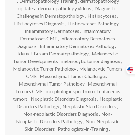
,
Dermatopathology Training
,
dermatopathology
updates
,
dermatopathology videos
,
Diagnostic
Challenges in Dermatopathology
,
Histiocytoses
,
Histiocytoses Diagnosis
,
Histiocytoses Pathology
,
Inflammatory Dermatoses
,
Inflammatory
Dermatoses CME
,
Inflammatory Dermatoses
Diagnosis
,
Inflammatory Dermatoses Pathology
,
Klaus J. Busam Dermatopathology
,
Melanocytic
Tumor Developments
,
melanocytic tumor diagnosis
,
Melanocytic Tumor Pathology
,
Melanocytic Tumors
CME
,
Mesenchymal Tumor Challenges
,
Mesenchymal Tumor Pathology
,
Mesenchymal
Tumors CME
,
morphologic spectrum of cutaneous
tumors
,
Neoplastic Disorders Diagnosis
,
Neoplastic
Disorders Pathology
,
Neoplastic Skin Disorders
,
Non-neoplastic Disorders Diagnosis
,
Non-
Neoplastic Disorders Pathology
,
Non-Neoplastic
Skin Disorders
,
Pathologists-in-Training
,