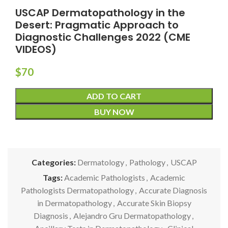
USCAP Dermatopathology in the
Desert: Pragmatic Approach to
Diagnostic Challenges 2022 (CME
VIDEOS)
$
70
ADD TO CART
BUY NOW
Categories:
Dermatology
,
Pathology
,
USCAP
Tags:
Academic Pathologists
,
Academic
Pathologists Dermatopathology
,
Accurate Diagnosis
in Dermatopathology
,
Accurate Skin Biopsy
Diagnosis
,
Alejandro Gru Dermatopathology
,