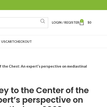
0
LOGIN / REGISTER
$
0
 US
CART
CHECKOUT
 the Chest: An expert’s perspective on mediastinal
y to the Center of the
pert’s perspective on