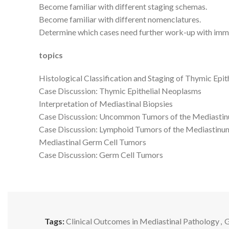
Become familiar with different staging schemas.
Become familiar with different nomenclatures.
Determine which cases need further work-up with imm
topics
Histological Classification and Staging of Thymic Epi
Case Discussion: Thymic Epithelial Neoplasms
Interpretation of Mediastinal Biopsies
Case Discussion: Uncommon Tumors of the Mediasti
Case Discussion: Lymphoid Tumors of the Mediastinu
Mediastinal Germ Cell Tumors
Case Discussion: Germ Cell Tumors
Tags:
Clinical Outcomes in Mediastinal Pathology
,
G