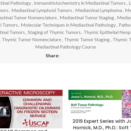
tinal Pathology
,
Immunohistochemistry in Mediastinal Tumors
,
L
mors
,
Mediastinal Lymphoid Tumors
,
Mediastinal Lymphoma
,
Me
stinal Tumor Nomenclature
,
Mediastinal Tumor Staging
,
Medias
al Tumors
,
Molecular Techniques in Mediastinal Pathology
,
Path
tinal Tumors
,
Staging of Thymic Tumors
,
Thymic Epithelial Neop
,
Thymic Tumor Nomenclature
,
Thymic Tumor Staging
,
Thymic 
Mediastinal Pathology Course
Share:
2019 Expert Series with J
Hornick, M.D., Ph.D.: Soft