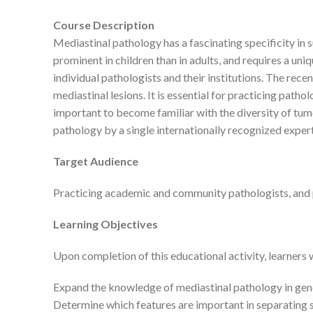
Course Description
Mediastinal pathology has a fascinating specificity in s
prominent in children than in adults, and requires a un
individual pathologists and their institutions. The rec
mediastinal lesions. It is essential for practicing pat
important to become familiar with the diversity of tumo
pathology by a single internationally recognized exp
Target Audience
Practicing academic and community pathologists, and 
Learning Objectives
Upon completion of this educational activity, learners w
Expand the knowledge of mediastinal pathology in gene
Determine which features are important in separatin