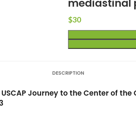
mediastinal 
$
30
DESCRIPTION
 USCAP Journey to the Center of the 
3