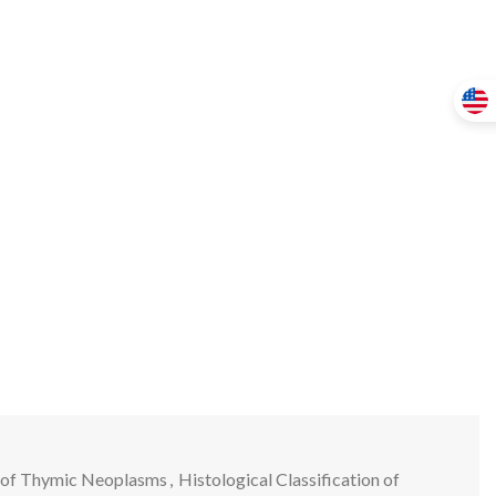
on of Thymic Neoplasms
,
Histological Classification of