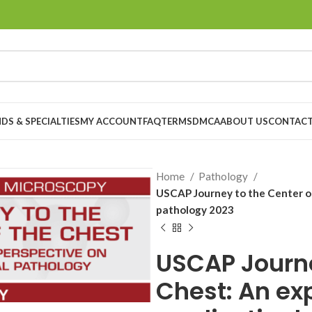
DS & SPECIALTIES
MY ACCOUNT
FAQ
TERMS
DMCA
ABOUT US
CONTACT
Home
Pathology
USCAP Journey to the Center of
pathology 2023
USCAP Journe
Chest: An ex