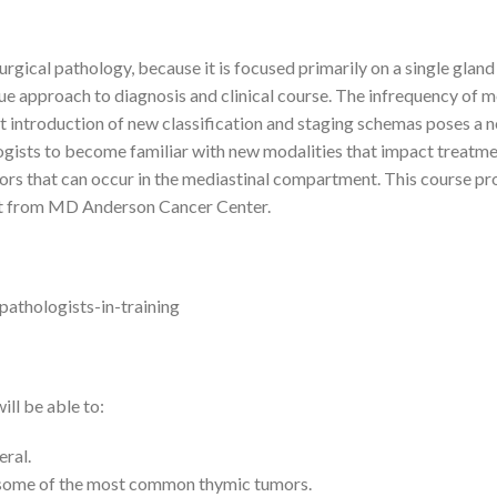
urgical pathology, because it is focused primarily on a single gland
ique approach to diagnosis and clinical course. The infrequency of 
ent introduction of new classification and staging schemas poses a 
hologists to become familiar with new modalities that impact treatme
rs that can occur in the mediastinal compartment. This course prov
ert from MD Anderson Cancer Center.
pathologists-in-training
ill be able to:
ral.
g some of the most common thymic tumors.