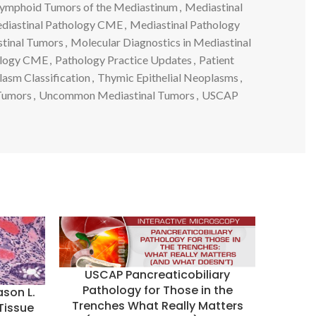
ymphoid Tumors of the Mediastinum
,
Mediastinal
diastinal Pathology CME
,
Mediastinal Pathology
tinal Tumors
,
Molecular Diagnostics in Mediastinal
ology CME
,
Pathology Practice Updates
,
Patient
lasm Classification
,
Thymic Epithelial Neoplasms
,
Tumors
,
Uncommon Mediastinal Tumors
,
USCAP
USCAP Pancreaticobiliary
Pathology for Those in the
ason L.
Trenches What Really Matters
 Tissue