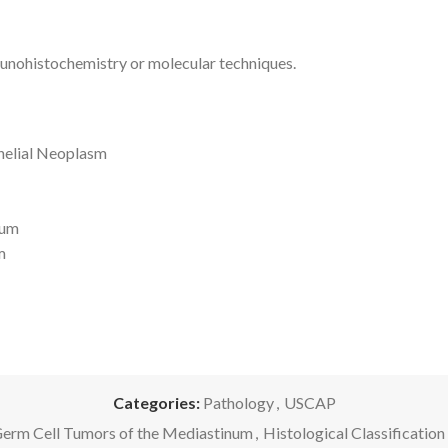
unohistochemistry or molecular techniques.
thelial Neoplasm
num
m
Categories:
Pathology
,
USCAP
erm Cell Tumors of the Mediastinum
,
Histological Classificati