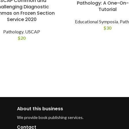
USCAP Common and
Pathology: A One-On
allenging Diagnostic
Tutorial
mmas on Frozen Section
Service 2020
Educational Symposia
,
Path
$
30
Pathology
,
USCAP
$
20
About this business
We provide book publishing services.
Contact