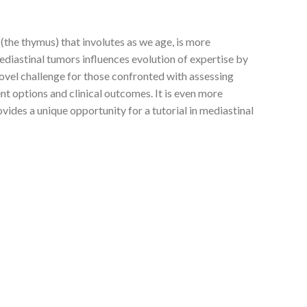
 (the thymus) that involutes as we age, is more
mediastinal tumors influences evolution of expertise by
novel challenge for those confronted with assessing
nt options and clinical outcomes. It is even more
ides a unique opportunity for a tutorial in mediastinal