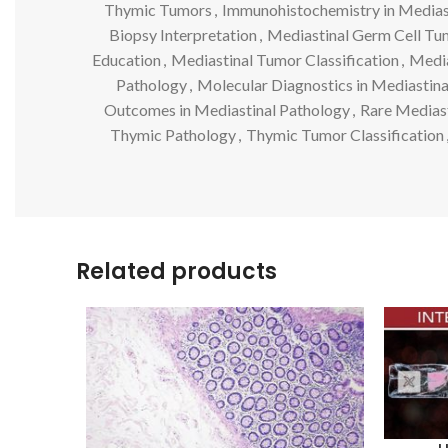
Thymic Tumors
,
Immunohistochemistry in Medias
Biopsy Interpretation
,
Mediastinal Germ Cell Tu
Education
,
Mediastinal Tumor Classification
,
Media
Pathology
,
Molecular Diagnostics in Mediastin
Outcomes in Mediastinal Pathology
,
Rare Medias
Thymic Pathology
,
Thymic Tumor Classification
Related products