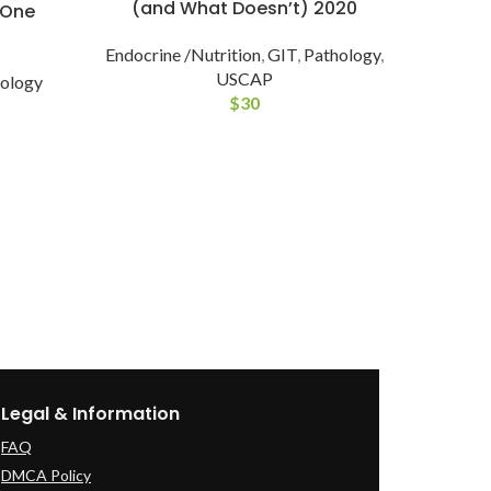
(and What Doesn’t) 2020
-One
Endocrine /Nutrition
,
GIT
,
Pathology
,
USCAP
ology
$
30
Mast
and
E
Legal & Information
FAQ
DMCA Policy