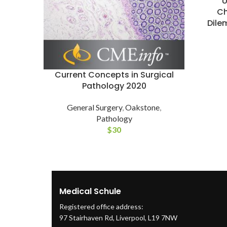
Ch
Dile
Current Concepts in Surgical
Pathology 2020
General Surgery
,
Oakstone
,
Pathology
$
30
Medical Schule
Registered office address:
97 Stairhaven Rd, Liverpool, L19 7NW