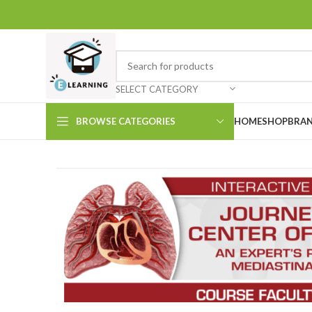
SELECT CATEGORY
BROWSE CATEGORIES
HOME
SHOP
BRAN