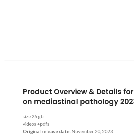
Product Overview & Details for
on mediastinal pathology 202
size 26 gb
videos +pdfs
Original release date:
November 20, 2023