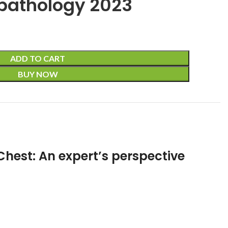
pathology 2023
ADD TO CART
BUY NOW
Chest: An expert’s perspective