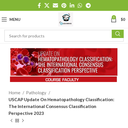
0
MENU
$
0
Home
Pathology
USCAP Update On Hematopathology Classification:
The International Consensus Classification
Perspective 2023