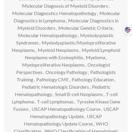
Molecular Diagnosis of Myeloid Disorders
,
Molecular Diagnostics Hematopathology
,
Molecular
Diagnostics in Lymphoma
,
Molecular Diagnostics in
Myeloid Disorders
,
Molecular Genetic Criteria
,
Molecular Hematopathology
,
Myelodysplastic
Syndromes
,
Myelodysplastic/Myeloproliferative
Neoplasms
,
Myeloid Neoplasms
,
Myeloid/Lymphoid
Neoplasms with Eosinophilia
,
Myeloma
,
Myeloproliferative Neoplasms
,
Oncologist
Perspectives
,
Oncology Pathology
,
Pathologists
Training
,
Pathology CME
,
Pathology Education
,
Pediatric Hematologic Disorders
,
Pediatric
Hematopathology
,
Small B-cell Neoplasms
,
T-cell
Lymphoma
,
T-cell Lymphomas
,
Tyrosine Kinase Gene
Fusions
,
USCAP Hematopathology Course
,
USCAP
Hematopathology Update
,
USCAP
Hematopathology Update Course
,
WHO
Classification
,
WHO Classification of Hematologic