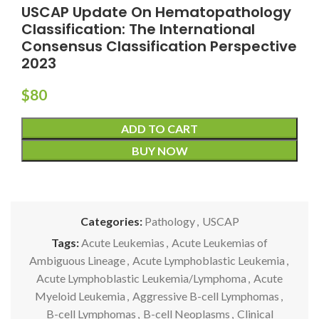
USCAP Update On Hematopathology
Classification: The International
Consensus Classification Perspective
2023
$
80
ADD TO CART
BUY NOW
Categories:
Pathology
,
USCAP
Tags:
Acute Leukemias
,
Acute Leukemias of
Ambiguous Lineage
,
Acute Lymphoblastic Leukemia
,
Acute Lymphoblastic Leukemia/Lymphoma
,
Acute
Myeloid Leukemia
,
Aggressive B-cell Lymphomas
,
B-cell Lymphomas
,
B-cell Neoplasms
,
Clinical