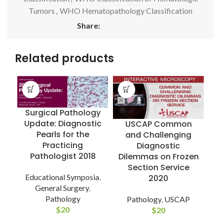
Tumors
,
WHO Hematopathology Classification
Share:
Related products
Surgical Pathology
Update: Diagnostic
USCAP Common
Pearls for the
and Challenging
Practicing
Diagnostic
Pathologist 2018
Dilemmas on Frozen
E
Section Service
Educational Symposia
,
2020
General Surgery
,
Pathology
Pathology
,
USCAP
$
20
$
20