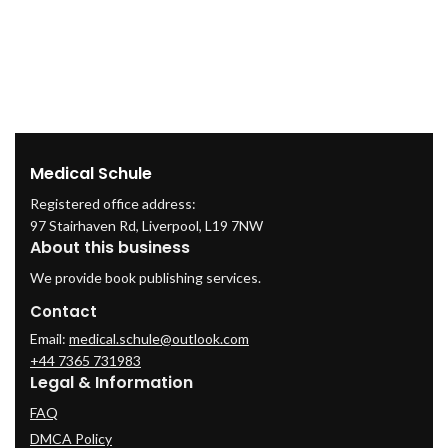
Medical Schule
Registered office address:
97 Stairhaven Rd, Liverpool, L19 7NW
About this business
We provide book publishing services.
Contact
Email:
medical.schule@outlook.com
+44 7365 731983
Legal & Information
FAQ
DMCA Policy