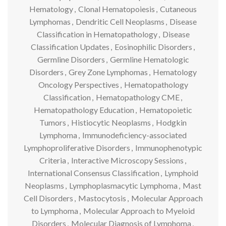
Hematology
,
Clonal Hematopoiesis
,
Cutaneous
Lymphomas
,
Dendritic Cell Neoplasms
,
Disease
Classification in Hematopathology
,
Disease
Classification Updates
,
Eosinophilic Disorders
,
Germline Disorders
,
Germline Hematologic
Disorders
,
Grey Zone Lymphomas
,
Hematology
Oncology Perspectives
,
Hematopathology
Classification
,
Hematopathology CME
,
Hematopathology Education
,
Hematopoietic
Tumors
,
Histiocytic Neoplasms
,
Hodgkin
Lymphoma
,
Immunodeficiency-associated
Lymphoproliferative Disorders
,
Immunophenotypic
Criteria
,
Interactive Microscopy Sessions
,
International Consensus Classification
,
Lymphoid
Neoplasms
,
Lymphoplasmacytic Lymphoma
,
Mast
Cell Disorders
,
Mastocytosis
,
Molecular Approach
to Lymphoma
,
Molecular Approach to Myeloid
Disorders
,
Molecular Diagnosis of Lymphoma
,