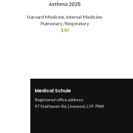
Asthma 2025
Harvard Medicine
,
Internal Medicine
,
Pulmonary /Respiratory
$
40
Medical Schule
Registered office address:
97 Stairhaven Rd, Liverpool, L19 7NW