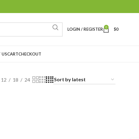
0
LOGIN / REGISTER
$
0
 US
CART
CHECKOUT
12
18
24