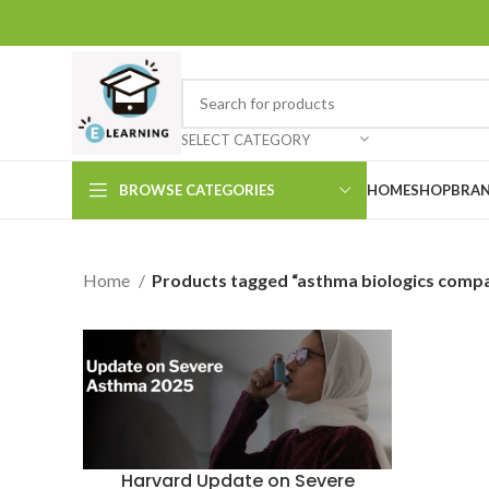
SELECT CATEGORY
BROWSE CATEGORIES
HOME
SHOP
BRAN
Home
Products tagged “asthma biologics compa
Harvard Update on Severe