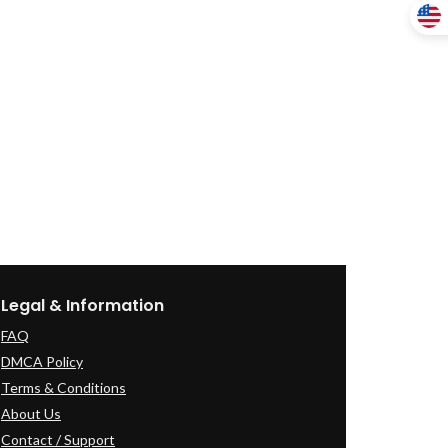
Legal & Information
FAQ
DMCA Policy
Terms & Conditions
About Us
Contact / Support