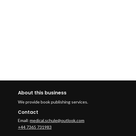
About this business
We provide book publishing services.
Contact
Email:
medical.schule@outlook.com
+44 7365 731983