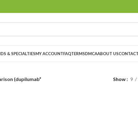
DS & SPECIALTIES
MY ACCOUNT
FAQ
TERMS
DMCA
ABOUT US
CONTACT
rison (dupilumab”
Show
9