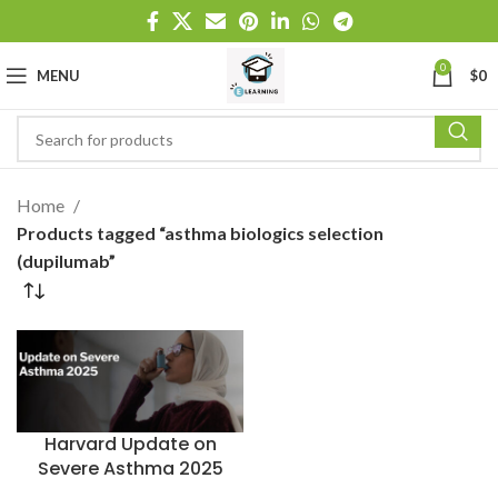
0
MENU
$
0
Home
Products tagged “asthma biologics selection
(dupilumab”
Harvard Update on
Severe Asthma 2025