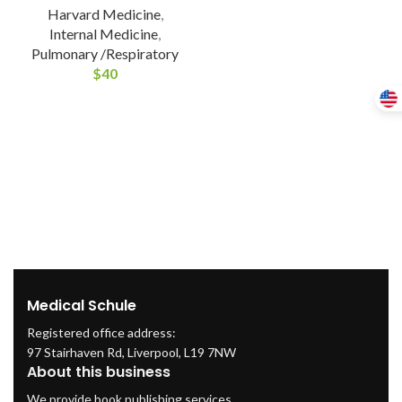
Harvard Medicine
,
Internal Medicine
,
Pulmonary /Respiratory
$
40
Medical Schule
Registered office address:
97 Stairhaven Rd, Liverpool, L19 7NW
About this business
We provide book publishing services.