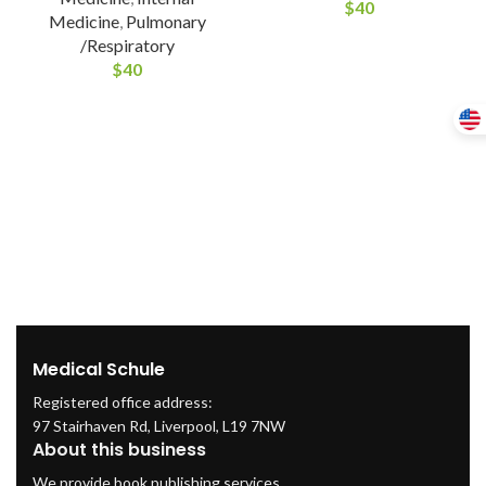
$
40
Medicine
,
Pulmonary
/Respiratory
$
40
Medical Schule
Registered office address:
97 Stairhaven Rd, Liverpool, L19 7NW
About this business
We provide book publishing services.