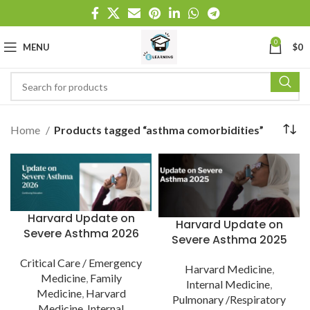
0
MENU
$
0
Home
Products tagged “asthma comorbidities”
Harvard Update on
Harvard Update on
Severe Asthma 2026
Severe Asthma 2025
Critical Care / Emergency
Harvard Medicine
,
Medicine
,
Family
Internal Medicine
,
Medicine
,
Harvard
Pulmonary /Respiratory
Medicine
,
Internal