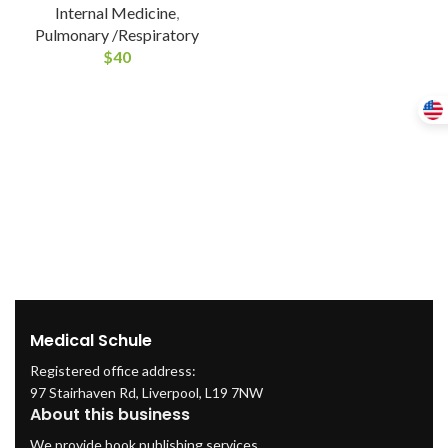
Internal Medicine
,
Pulmonary /Respiratory
$
40
Medical Schule
Registered office address:
97 Stairhaven Rd, Liverpool, L19 7NW
About this business
We provide book publishing services.