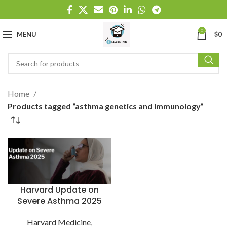
0
MENU
$
0
Home
Products tagged “asthma genetics and immunology”
Harvard Update on
Severe Asthma 2025
Harvard Medicine
,