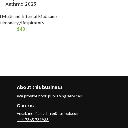
Asthma 2025
 Medicine
,
Internal Medicine
,
ulmonary /Respiratory
$
40
About this business
We provide book publishing services.
Contact
Email:
medical.schule@outlook.com
+44 7365 731983