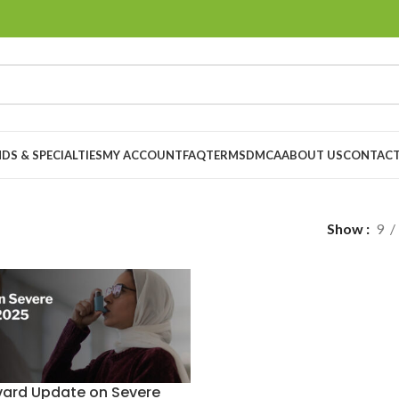
DS & SPECIALTIES
MY ACCOUNT
FAQ
TERMS
DMCA
ABOUT US
CONTACT
Show
9
vard Update on Severe