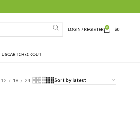
0
LOGIN / REGISTER
$
0
 US
CART
CHECKOUT
12
18
24