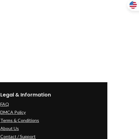
Legal & Information
FAQ
DMCA Policy
Terms & Conditions
About Us
Contact / Support