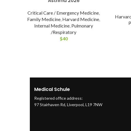
Asthma 2026
Critical Care / Emergency Medicine
,
Harvard
Family Medicine
,
Harvard Medicine
,
P
Internal Medicine
,
Pulmonary
/Respiratory
$
40
Medical Schule
Registered office address:
97 Stairhaven Rd, Liverpool, L19 7NW