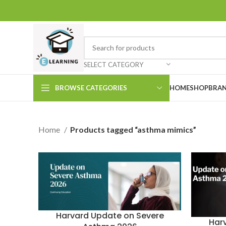
SELECT CATEGORY
BROWSE CATEGORIES
HOME
SHOP
BRAN
Home
Products tagged “asthma mimics”
Harvard Update on Severe
Har