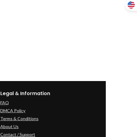
Legal & Information
FAQ
DMCA Policy
Terms & Conditions
About Us
Contact / Support