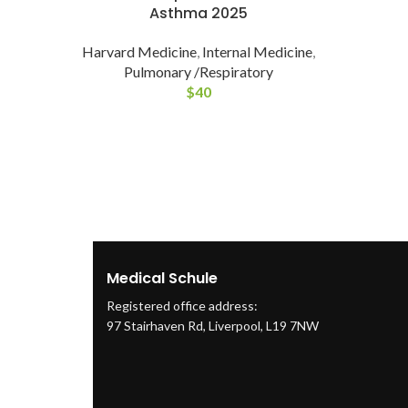
Asthma 2025
Harvard Medicine
,
Internal Medicine
,
Pulmonary /Respiratory
$
40
Medical Schule
Registered office address:
97 Stairhaven Rd, Liverpool, L19 7NW