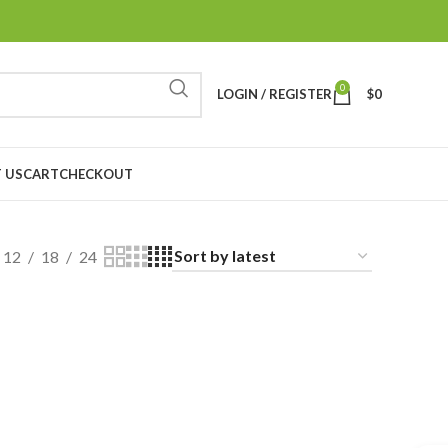
0
LOGIN / REGISTER
$
0
 US
CART
CHECKOUT
12
18
24