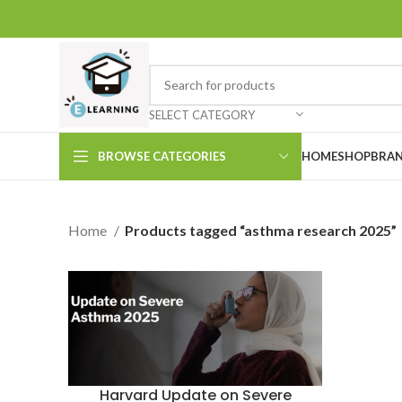
SELECT CATEGORY
BROWSE CATEGORIES
HOME
SHOP
BRAN
Home
Products tagged “asthma research 2025”
Harvard Update on Severe