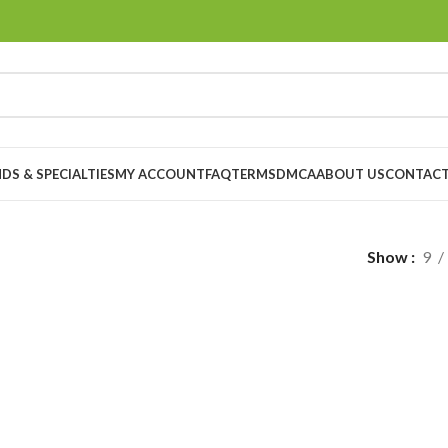
DS & SPECIALTIES
MY ACCOUNT
FAQ
TERMS
DMCA
ABOUT US
CONTACT
Show
9