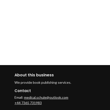
About this business
We provide book publishing services.
Contact
Email:
medical.schule@outlook.com
+44 7365 731983