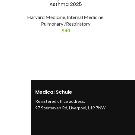
Asthma 2025
Harvard Medicine
,
Internal Medicine
,
Pulmonary /Respiratory
$
40
Medical Schule
Registered office address:
97 Stairhaven Rd, Liverpool, L19 7NW