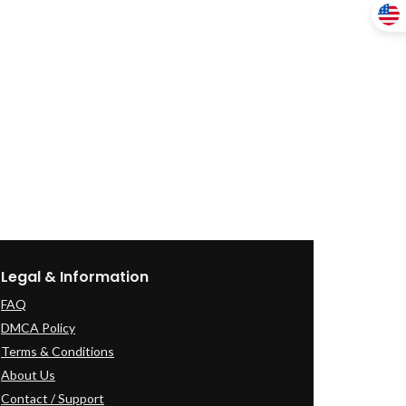
Legal & Information
FAQ
DMCA Policy
Terms & Conditions
About Us
Contact / Support