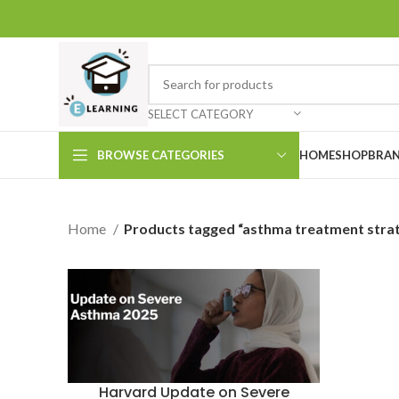
SELECT CATEGORY
BROWSE CATEGORIES
HOME
SHOP
BRAN
Home
Products tagged “asthma treatment strat
Harvard Update on Severe