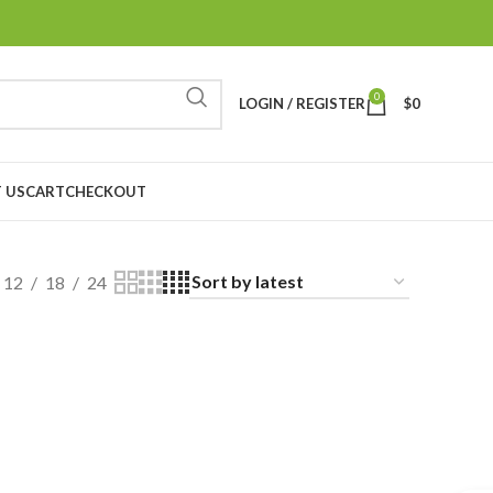
0
LOGIN / REGISTER
$
0
 US
CART
CHECKOUT
12
18
24