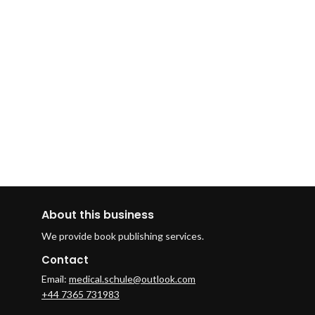
About this business
We provide book publishing services.
Contact
Email:
medical.schule@outlook.com
+44 7365 731983