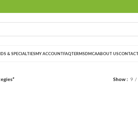
DS & SPECIALTIES
MY ACCOUNT
FAQ
TERMS
DMCA
ABOUT US
CONTACT
egies”
Show
9