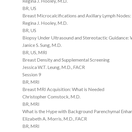
Regina J. Hooley, M.D.
BR, US
Breast Microcalcifications and Axillary Lymph Nodes
Regina J. Hooley, M.D.
BR, US
Biopsy Under Ultrasound and Stereotactic Guidance:
Janice S. Sung, M.D.
BR, US, MRI
Breast Density and Supplemental Screening
Jessica W.T. Leung, M.D., FACR
Session 9
BR, MRI
Breast MRI Acquisition: What is Needed
Christopher Comstock, M.D.
BR, MRI
What is the Hype with Background Parenchymal Enh
Elizabeth A. Morris, M.D., FACR
BR, MRI