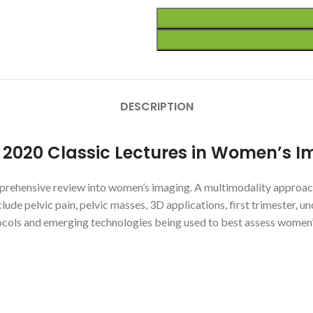
DESCRIPTION
r 2020 Classic Lectures in Women’s 
omprehensive review into women’s imaging. A multimodality approach
nclude pelvic pain, pelvic masses, 3D applications, first trimester, 
otocols and emerging technologies being used to best assess women’