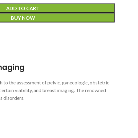
ADD TO CART
BUY NOW
Imaging
 to the assessment of pelvic, gynecologic, obstetric
uncertain viability, and breast imaging. The renowned
s disorders.