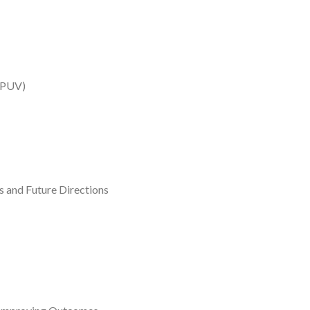
(IPUV)
 and Future Directions