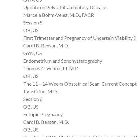
Update on Pelvic Inflammatory Disease
Marcela Bohm-Velez, M.D., FACR
Session 5
OB, US
First Trimester and Pregnancy of Uncertain Viability 
Carol B. Benson, M.D.
GYN, US
Endometrium and Sonohysterography
Thomas C. Winter, III, M.D.
OB, US
The 11 – 14 Weeks Obstetrical Scan: Current Concepts
Jude Crino, M.D.
Session 6
OB, US
Ectopic Pregnancy
Carol B. Benson, M.D.
OB, US