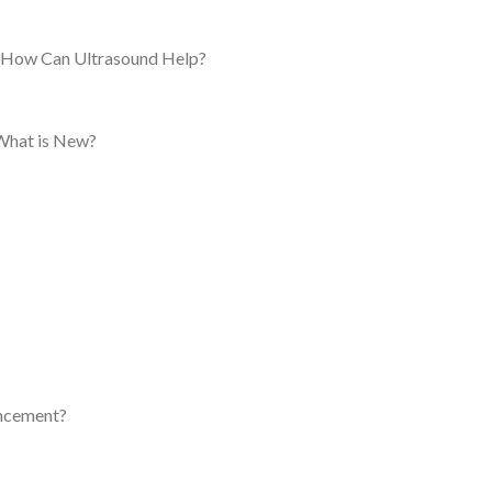
: How Can Ultrasound Help?
 What is New?
ancement?