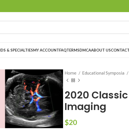
DS & SPECIALTIES
MY ACCOUNT
FAQ
TERMS
DMCA
ABOUT US
CONTACT
Home
Educational Symposia
2020 Classic
Imaging
$
20