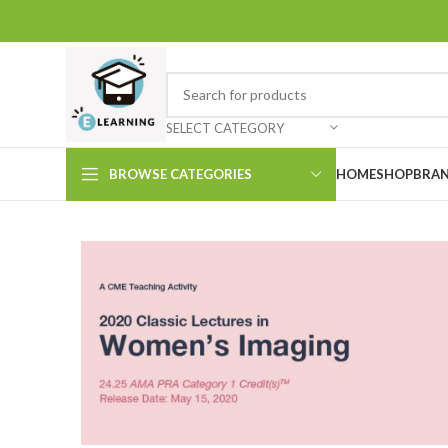
SELECT CATEGORY
BROWSE CATEGORIES
HOME
SHOP
BRAN