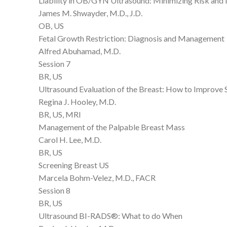
Liability in OB/GYN Ultrasound: Minimizing Risk an
James M. Shwayder, M.D., J.D.
OB, US
Fetal Growth Restriction: Diagnosis and Management
Alfred Abuhamad, M.D.
Session 7
BR, US
Ultrasound Evaluation of the Breast: How to Improve Se
Regina J. Hooley, M.D.
BR, US, MRI
Management of the Palpable Breast Mass
Carol H. Lee, M.D.
BR, US
Screening Breast US
Marcela Bohm-Velez, M.D., FACR
Session 8
BR, US
Ultrasound BI-RADS®: What to do When