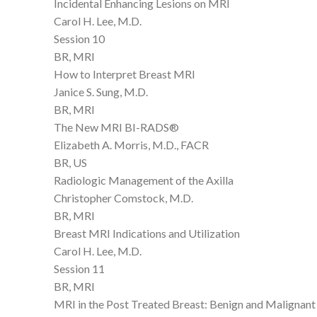
Incidental Enhancing Lesions on MRI
Carol H. Lee, M.D.
Session 10
BR, MRI
How to Interpret Breast MRI
Janice S. Sung, M.D.
BR, MRI
The New MRI BI-RADS®
Elizabeth A. Morris, M.D., FACR
BR, US
Radiologic Management of the Axilla
Christopher Comstock, M.D.
BR, MRI
Breast MRI Indications and Utilization
Carol H. Lee, M.D.
Session 11
BR, MRI
MRI in the Post Treated Breast: Benign and Malignan