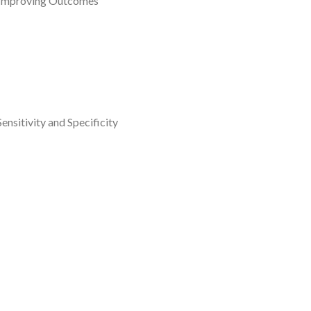
d Improving Outcomes
nsitivity and Specificity