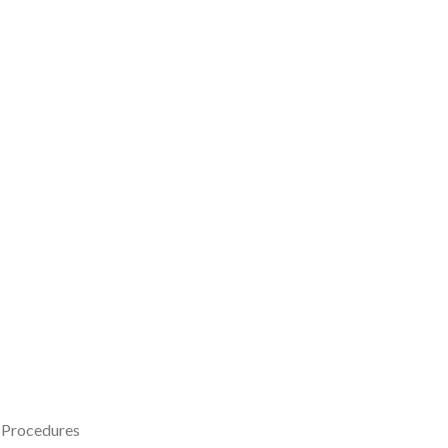
t Procedures