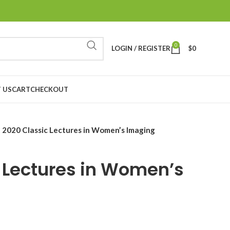
0
LOGIN / REGISTER
$
0
 US
CART
CHECKOUT
2020 Classic Lectures in Women’s Imaging
 Lectures in Women’s