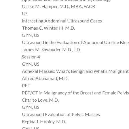
Ulrike M. Hamper, M.D., MBA, FACR
US
Interesting Abdominal Ultrasound Cases
Thomas C. Winter, III, M.D.
GYN, US
Ultrasound in the Evaluation of Abnormal Uterine Ble
James M. Shwayder, M.D., J.D.
Session 4
GYN, US
Adnexal Masses: What’s Benign and What’s Malignant
Alfred Abuhamad, M.D.
PET
PET/CT in Malignancy of the Breast and Female Pelvis
Charito Love, M.D.
GYN, US
Ultrasound Evaluation of Pelvic Masses
Regina J. Hooley, M.D.
GYN, US