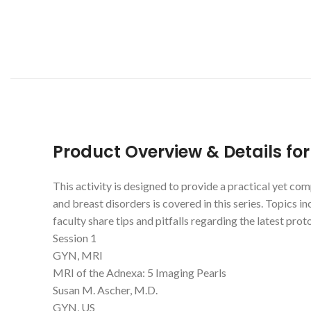
Product Overview & Details fo
This activity is designed to provide a practical yet c
and breast disorders is covered in this series. Topics i
faculty share tips and pitfalls regarding the latest pr
Session 1
GYN, MRI
MRI of the Adnexa: 5 Imaging Pearls
Susan M. Ascher, M.D.
GYN, US