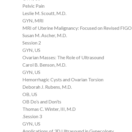
Pelvic Pain
Leslie M. Scoutt, M.D.
GYN, MRI
MRI of Uterine Malignancy: Focused on Revised FIGO
Susan M. Ascher, M.D.
Session 2
GYN, US
Ovarian Masses: The Role of Ultrasound
Carol B. Benson, M.D.
GYN, US
Hemorrhagic Cysts and Ovarian Torsion
Deborah J. Rubens, M.D.
OB, US
OB Do’s and Don’ts
Thomas C. Winter, III, M.D
.Session 3
GYN, US
Applications of 3D Ultrasound in Gynecology