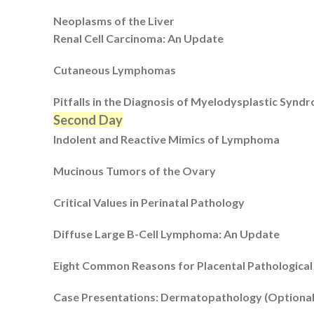
Neoplasms of the Liver
Renal Cell Carcinoma: An Update
Cutaneous Lymphomas
Pitfalls in the Diagnosis of Myelodysplastic Synd
Second Day
Indolent and Reactive Mimics of Lymphoma
Mucinous Tumors of the Ovary
Critical Values in Perinatal Pathology
Diffuse Large B-Cell Lymphoma: An Update
Eight Common Reasons for Placental Pathological
Case Presentations: Dermatopathology (Optional