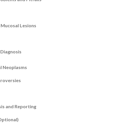
 Mucosal Lesions
 Diagnosis
al Neoplasms
troversies
is and Reporting
Optional)