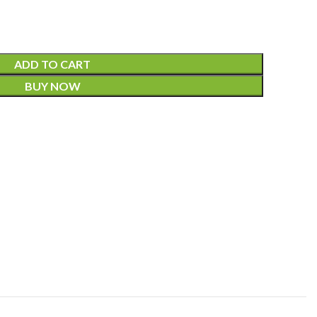
ADD TO CART
BUY NOW