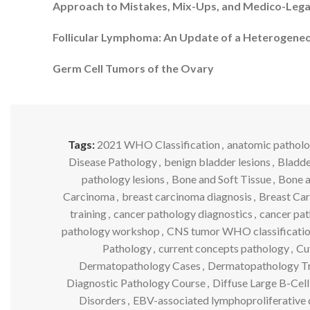
Approach to Mistakes, Mix-Ups, and Medico-Leg
Follicular Lymphoma: An Update of a Heterogen
Germ Cell Tumors of the Ovary
Tags:
2021 WHO Classification
,
anatomic patholo
Disease Pathology
,
benign bladder lesions
,
Bladde
pathology lesions
,
Bone and Soft Tissue
,
Bone a
Carcinoma
,
breast carcinoma diagnosis
,
Breast Ca
training
,
cancer pathology diagnostics
,
cancer pat
pathology workshop
,
CNS tumor WHO classificati
Pathology
,
current concepts pathology
,
Cu
Dermatopathology Cases
,
Dermatopathology Tr
Diagnostic Pathology Course
,
Diffuse Large B-Ce
Disorders
,
EBV-associated lymphoproliferative 