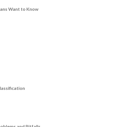
icians Want to Know
assification
oblems and Pitfalls