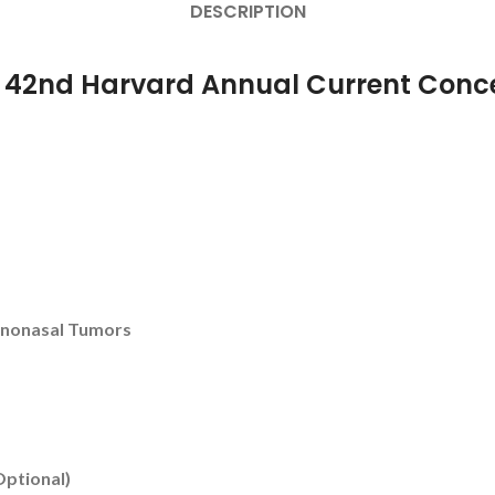
DESCRIPTION
r 42nd Harvard Annual Current Conce
inonasal Tumors
Optional)