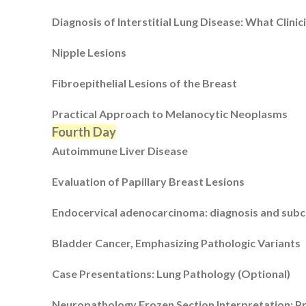
Diagnosis of Interstitial Lung Disease: What Clin
Nipple Lesions
Fibroepithelial Lesions of the Breast
Practical Approach to Melanocytic Neoplasms
Fourth Day
Autoimmune Liver Disease
Evaluation of Papillary Breast Lesions
Endocervical adenocarcinoma: diagnosis and subcl
Bladder Cancer, Emphasizing Pathologic Variants
Case Presentations: Lung Pathology (Optional)
Neuropathology Frozen Section Interpretation: Pr