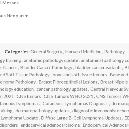
al Messes
eous Neoplasm
Categories:
General Surgery
,
Harvard Medicine
,
Pathology
gy training
,
anatomic pathology update
,
anatomical pathology c
r Cancer
,
Bladder Cancer Pathology
,
bladder cancer variants
,
Bl
nd Soft Tissue Pathology
,
bone and soft tissue tumors
,
Bone and 
rcinoma Pathology
,
Breast Fibroepithelial Lesions
,
Breast Nipple 
hology education
,
cancer pathology updates
,
Central Nervous S
on 2021
,
CNS tumors
,
CNS Tumors WHO 2021
,
CNS Tumors WHO
taneous Lymphomas
,
Cutaneous Lymphomas Diagnosis
,
dermato
aining
,
dermatopathology updates
,
diagnostic immunohistochem
ll Lymphoma Update
,
Diffuse Large B-Cell Lymphoma Updates
,
EB
disorders
,
endocervical adenocarcinoma
,
Endocervical Adenocar