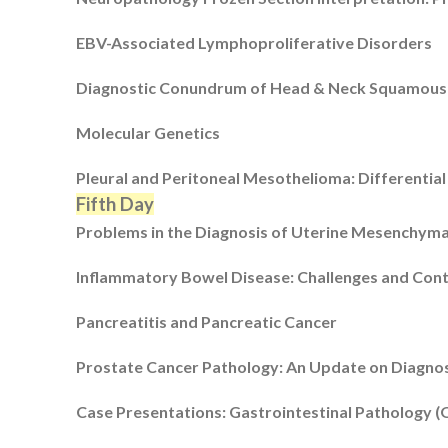
EBV-Associated Lymphoproliferative Disorders
Diagnostic Conundrum of Head & Neck Squamous
Molecular Genetics
Pleural and Peritoneal Mesothelioma: Differential
Fifth Day
Problems in the Diagnosis of Uterine Mesenchym
Inflammatory Bowel Disease: Challenges and Con
Pancreatitis and Pancreatic Cancer
Prostate Cancer Pathology: An Update on Diagnos
Case Presentations: Gastrointestinal Pathology (