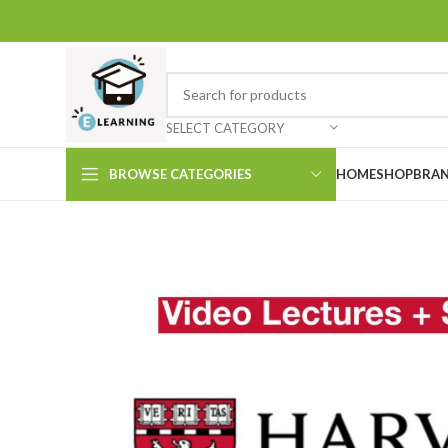
SELECT CATEGORY
BROWSE CATEGORIES
HOME
SHOP
BRAN