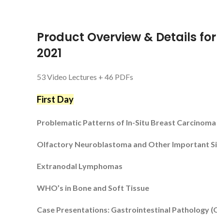
Product Overview & Details fo
2021
53 Video Lectures + 46 PDFs
First Day
Problematic Patterns of In-Situ Breast Carcinoma
Olfactory Neuroblastoma and Other Important S
Extranodal Lymphomas
WHO’s in Bone and Soft Tissue
Case Presentations: Gastrointestinal Pathology (