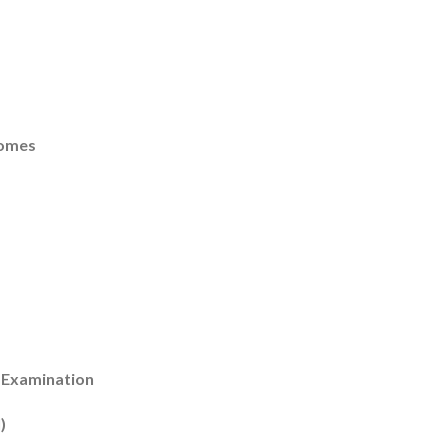
romes
 Examination
)