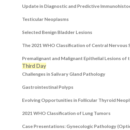
Update in Diagnostic and Predictive Immunohisto
Testicular Neoplasms
Selected Benign Bladder Lesions
The 2021 WHO Classification of Central Nervous
Premalignant and Malignant Epithelial Lesions of 
Third Day
Challenges in Salivary Gland Pathology
Gastrointestinal Polyps
Evolving Opportunities in Follicular Thyroid Neopl
2021 WHO Classification of Lung Tumors
Case Presentations: Gynecologic Pathology (Opti