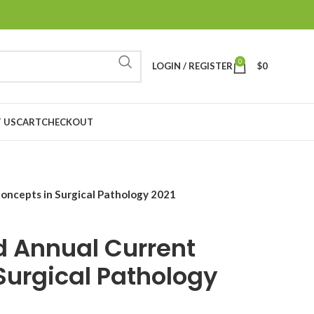
0
LOGIN / REGISTER
$
0
 US
CART
CHECKOUT
oncepts in Surgical Pathology 2021
 Annual Current
Surgical Pathology