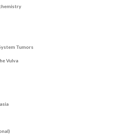
chemistry
 System Tumors
the Vulva
asia
onal)