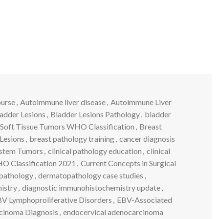
ourse
,
Autoimmune liver disease
,
Autoimmune Liver
adder Lesions
,
Bladder Lesions Pathology
,
bladder
Soft Tissue Tumors WHO Classification
,
Breast
Lesions
,
breast pathology training
,
cancer diagnosis
ystem Tumors
,
clinical pathology education
,
clinical
 Classification 2021
,
Current Concepts in Surgical
pathology
,
dermatopathology case studies
,
istry
,
diagnostic immunohistochemistry update
,
V Lymphoproliferative Disorders
,
EBV-Associated
cinoma Diagnosis
,
endocervical adenocarcinoma