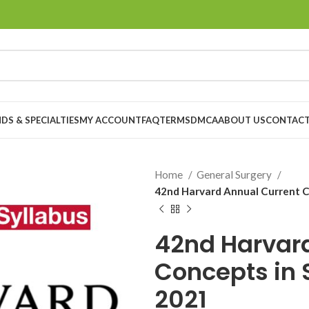
DS & SPECIALTIES
MY ACCOUNT
FAQ
TERMS
DMCA
ABOUT US
CONTACT
Home
General Surgery
42nd Harvard Annual Current C
42nd Harvard
Concepts in 
2021