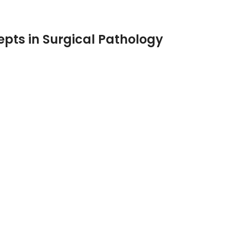
pts in Surgical Pathology