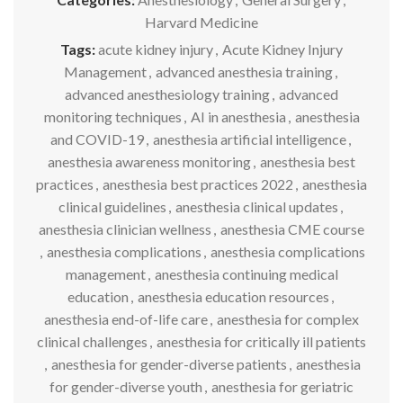
Harvard Medicine
Tags:
acute kidney injury
,
Acute Kidney Injury
Management
,
advanced anesthesia training
,
advanced anesthesiology training
,
advanced
monitoring techniques
,
AI in anesthesia
,
anesthesia
and COVID-19
,
anesthesia artificial intelligence
,
anesthesia awareness monitoring
,
anesthesia best
practices
,
anesthesia best practices 2022
,
anesthesia
clinical guidelines
,
anesthesia clinical updates
,
anesthesia clinician wellness
,
anesthesia CME course
,
anesthesia complications
,
anesthesia complications
management
,
anesthesia continuing medical
education
,
anesthesia education resources
,
anesthesia end-of-life care
,
anesthesia for complex
clinical challenges
,
anesthesia for critically ill patients
,
anesthesia for gender-diverse patients
,
anesthesia
for gender-diverse youth
,
anesthesia for geriatric