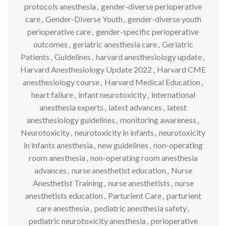
protocols anesthesia
,
gender-diverse perioperative
care
,
Gender-Diverse Youth
,
gender-diverse youth
perioperative care
,
gender-specific perioperative
outcomes
,
geriatric anesthesia care
,
Geriatric
Patients
,
Guidelines
,
harvard anesthesiology update
,
Harvard Anesthesiology Update 2022
,
Harvard CME
anesthesiology course
,
Harvard Medical Education
,
heart failure
,
infant neurotoxicity
,
international
anesthesia experts
,
latest advances
,
latest
anesthesiology guidelines
,
monitoring awareness
,
Neurotoxicity
,
neurotoxicity in infants
,
neurotoxicity
in infants anesthesia
,
new guidelines
,
non-operating
room anesthesia
,
non-operating room anesthesia
advances
,
nurse anesthetist education
,
Nurse
Anesthetist Training
,
nurse anesthetists
,
nurse
anesthetists education
,
Parturient Care
,
parturient
care anesthesia
,
pediatric anesthesia safety
,
pediatric neurotoxicity anesthesia
,
perioperative