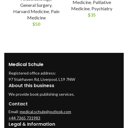
Medicine
,
Palliative
General Surgery
,
Medicine
,
Psychiatry
Harvard Medicine
,
Pain
$
35
A
Medicine
$
50
M
Medical Schule
Registered office address:
97 Stairhaven Rd, Liverpool, L19 7NW
About this business
We provide book publishing services.
Contact
Email:
medical.schule@outlook.com
+44 7365 731983
Legal & Information