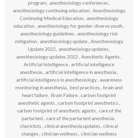
program
,
anesthesiology conferences
,
anesthesiology continuing education
,
Anesthesiology
Continuing Medical Education
,
anesthesiology
education
,
anesthesiology for gender-diverse youth
,
anesthesiology guidelines
,
anesthesiology risk
mitigation
,
anesthesiology update
,
Anesthesiology
Update 2022
,
anesthesiology updates
,
anesthesiology updates 2022
,
Anesthetic Agents
,
Artificial Intelligence
,
artificial intelligence
anesthesia
,
artificial intelligence in anesthesia
,
artificial intelligence in anesthesiology
,
awareness
monitoring in anesthesia
,
best practices
,
brain and
heart failure
,
Brain Failure
,
carbon footprint
anesthetic agents
,
carbon footprint anesthetics
,
carbon footprint of anesthetic agents
,
care of the
parturient
,
care of the parturient anesthesia
,
checklists
,
clinical anesthesia updates
,
clinical
changes
,
clinician wellness
,
clinician wellness