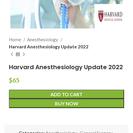
Home
Anesthesiology
Harvard Anesthesiology Update 2022
Harvard Anesthesiology Update 2022
$
65
ADD TO CART
BUY NOW
Categories:
Anesthesiology
,
General Surgery
,