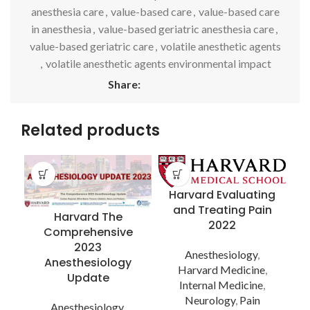
anesthesia care
,
value-based care
,
value-based care
in anesthesia
,
value-based geriatric anesthesia care
,
value-based geriatric care
,
volatile anesthetic agents
,
volatile anesthetic agents environmental impact
Share:
Related products
Harvard Evaluating
and Treating Pain
Harvard The
2022
Comprehensive
2023
Anesthesiology
,
Anesthesiology
Harvard Medicine
,
A
Update
Internal Medicine
,
Neurology
,
Pain
Anesthesiology
,