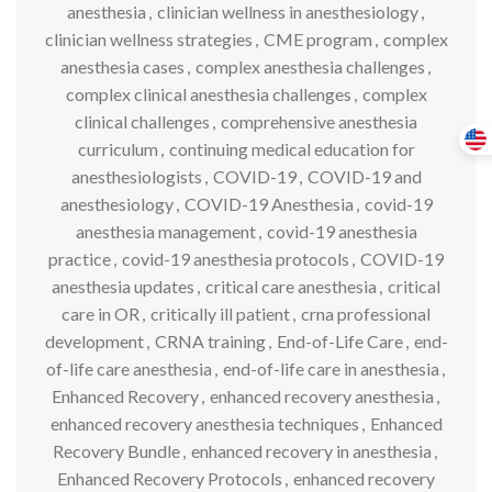
anesthesia
,
clinician wellness in anesthesiology
,
clinician wellness strategies
,
CME program
,
complex
anesthesia cases
,
complex anesthesia challenges
,
complex clinical anesthesia challenges
,
complex
clinical challenges
,
comprehensive anesthesia
curriculum
,
continuing medical education for
anesthesiologists
,
COVID-19
,
COVID-19 and
anesthesiology
,
COVID-19 Anesthesia
,
covid-19
anesthesia management
,
covid-19 anesthesia
practice
,
covid-19 anesthesia protocols
,
COVID-19
anesthesia updates
,
critical care anesthesia
,
critical
care in OR
,
critically ill patient
,
crna professional
development
,
CRNA training
,
End-of-Life Care
,
end-
of-life care anesthesia
,
end-of-life care in anesthesia
,
Enhanced Recovery
,
enhanced recovery anesthesia
,
enhanced recovery anesthesia techniques
,
Enhanced
Recovery Bundle
,
enhanced recovery in anesthesia
,
Enhanced Recovery Protocols
,
enhanced recovery