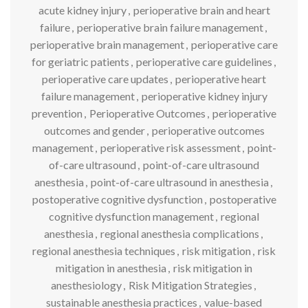
acute kidney injury
,
perioperative brain and heart
failure
,
perioperative brain failure management
,
perioperative brain management
,
perioperative care
for geriatric patients
,
perioperative care guidelines
,
perioperative care updates
,
perioperative heart
failure management
,
perioperative kidney injury
prevention
,
Perioperative Outcomes
,
perioperative
outcomes and gender
,
perioperative outcomes
management
,
perioperative risk assessment
,
point-
of-care ultrasound
,
point-of-care ultrasound
anesthesia
,
point-of-care ultrasound in anesthesia
,
postoperative cognitive dysfunction
,
postoperative
cognitive dysfunction management
,
regional
anesthesia
,
regional anesthesia complications
,
regional anesthesia techniques
,
risk mitigation
,
risk
mitigation in anesthesia
,
risk mitigation in
anesthesiology
,
Risk Mitigation Strategies
,
sustainable anesthesia practices
,
value-based