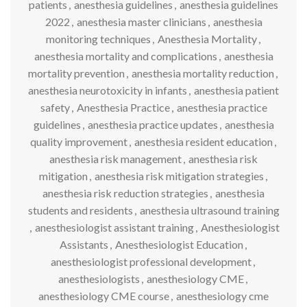
patients
,
anesthesia guidelines
,
anesthesia guidelines
2022
,
anesthesia master clinicians
,
anesthesia
monitoring techniques
,
Anesthesia Mortality
,
anesthesia mortality and complications
,
anesthesia
mortality prevention
,
anesthesia mortality reduction
,
anesthesia neurotoxicity in infants
,
anesthesia patient
safety
,
Anesthesia Practice
,
anesthesia practice
guidelines
,
anesthesia practice updates
,
anesthesia
quality improvement
,
anesthesia resident education
,
anesthesia risk management
,
anesthesia risk
mitigation
,
anesthesia risk mitigation strategies
,
anesthesia risk reduction strategies
,
anesthesia
students and residents
,
anesthesia ultrasound training
,
anesthesiologist assistant training
,
Anesthesiologist
Assistants
,
Anesthesiologist Education
,
anesthesiologist professional development
,
anesthesiologists
,
anesthesiology CME
,
anesthesiology CME course
,
anesthesiology cme