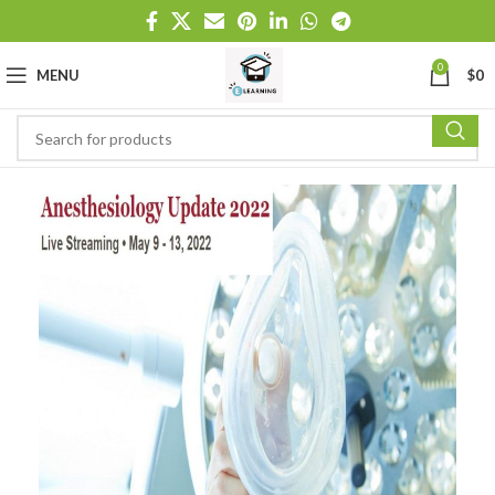
0
MENU
$
0