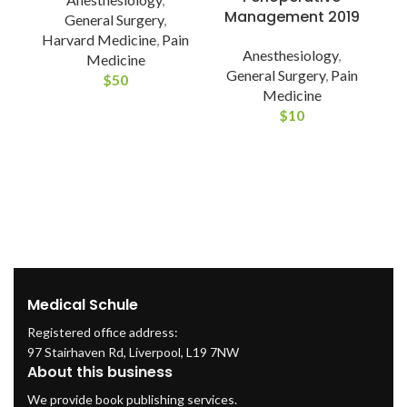
Management 2019
General Surgery
,
Harvard Medicine
,
Pain
Anesthesiology
,
C
Medicine
General Surgery
,
Pain
$
50
Medicine
A
$
10
Medical Schule
Registered office address:
97 Stairhaven Rd, Liverpool, L19 7NW
About this business
We provide book publishing services.