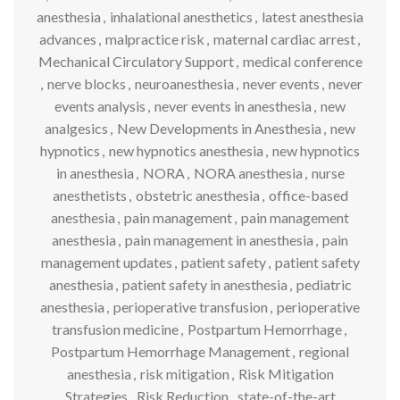
anesthesia
,
inhalational anesthetics
,
latest anesthesia
advances
,
malpractice risk
,
maternal cardiac arrest
,
Mechanical Circulatory Support
,
medical conference
,
nerve blocks
,
neuroanesthesia
,
never events
,
never
events analysis
,
never events in anesthesia
,
new
analgesics
,
New Developments in Anesthesia
,
new
hypnotics
,
new hypnotics anesthesia
,
new hypnotics
in anesthesia
,
NORA
,
NORA anesthesia
,
nurse
anesthetists
,
obstetric anesthesia
,
office-based
anesthesia
,
pain management
,
pain management
anesthesia
,
pain management in anesthesia
,
pain
management updates
,
patient safety
,
patient safety
anesthesia
,
patient safety in anesthesia
,
pediatric
anesthesia
,
perioperative transfusion
,
perioperative
transfusion medicine
,
Postpartum Hemorrhage
,
Postpartum Hemorrhage Management
,
regional
anesthesia
,
risk mitigation
,
Risk Mitigation
Strategies
,
Risk Reduction
,
state-of-the-art