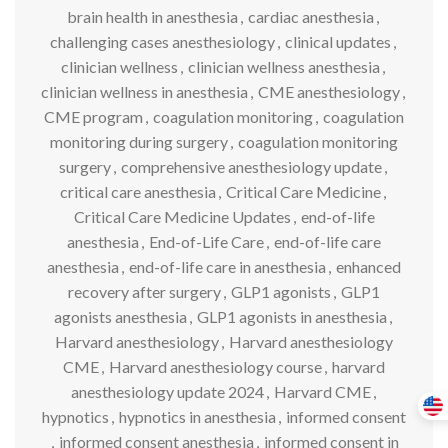
brain health in anesthesia
,
cardiac anesthesia
,
challenging cases anesthesiology
,
clinical updates
,
clinician wellness
,
clinician wellness anesthesia
,
clinician wellness in anesthesia
,
CME anesthesiology
,
CME program
,
coagulation monitoring
,
coagulation
monitoring during surgery
,
coagulation monitoring
surgery
,
comprehensive anesthesiology update
,
critical care anesthesia
,
Critical Care Medicine
,
Critical Care Medicine Updates
,
end-of-life
anesthesia
,
End-of-Life Care
,
end-of-life care
anesthesia
,
end-of-life care in anesthesia
,
enhanced
recovery after surgery
,
GLP1 agonists
,
GLP1
agonists anesthesia
,
GLP1 agonists in anesthesia
,
Harvard anesthesiology
,
Harvard anesthesiology
CME
,
Harvard anesthesiology course
,
harvard
anesthesiology update 2024
,
Harvard CME
,
hypnotics
,
hypnotics in anesthesia
,
informed consent
,
informed consent anesthesia
,
informed consent in