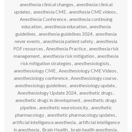
anesthesia clinical changes
,
anesthesia clinical
updates
,
anesthesia CME
,
anesthesia CME videos
,
Anesthesia Conference
,
anesthesia continuing
education
,
anesthesia education
,
anesthesia
guidelines
,
anesthesia guidelines 2024
,
anesthesia
never events
,
anesthesia patient safety
,
anesthesia
PDF resources
,
Anesthesia Practice
,
anesthesia risk
management
,
anesthesia risk mitigation
,
anesthesia
risk mitigation strategies
,
anesthesiologists
,
anesthesiology CME
,
Anesthesiology CME Videos
,
anesthesiology conference
,
Anesthesiology course
,
anesthesiology guidelines
,
anesthesiology update
,
Anesthesiology Update 2024
,
anesthetic drugs
,
anesthetic drugs in development
,
anesthetic drugs
pipeline
,
anesthetic neurotoxicity
,
anesthetic
pharmacology
,
anesthetic pharmacology updates
,
artificial intelligence anesthesia
,
artificial intelligence
in anesthesia
,
Brain Health
,
brain health anesthesia
,