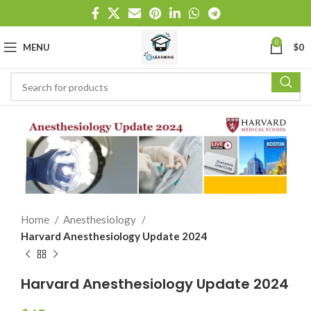
0
MENU
$
0
Home
Anesthesiology
Harvard Anesthesiology Update 2024
Harvard Anesthesiology Update 2024