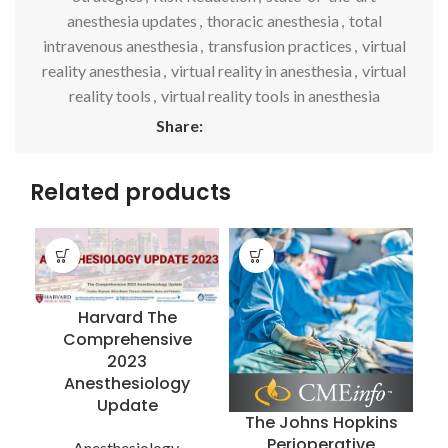
anesthesia updates
,
thoracic anesthesia
,
total
intravenous anesthesia
,
transfusion practices
,
virtual
reality anesthesia
,
virtual reality in anesthesia
,
virtual
reality tools
,
virtual reality tools in anesthesia
Share:
Related products
Harvard The
Comprehensive
2023
Anesthesiology
Update
The Johns Hopkins
T
Perioperative
Anesthesiology
,