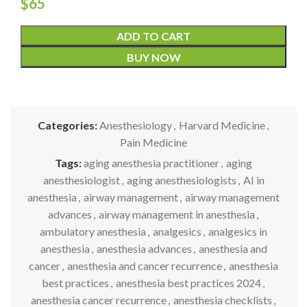
$
65
ADD TO CART
BUY NOW
Categories:
Anesthesiology
,
Harvard Medicine
,
Pain Medicine
Tags:
aging anesthesia practitioner
,
aging
anesthesiologist
,
aging anesthesiologists
,
AI in
anesthesia
,
airway management
,
airway management
advances
,
airway management in anesthesia
,
ambulatory anesthesia
,
analgesics
,
analgesics in
anesthesia
,
anesthesia advances
,
anesthesia and
cancer
,
anesthesia and cancer recurrence
,
anesthesia
best practices
,
anesthesia best practices 2024
,
anesthesia cancer recurrence
,
anesthesia checklists
,