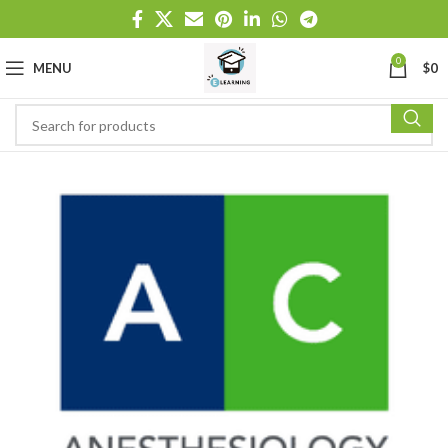
0
MENU
$
0