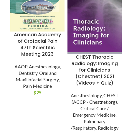
T
C
American Academy
of Orofacial Pain
A
47th Scientific
Meeting 2023
CHEST Thoracic
Radiology: Imaging
AAOP
,
Anesthesiology
,
for Clinicians
Dentistry
,
Oral and
(Chestnet) 2021
Maxillofacial Surgery
,
(Videos + Quiz)
Pain Medicine
$
25
Anesthesiology
,
CHEST
(ACCP - Chestnet.org)
,
Critical Care /
Emergency Medicine
,
Pulmonary
/Respiratory
,
Radiology