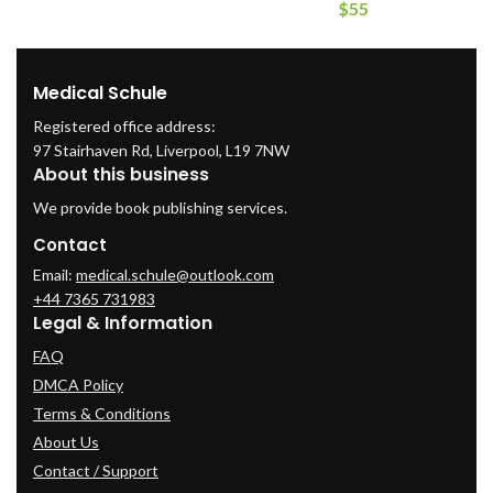
$
55
Medical Schule
Registered office address:
97 Stairhaven Rd, Liverpool, L19 7NW
About this business
We provide book publishing services.
Contact
Email:
medical.schule@outlook.com
+44 7365 731983
Legal & Information
FAQ
DMCA Policy
Terms & Conditions
About Us
Contact / Support