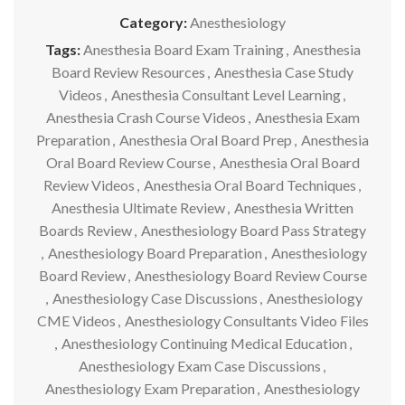
Category:
Anesthesiology
Tags:
Anesthesia Board Exam Training
,
Anesthesia
Board Review Resources
,
Anesthesia Case Study
Videos
,
Anesthesia Consultant Level Learning
,
Anesthesia Crash Course Videos
,
Anesthesia Exam
Preparation
,
Anesthesia Oral Board Prep
,
Anesthesia
Oral Board Review Course
,
Anesthesia Oral Board
Review Videos
,
Anesthesia Oral Board Techniques
,
Anesthesia Ultimate Review
,
Anesthesia Written
Boards Review
,
Anesthesiology Board Pass Strategy
,
Anesthesiology Board Preparation
,
Anesthesiology
Board Review
,
Anesthesiology Board Review Course
,
Anesthesiology Case Discussions
,
Anesthesiology
CME Videos
,
Anesthesiology Consultants Video Files
,
Anesthesiology Continuing Medical Education
,
Anesthesiology Exam Case Discussions
,
Anesthesiology Exam Preparation
,
Anesthesiology