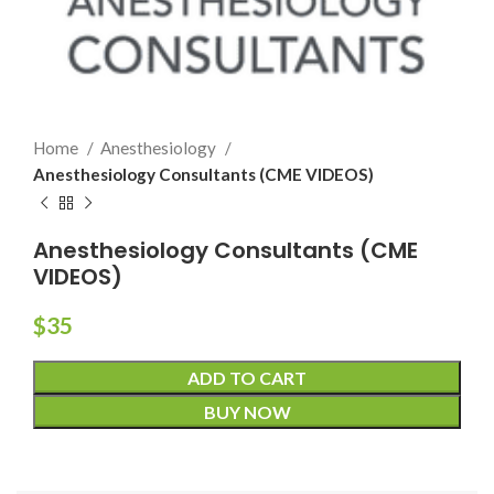
Home
Anesthesiology
Anesthesiology Consultants (CME VIDEOS)
Anesthesiology Consultants (CME
VIDEOS)
$
35
ADD TO CART
BUY NOW