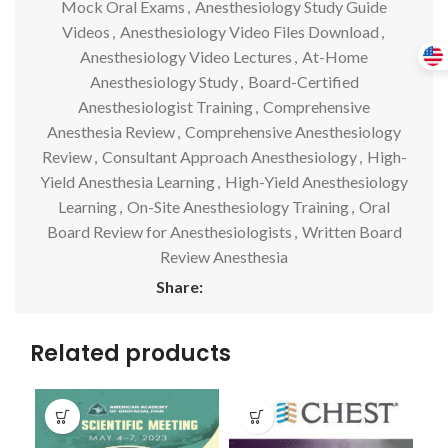
Mock Oral Exams
,
Anesthesiology Study Guide
Videos
,
Anesthesiology Video Files Download
,
Anesthesiology Video Lectures
,
At-Home
Anesthesiology Study
,
Board-Certified
Anesthesiologist Training
,
Comprehensive
Anesthesia Review
,
Comprehensive Anesthesiology
Review
,
Consultant Approach Anesthesiology
,
High-
Yield Anesthesia Learning
,
High-Yield Anesthesiology
Learning
,
On-Site Anesthesiology Training
,
Oral
Board Review for Anesthesiologists
,
Written Board
Review Anesthesia
Share:
Related products