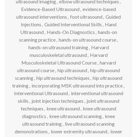
ultrasound imaging
,
elbow ultrasound techniques
,
Evidence-Based Ultrasound
,
evidence-based
ultrasound interventions
,
foot ultrasound
,
Guided
Injections
,
Guided Interventional Skills
,
Hand
Ultrasound
,
Hands-On Diagnostics
,
hands-on
scanning practice
,
hands-on ultrasound course
,
hands-on ultrasound training
,
Harvard
musculoskeletal ultrasound
,
Harvard
Musculoskeletal Ultrasound Course
,
harvard
ultrasound course
,
hip ultrasound
,
hip ultrasound
scanning
,
hip ultrasound techniques
,
hip ultrasound
training
,
incorporating MSK ultrasound into practice
,
Interventional Ultrasound
,
interventional ultrasound
skills
,
joint injection techniques
,
joint ultrasound
techniques
,
knee ultrasound
,
knee ultrasound
diagnostics
,
knee ultrasound scanning
,
knee
ultrasound training
,
live ultrasound scanning
demonstrations
,
lower extremity ultrasound
,
lower