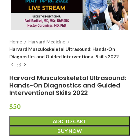
Home
Harvard Medicine
Harvard Musculoskeletal Ultrasound: Hands-On
Diagnostics and Guided Interventional Skills 2022
Harvard Musculoskeletal Ultrasound:
Hands-On Diagnostics and Guided
Interventional Skills 2022
$
50
ADD TO CART
BUY NOW