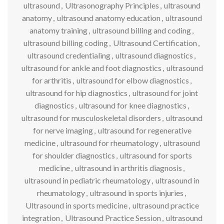
ultrasound
,
Ultrasonography Principles
,
ultrasound
anatomy
,
ultrasound anatomy education
,
ultrasound
anatomy training
,
ultrasound billing and coding
,
ultrasound billing coding
,
Ultrasound Certification
,
ultrasound credentialing
,
ultrasound diagnostics
,
ultrasound for ankle and foot diagnostics
,
ultrasound
for arthritis
,
ultrasound for elbow diagnostics
,
ultrasound for hip diagnostics
,
ultrasound for joint
diagnostics
,
ultrasound for knee diagnostics
,
ultrasound for musculoskeletal disorders
,
ultrasound
for nerve imaging
,
ultrasound for regenerative
medicine
,
ultrasound for rheumatology
,
ultrasound
for shoulder diagnostics
,
ultrasound for sports
medicine
,
ultrasound in arthritis diagnosis
,
ultrasound in pediatric rheumatology
,
ultrasound in
rheumatology
,
ultrasound in sports injuries
,
Ultrasound in sports medicine
,
ultrasound practice
integration
,
Ultrasound Practice Session
,
ultrasound