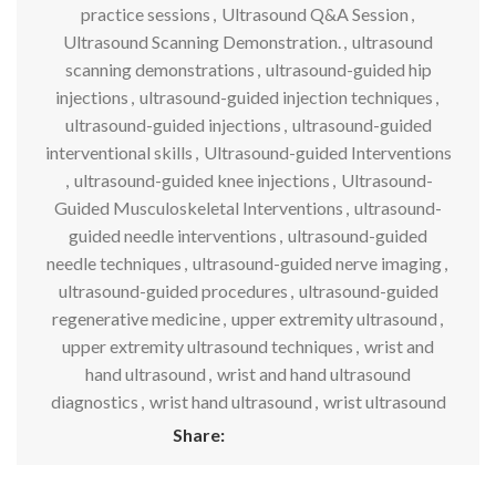
practice sessions
,
Ultrasound Q&A Session
,
Ultrasound Scanning Demonstration.
,
ultrasound
scanning demonstrations
,
ultrasound-guided hip
injections
,
ultrasound-guided injection techniques
,
ultrasound-guided injections
,
ultrasound-guided
interventional skills
,
Ultrasound-guided Interventions
,
ultrasound-guided knee injections
,
Ultrasound-
Guided Musculoskeletal Interventions
,
ultrasound-
guided needle interventions
,
ultrasound-guided
needle techniques
,
ultrasound-guided nerve imaging
,
ultrasound-guided procedures
,
ultrasound-guided
regenerative medicine
,
upper extremity ultrasound
,
upper extremity ultrasound techniques
,
wrist and
hand ultrasound
,
wrist and hand ultrasound
diagnostics
,
wrist hand ultrasound
,
wrist ultrasound
Share: