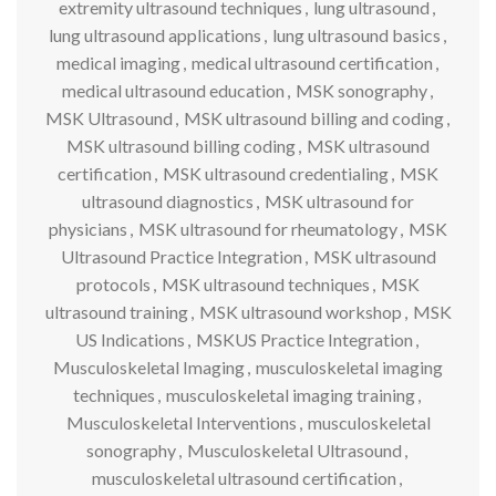
extremity ultrasound techniques
,
lung ultrasound
,
lung ultrasound applications
,
lung ultrasound basics
,
medical imaging
,
medical ultrasound certification
,
medical ultrasound education
,
MSK sonography
,
MSK Ultrasound
,
MSK ultrasound billing and coding
,
MSK ultrasound billing coding
,
MSK ultrasound
certification
,
MSK ultrasound credentialing
,
MSK
ultrasound diagnostics
,
MSK ultrasound for
physicians
,
MSK ultrasound for rheumatology
,
MSK
Ultrasound Practice Integration
,
MSK ultrasound
protocols
,
MSK ultrasound techniques
,
MSK
ultrasound training
,
MSK ultrasound workshop
,
MSK
US Indications
,
MSKUS Practice Integration
,
Musculoskeletal Imaging
,
musculoskeletal imaging
techniques
,
musculoskeletal imaging training
,
Musculoskeletal Interventions
,
musculoskeletal
sonography
,
Musculoskeletal Ultrasound
,
musculoskeletal ultrasound certification
,