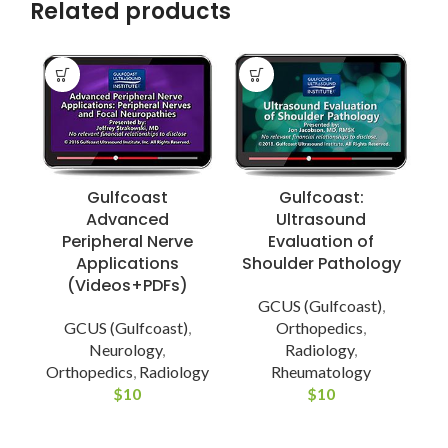
Related products
Gulfcoast
Gulfcoast:
Advanced
Ultrasound
Peripheral Nerve
Evaluation of
Applications
Shoulder Pathology
(Videos+PDFs)
GCUS (Gulfcoast)
,
GCUS (Gulfcoast)
,
Orthopedics
,
Neurology
,
Radiology
,
Orthopedics
,
Radiology
Rheumatology
$
10
$
10
E