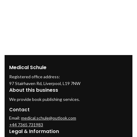
Medical Schule
Registered office address:
97 Stairhaven Rd, Liverpool, L19 7NW
About this business
We provide book publishing services.
Contact
Email:
medical.schule@outlook.com
+44 7365 731983
Legal & Information