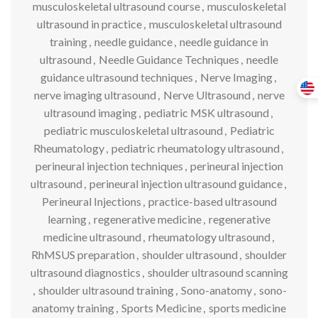
musculoskeletal ultrasound course
,
musculoskeletal
ultrasound in practice
,
musculoskeletal ultrasound
training
,
needle guidance
,
needle guidance in
ultrasound
,
Needle Guidance Techniques
,
needle
guidance ultrasound techniques
,
Nerve Imaging
,
nerve imaging ultrasound
,
Nerve Ultrasound
,
nerve
ultrasound imaging
,
pediatric MSK ultrasound
,
pediatric musculoskeletal ultrasound
,
Pediatric
Rheumatology
,
pediatric rheumatology ultrasound
,
perineural injection techniques
,
perineural injection
ultrasound
,
perineural injection ultrasound guidance
,
Perineural Injections
,
practice-based ultrasound
learning
,
regenerative medicine
,
regenerative
medicine ultrasound
,
rheumatology ultrasound
,
RhMSUS preparation
,
shoulder ultrasound
,
shoulder
ultrasound diagnostics
,
shoulder ultrasound scanning
,
shoulder ultrasound training
,
Sono-anatomy
,
sono-
anatomy training
,
Sports Medicine
,
sports medicine