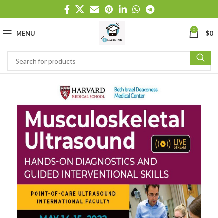
0
MENU
$
0