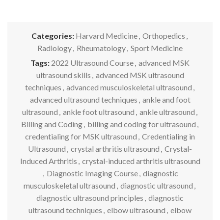
Categories:
Harvard Medicine
,
Orthopedics
,
Radiology
,
Rheumatology
,
Sport Medicine
Tags:
2022 Ultrasound Course
,
advanced MSK
ultrasound skills
,
advanced MSK ultrasound
techniques
,
advanced musculoskeletal ultrasound
,
advanced ultrasound techniques
,
ankle and foot
ultrasound
,
ankle foot ultrasound
,
ankle ultrasound
,
Billing and Coding
,
billing and coding for ultrasound
,
credentialing for MSK ultrasound
,
Credentialing in
Ultrasound
,
crystal arthritis ultrasound
,
Crystal-
Induced Arthritis
,
crystal-induced arthritis ultrasound
,
Diagnostic Imaging Course
,
diagnostic
musculoskeletal ultrasound
,
diagnostic ultrasound
,
diagnostic ultrasound principles
,
diagnostic
ultrasound techniques
,
elbow ultrasound
,
elbow