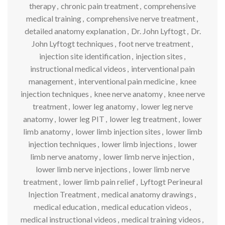
therapy
,
chronic pain treatment
,
comprehensive
medical training
,
comprehensive nerve treatment
,
detailed anatomy explanation
,
Dr. John Lyftogt
,
Dr.
John Lyftogt techniques
,
foot nerve treatment
,
injection site identification
,
injection sites
,
instructional medical videos
,
interventional pain
management
,
interventional pain medicine
,
knee
injection techniques
,
knee nerve anatomy
,
knee nerve
treatment
,
lower leg anatomy
,
lower leg nerve
anatomy
,
lower leg PIT
,
lower leg treatment
,
lower
limb anatomy
,
lower limb injection sites
,
lower limb
injection techniques
,
lower limb injections
,
lower
limb nerve anatomy
,
lower limb nerve injection
,
lower limb nerve injections
,
lower limb nerve
treatment
,
lower limb pain relief
,
Lyftogt Perineural
Injection Treatment
,
medical anatomy drawings
,
medical education
,
medical education videos
,
medical instructional videos
,
medical training videos
,