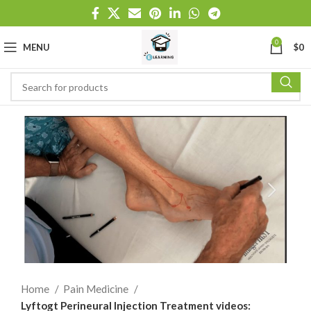
0
MENU
$
0
Home
Pain Medicine
Lyftogt Perineural Injection Treatment videos: