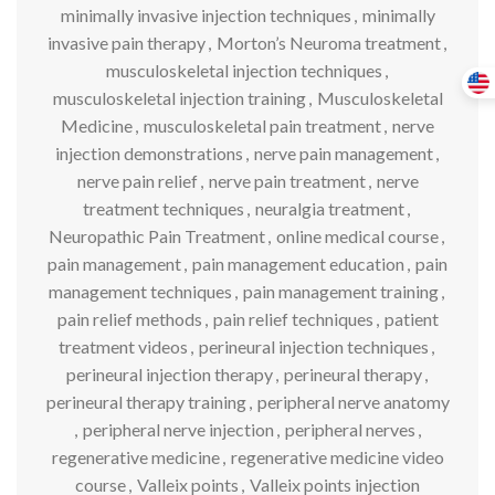
minimally invasive injection techniques
,
minimally
invasive pain therapy
,
Morton’s Neuroma treatment
,
musculoskeletal injection techniques
,
musculoskeletal injection training
,
Musculoskeletal
Medicine
,
musculoskeletal pain treatment
,
nerve
injection demonstrations
,
nerve pain management
,
nerve pain relief
,
nerve pain treatment
,
nerve
treatment techniques
,
neuralgia treatment
,
Neuropathic Pain Treatment
,
online medical course
,
pain management
,
pain management education
,
pain
management techniques
,
pain management training
,
pain relief methods
,
pain relief techniques
,
patient
treatment videos
,
perineural injection techniques
,
perineural injection therapy
,
perineural therapy
,
perineural therapy training
,
peripheral nerve anatomy
,
peripheral nerve injection
,
peripheral nerves
,
regenerative medicine
,
regenerative medicine video
course
,
Valleix points
,
Valleix points injection