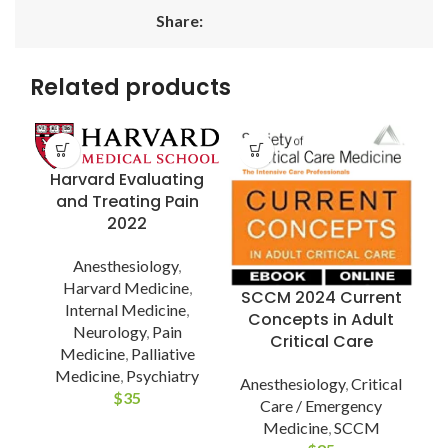
Share:
Related products
Harvard Evaluating
and Treating Pain
2022
Anesthesiology
,
U
Harvard Medicine
,
SCCM 2024 Current
Internal Medicine
,
Concepts in Adult
Neurology
,
Pain
Critical Care
Medicine
,
Palliative
A
Medicine
,
Psychiatry
(
Anesthesiology
,
Critical
$
35
Care / Emergency
Medicine
,
SCCM