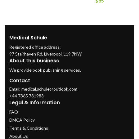
$
85
Medical Schule
Registered office address:
97 Stairhaven Rd, Liverpool, L19 7NW
About this business
We provide book publishing services.
Contact
Email:
medical.schule@outlook.com
+44 7365 731983
Legal & Information
FAQ
DMCA Policy
Terms & Conditions
About Us