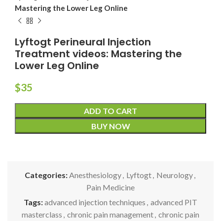
Mastering the Lower Leg Online
Lyftogt Perineural Injection
Treatment videos: Mastering the
Lower Leg Online
$
35
ADD TO CART
BUY NOW
Categories:
Anesthesiology
,
Lyftogt
,
Neurology
,
Pain Medicine
Tags:
advanced injection techniques
,
advanced PIT
masterclass
,
chronic pain management
,
chronic pain