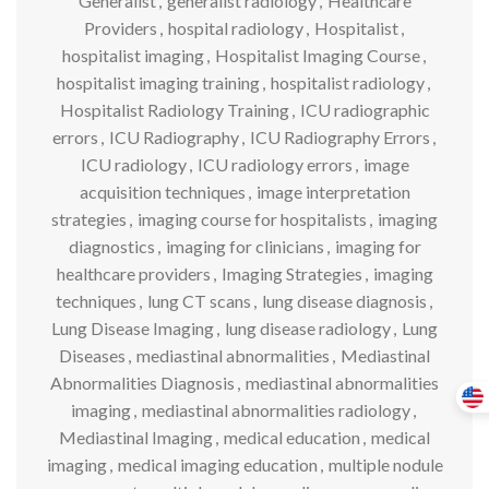
Generalist
,
generalist radiology
,
Healthcare
Providers
,
hospital radiology
,
Hospitalist
,
hospitalist imaging
,
Hospitalist Imaging Course
,
hospitalist imaging training
,
hospitalist radiology
,
Hospitalist Radiology Training
,
ICU radiographic
errors
,
ICU Radiography
,
ICU Radiography Errors
,
ICU radiology
,
ICU radiology errors
,
image
acquisition techniques
,
image interpretation
strategies
,
imaging course for hospitalists
,
imaging
diagnostics
,
imaging for clinicians
,
imaging for
healthcare providers
,
Imaging Strategies
,
imaging
techniques
,
lung CT scans
,
lung disease diagnosis
,
Lung Disease Imaging
,
lung disease radiology
,
Lung
Diseases
,
mediastinal abnormalities
,
Mediastinal
Abnormalities Diagnosis
,
mediastinal abnormalities
imaging
,
mediastinal abnormalities radiology
,
Mediastinal Imaging
,
medical education
,
medical
imaging
,
medical imaging education
,
multiple nodule