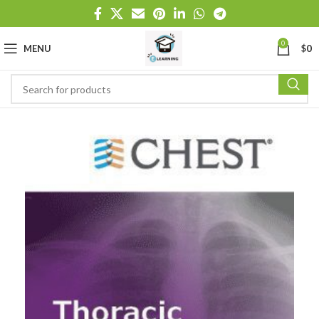
0
MENU
$
0