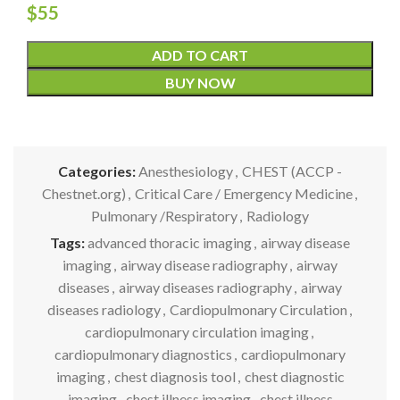
$
55
ADD TO CART
BUY NOW
Categories:
Anesthesiology
,
CHEST (ACCP -
Chestnet.org)
,
Critical Care / Emergency Medicine
,
Pulmonary /Respiratory
,
Radiology
Tags:
advanced thoracic imaging
,
airway disease
imaging
,
airway disease radiography
,
airway
diseases
,
airway diseases radiography
,
airway
diseases radiology
,
Cardiopulmonary Circulation
,
cardiopulmonary circulation imaging
,
cardiopulmonary diagnostics
,
cardiopulmonary
imaging
,
chest diagnosis tool
,
chest diagnostic
imaging
,
chest illness imaging
,
chest illness