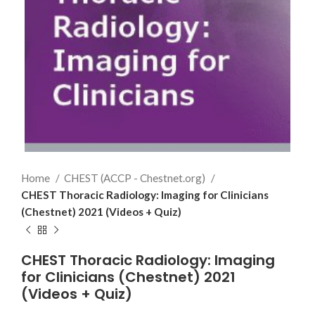
Home
CHEST (ACCP - Chestnet.org)
CHEST Thoracic Radiology: Imaging for Clinicians
(Chestnet) 2021 (Videos + Quiz)
CHEST Thoracic Radiology: Imaging
for Clinicians (Chestnet) 2021
(Videos + Quiz)