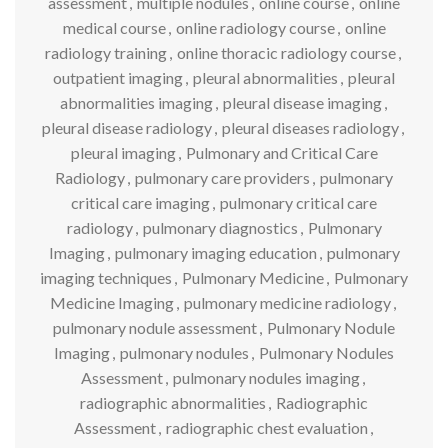
assessment
,
multiple nodules
,
online course
,
online
medical course
,
online radiology course
,
online
radiology training
,
online thoracic radiology course
,
outpatient imaging
,
pleural abnormalities
,
pleural
abnormalities imaging
,
pleural disease imaging
,
pleural disease radiology
,
pleural diseases radiology
,
pleural imaging
,
Pulmonary and Critical Care
Radiology
,
pulmonary care providers
,
pulmonary
critical care imaging
,
pulmonary critical care
radiology
,
pulmonary diagnostics
,
Pulmonary
Imaging
,
pulmonary imaging education
,
pulmonary
imaging techniques
,
Pulmonary Medicine
,
Pulmonary
Medicine Imaging
,
pulmonary medicine radiology
,
pulmonary nodule assessment
,
Pulmonary Nodule
Imaging
,
pulmonary nodules
,
Pulmonary Nodules
Assessment
,
pulmonary nodules imaging
,
radiographic abnormalities
,
Radiographic
Assessment
,
radiographic chest evaluation
,