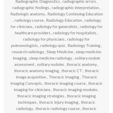
Radiographic Diagnostics
,
radiographic errors
,
radiographic findings
,
radiographic interpretation
,
Radiologic anatomy
,
Radiology Continuing Education
,
radiology course
,
Radiology Education
,
radiology
for clinicians
,
radiology for generalists
,
radiology for
healthcare providers
,
radiology for hospitalists
,
radiology for physicians
,
radiology for
pulmonologists
,
radiology quiz
,
Radiology Training
,
research radiology
,
Sleep Medicine
,
sleep medicine
imaging
,
sleep medicine radiology
,
solitary nodule
assessment
,
solitary nodules
,
thoracic anatomy
,
thoracic anatomy imaging
,
thoracic CT
,
thoracic
image acquisition
,
Thoracic Imaging
,
Thoracic
Imaging Concepts
,
thoracic imaging course
,
thoracic
imaging for clinicians
,
thoracic imaging modules
,
thoracic imaging strategies
,
thoracic imaging
techniques
,
thoracic injury imaging
,
thoracic
radiology
,
thoracic radiology course
,
thoracic