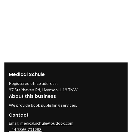
Medical Schule
Registered office address:
97 Stairhaven Rd, Liverpool, L19 7NW
About this business
We provide book publishing services.
Contact
Email:
medical.schule@outlook.com
+44 7365 731983