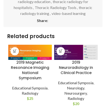
radiology education
,
thoracic radiology for
hospitalists
,
Thoracic Radiology Tools
,
thoracic
radiology training
,
video-based learning
Share:
Related products
2019
2019 Magnetic
Neuroradiology in
Resonance Imaging
Clinical Practice
National
Symposium
Educational Symposia
,
Neurology
,
Educational Symposia
,
E
Neurosurgery
,
Radiology
Radiology
$
25
$
20