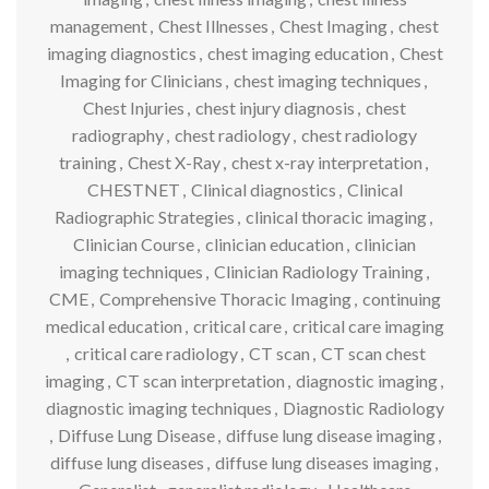
management
,
Chest Illnesses
,
Chest Imaging
,
chest
imaging diagnostics
,
chest imaging education
,
Chest
Imaging for Clinicians
,
chest imaging techniques
,
Chest Injuries
,
chest injury diagnosis
,
chest
radiography
,
chest radiology
,
chest radiology
training
,
Chest X-Ray
,
chest x-ray interpretation
,
CHESTNET
,
Clinical diagnostics
,
Clinical
Radiographic Strategies
,
clinical thoracic imaging
,
Clinician Course
,
clinician education
,
clinician
imaging techniques
,
Clinician Radiology Training
,
CME
,
Comprehensive Thoracic Imaging
,
continuing
medical education
,
critical care
,
critical care imaging
,
critical care radiology
,
CT scan
,
CT scan chest
imaging
,
CT scan interpretation
,
diagnostic imaging
,
diagnostic imaging techniques
,
Diagnostic Radiology
,
Diffuse Lung Disease
,
diffuse lung disease imaging
,
diffuse lung diseases
,
diffuse lung diseases imaging
,