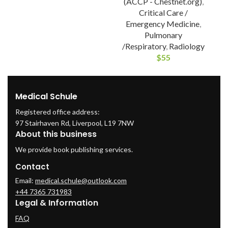
(ACCP - Chestnet.org)
,
Critical Care /
Emergency Medicine
,
Pulmonary
/Respiratory
,
Radiology
$
55
Medical Schule
Registered office address:
97 Stairhaven Rd, Liverpool, L19 7NW
About this business
We provide book publishing services.
Contact
Email:
medical.schule@outlook.com
+44 7365 731983
Legal & Information
FAQ