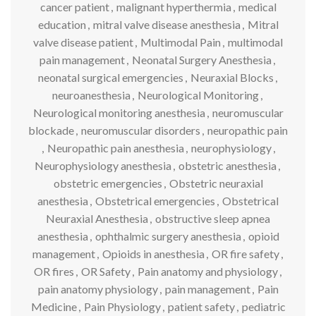
cancer patient
,
malignant hyperthermia
,
medical
education
,
mitral valve disease anesthesia
,
Mitral
valve disease patient
,
Multimodal Pain
,
multimodal
pain management
,
Neonatal Surgery Anesthesia
,
neonatal surgical emergencies
,
Neuraxial Blocks
,
neuroanesthesia
,
Neurological Monitoring
,
Neurological monitoring anesthesia
,
neuromuscular
blockade
,
neuromuscular disorders
,
neuropathic pain
,
Neuropathic pain anesthesia
,
neurophysiology
,
Neurophysiology anesthesia
,
obstetric anesthesia
,
obstetric emergencies
,
Obstetric neuraxial
anesthesia
,
Obstetrical emergencies
,
Obstetrical
Neuraxial Anesthesia
,
obstructive sleep apnea
anesthesia
,
ophthalmic surgery anesthesia
,
opioid
management
,
Opioids in anesthesia
,
OR fire safety
,
OR fires
,
OR Safety
,
Pain anatomy and physiology
,
pain anatomy physiology
,
pain management
,
Pain
Medicine
,
Pain Physiology
,
patient safety
,
pediatric