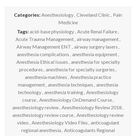
Categories:
Anesthesiology
,
Cleveland Clinic
,
Pain
Medicine
Tags:
acid-base physiology
,
Acute Renal Failure
,
Acute Trauma Management
,
airway management
,
Airway Management ENT
,
airway surgery lasers
,
anesthesia complications
,
anesthesia equipment
,
Anesthesia Ethical Issues
,
anesthesia for specialty
procedures
,
anesthesia for specialty surgeries
,
anesthesia machines
,
Anesthesia practice
management
,
anesthesia techniques
,
anesthesia
technology
,
anesthesia training
,
Anesthesiology
course
,
Anesthesiology OnDemand Course
,
anesthesiology review
,
Anesthesiology Review 2018
,
anesthesiology review course
,
Anesthesiology review
video
,
Anesthesiology Video Files
,
anticoagulant
regional anesthesia
,
Anticoagulants Regional