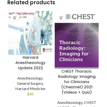
Related products
Harvard
Anesthesiology
Update 2022
CHEST Thoracic
Radiology: Imaging
Anesthesiology
,
for Clinicians
General Surgery
,
(Chestnet) 2021
Harvard Medicine
(Videos + Quiz)
$
65
Anesthesiology
,
CHEST