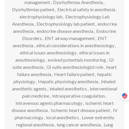
management
,
Dysrhythmias Anesthesia
,
Dysrhythmias patient
,
Electrical safety in anesthesia
,
electrophysiology lab
,
Electrophysiology Lab
Anesthesia
,
Electrophysiology lab patient
,
endocrine
anesthesia
,
endocrine disease anesthesia
,
Endocrine
Disorders
,
ENT airway management
,
ENT
anesthesia
,
ethical considerations in anesthesiology
,
ethical issues anesthesiology
,
ethical issues in
anesthesiology
,
evoked potentials monitoring
,
GI
suite anesthesia
,
GI suite anesthesiologist role
,
heart
failure anesthesia
,
Heart failure patient
,
hepatic
physiology
,
Hepatic physiology anesthesia
,
Inhaled
anesthetic agents
,
inhaled anesthetics
,
interventional
pain medicine
,
Intraoperative coagulation
,
Intravenous agents pharmacology
,
ischemic heart
disease anesthesia
,
Ischemic heart disease patient
,
IV
pharmacology
,
local anesthetics
,
Lower extremity
regional anesthesia
,
lung cancer anesthesia
,
Lung