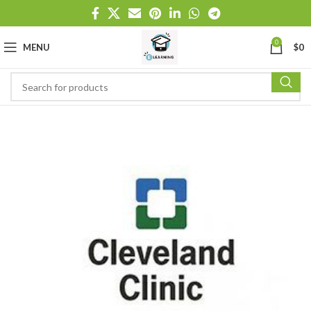
0
MENU
$
0