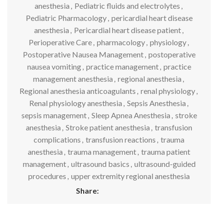
anesthesia
,
Pediatric fluids and electrolytes
,
Pediatric Pharmacology
,
pericardial heart disease
anesthesia
,
Pericardial heart disease patient
,
Perioperative Care
,
pharmacology
,
physiology
,
Postoperative Nausea Management
,
postoperative
nausea vomiting
,
practice management
,
practice
management anesthesia
,
regional anesthesia
,
Regional anesthesia anticoagulants
,
renal physiology
,
Renal physiology anesthesia
,
Sepsis Anesthesia
,
sepsis management
,
Sleep Apnea Anesthesia
,
stroke
anesthesia
,
Stroke patient anesthesia
,
transfusion
complications
,
transfusion reactions
,
trauma
anesthesia
,
trauma management
,
trauma patient
management
,
ultrasound basics
,
ultrasound-guided
procedures
,
upper extremity regional anesthesia
Share: