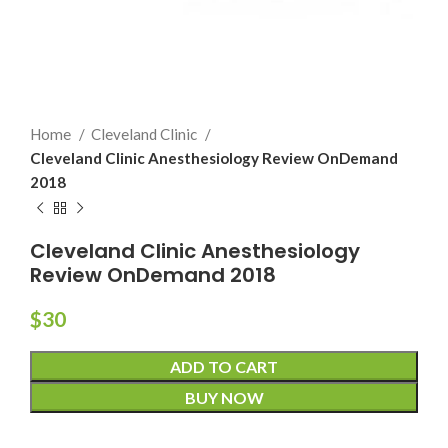
Home
Cleveland Clinic
Cleveland Clinic Anesthesiology Review OnDemand
2018
Cleveland Clinic Anesthesiology
Review OnDemand 2018
$
30
ADD TO CART
BUY NOW