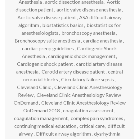
Anesthesia
,
aortic dissection anesthesia
,
Aortic
dissection patient
,
aortic valve disease anesthesia
,
Aortic valve disease patient
,
ASA difficult airway
algorithm
,
biostatistics basics
,
biostatistics for
anesthesiologists
,
bronchoscopy anesthesia
,
Bronchoscopy suite anesthesia
,
cardiac anesthesia
,
cardiac preop guidelines
,
Cardiogenic Shock
Anesthesia
,
cardiogenic shock management
,
Cardiogenic shock patient
,
carotid artery disease
anesthesia
,
Carotid artery disease patient
,
central
neuraxial blocks
,
Circulatory failure sepsis
,
Cleveland Clinic
,
Cleveland Clinic Anesthesiology
Review
,
Cleveland Clinic Anesthesiology Review
OnDemand
,
Cleveland Clinic Anesthesiology Review
OnDemand 2018
,
coagulation assessment
,
coagulation management
,
complex pain syndromes
,
continuing medical education
,
critical care
,
difficult
airway
,
Difficult airway algorithm
,
dysrhythmia