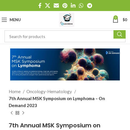
0
MENU
$
0
Home
Oncology-Hematology
7th Annual MSK Symposium on Lymphoma – On
Demand 2023
7th Annual MSK Symposium on