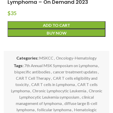
Lymphoma – On Demand 2023
$
35
ADD TO CART
BUY NOW
Categories:
MSKCC
,
Oncology-Hematology
Tags:
7th Annual MSK Symposium on Lymphoma
,
bispecific antibodies
,
cancer treatment updates
,
CAR T Cell Therapy
,
CAR T cells eligibility and
toxicity
,
CAR T cells in Lymphoma
,
CAR T cells
Lymphoma
,
Chronic Lymphocytic Leukemia
,
Chronic
Lymphocytic Leukemia symposium
,
clinical
management of lymphoma
,
diffuse large B-cell
lymphoma
,
follicular lymphoma
,
Hematologic