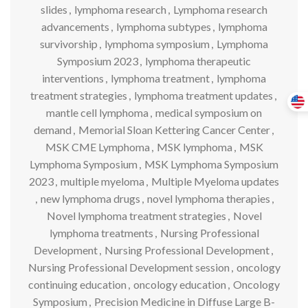
slides
,
lymphoma research
,
Lymphoma research
advancements
,
lymphoma subtypes
,
lymphoma
survivorship
,
lymphoma symposium
,
Lymphoma
Symposium 2023
,
lymphoma therapeutic
interventions
,
lymphoma treatment
,
lymphoma
treatment strategies
,
lymphoma treatment updates
,
mantle cell lymphoma
,
medical symposium on
demand
,
Memorial Sloan Kettering Cancer Center
,
MSK CME Lymphoma
,
MSK lymphoma
,
MSK
Lymphoma Symposium
,
MSK Lymphoma Symposium
2023
,
multiple myeloma
,
Multiple Myeloma updates
,
new lymphoma drugs
,
novel lymphoma therapies
,
Novel lymphoma treatment strategies
,
Novel
lymphoma treatments
,
Nursing Professional
Development
,
Nursing Professional Development
,
Nursing Professional Development session
,
oncology
continuing education
,
oncology education
,
Oncology
Symposium
,
Precision Medicine in Diffuse Large B-