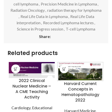
cell lymphoma
,
Precision Medicine in Lymphoma
,
Radiation Oncology
,
radiation therapy for lymphoma
,
Real Life Data in Lymphoma
,
Real Life Data
interpretation
,
Recorded Lymphoma lectures
,
Science in Progress session
,
T-cell Lymphoma
Share:
Related products
2022 Clinical
Harvard Current
Nuclear Medicine –
Concepts in
A CME Teaching
Hematopathology
Activity
C
2022
Cardiology
,
Educational
Harvard Medicine
,