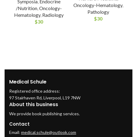
Symposia
,
Endocrine
Oncology-Hematology
,
/Nutrition
,
Oncology-
Pathology
Hematology
,
Radiology
$
30
$
30
I
Medical Schule
Registered office address:
97 Stairhaven Rd, Liverpool, L19 7NW
About this business
We provide book publishing services.
Contact
Email:
medical.schule@outlook.com