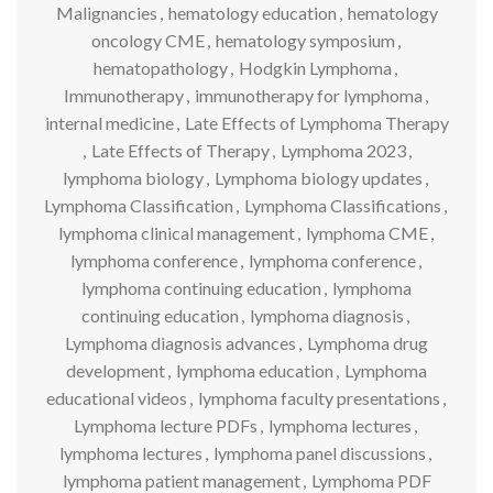
Malignancies
,
hematology education
,
hematology
oncology CME
,
hematology symposium
,
hematopathology
,
Hodgkin Lymphoma
,
Immunotherapy
,
immunotherapy for lymphoma
,
internal medicine
,
Late Effects of Lymphoma Therapy
,
Late Effects of Therapy
,
Lymphoma 2023
,
lymphoma biology
,
Lymphoma biology updates
,
Lymphoma Classification
,
Lymphoma Classifications
,
lymphoma clinical management
,
lymphoma CME
,
lymphoma conference
,
lymphoma conference
,
lymphoma continuing education
,
lymphoma
continuing education
,
lymphoma diagnosis
,
Lymphoma diagnosis advances
,
Lymphoma drug
development
,
lymphoma education
,
Lymphoma
educational videos
,
lymphoma faculty presentations
,
Lymphoma lecture PDFs
,
lymphoma lectures
,
lymphoma lectures
,
lymphoma panel discussions
,
lymphoma patient management
,
Lymphoma PDF