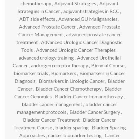
chemotherapy
,
Adjuvant Strategies
,
Adjuvant
Strategies in Cancer
,
adjuvant strategies in RCC
,
ADT side effects
,
Advanced GU Malignancies
,
Advanced Prostate Cancer
,
Advanced Prostate
Cancer Management
,
advanced prostate cancer
treatment
,
Advanced Urologic Cancer Diagnostic
Tools
,
Advanced Urologic Cancer Therapies
,
advanced urology training
,
Advanced Urothelial
Cancer
,
androgen receptor therapy
,
Biennial Course
,
biomarker trials
,
Biomarkers
,
Biomarkers in Cancer
Diagnosis
,
Biomarkers in Urologic Cancer
,
Bladder
Cancer
,
Bladder Cancer Chemotherapy
,
Bladder
Cancer Genomics
,
Bladder Cancer Immunotherapy
,
bladder cancer management
,
bladder cancer
management protocols
,
Bladder Cancer Surgery
,
Bladder Cancer Treatment
,
Bladder Cancer
Treatment Course
,
bladder sparing
,
Bladder Sparing
Approaches
,
cancer biomarker testing
,
Cancer