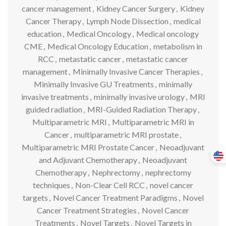
cancer management
,
Kidney Cancer Surgery
,
Kidney
Cancer Therapy
,
Lymph Node Dissection
,
medical
education
,
Medical Oncology
,
Medical oncology
CME
,
Medical Oncology Education
,
metabolism in
RCC
,
metastatic cancer
,
metastatic cancer
management
,
Minimally Invasive Cancer Therapies
,
Minimally Invasive GU Treatments
,
minimally
invasive treatments
,
minimally invasive urology
,
MRI
guided radiation
,
MRI-Guided Radiation Therapy
,
Multiparametric MRI
,
Multiparametric MRI in
Cancer
,
multiparametric MRI prostate
,
Multiparametric MRI Prostate Cancer
,
Neoadjuvant
and Adjuvant Chemotherapy
,
Neoadjuvant
Chemotherapy
,
Nephrectomy
,
nephrectomy
techniques
,
Non-Clear Cell RCC
,
novel cancer
targets
,
Novel Cancer Treatment Paradigms
,
Novel
Cancer Treatment Strategies
,
Novel Cancer
Treatments
,
Novel Targets
,
Novel Targets in