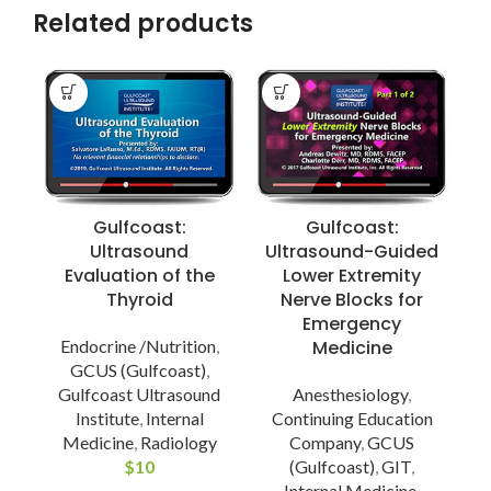
Related products
Gulfcoast:
Gulfcoast:
Ultrasound
Ultrasound-Guided
Evaluation of the
Lower Extremity
Thyroid
Nerve Blocks for
Emergency
Endocrine /Nutrition
,
Medicine
GCUS (Gulfcoast)
,
Gulfcoast Ultrasound
Anesthesiology
,
Institute
,
Internal
Continuing Education
Medicine
,
Radiology
Company
,
GCUS
P
$
10
(Gulfcoast)
,
GIT
,
Internal Medicine
,