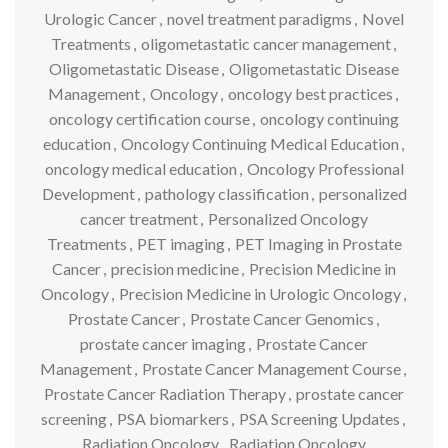
Urologic Cancer
,
novel treatment paradigms
,
Novel
Treatments
,
oligometastatic cancer management
,
Oligometastatic Disease
,
Oligometastatic Disease
Management
,
Oncology
,
oncology best practices
,
oncology certification course
,
oncology continuing
education
,
Oncology Continuing Medical Education
,
oncology medical education
,
Oncology Professional
Development
,
pathology classification
,
personalized
cancer treatment
,
Personalized Oncology
Treatments
,
PET imaging
,
PET Imaging in Prostate
Cancer
,
precision medicine
,
Precision Medicine in
Oncology
,
Precision Medicine in Urologic Oncology
,
Prostate Cancer
,
Prostate Cancer Genomics
,
prostate cancer imaging
,
Prostate Cancer
Management
,
Prostate Cancer Management Course
,
Prostate Cancer Radiation Therapy
,
prostate cancer
screening
,
PSA biomarkers
,
PSA Screening Updates
,
Radiation Oncology
,
Radiation Oncology