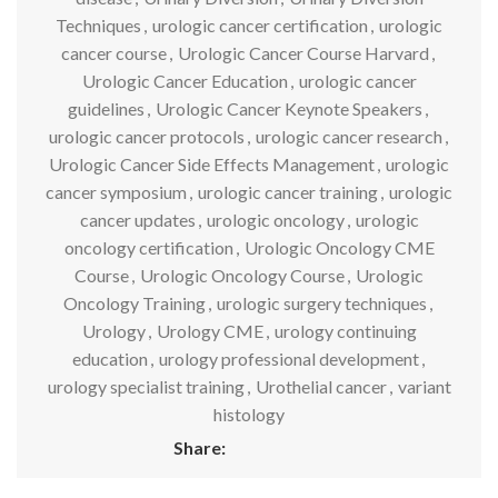
Techniques
,
urologic cancer certification
,
urologic
cancer course
,
Urologic Cancer Course Harvard
,
Urologic Cancer Education
,
urologic cancer
guidelines
,
Urologic Cancer Keynote Speakers
,
urologic cancer protocols
,
urologic cancer research
,
Urologic Cancer Side Effects Management
,
urologic
cancer symposium
,
urologic cancer training
,
urologic
cancer updates
,
urologic oncology
,
urologic
oncology certification
,
Urologic Oncology CME
Course
,
Urologic Oncology Course
,
Urologic
Oncology Training
,
urologic surgery techniques
,
Urology
,
Urology CME
,
urology continuing
education
,
urology professional development
,
urology specialist training
,
Urothelial cancer
,
variant
histology
Share: