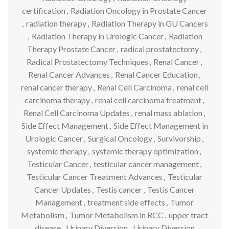
certification
,
Radiation Oncology in Prostate Cancer
,
radiation therapy
,
Radiation Therapy in GU Cancers
,
Radiation Therapy in Urologic Cancer
,
Radiation
Therapy Prostate Cancer
,
radical prostatectomy
,
Radical Prostatectomy Techniques
,
Renal Cancer
,
Renal Cancer Advances
,
Renal Cancer Education
,
renal cancer therapy
,
Renal Cell Carcinoma
,
renal cell
carcinoma therapy
,
renal cell carcinoma treatment
,
Renal Cell Carcinoma Updates
,
renal mass ablation
,
Side Effect Management
,
Side Effect Management in
Urologic Cancer
,
Surgical Oncology
,
Survivorship
,
systemic therapy
,
systemic therapy optimization
,
Testicular Cancer
,
testicular cancer management
,
Testicular Cancer Treatment Advances
,
Testicular
Cancer Updates
,
Testis cancer
,
Testis Cancer
Management
,
treatment side effects
,
Tumor
Metabolism
,
Tumor Metabolism in RCC
,
upper tract
disease
,
Urinary Diversion
,
Urinary Diversion