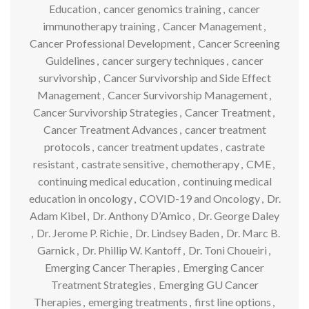
Education
,
cancer genomics training
,
cancer
immunotherapy training
,
Cancer Management
,
Cancer Professional Development
,
Cancer Screening
Guidelines
,
cancer surgery techniques
,
cancer
survivorship
,
Cancer Survivorship and Side Effect
Management
,
Cancer Survivorship Management
,
Cancer Survivorship Strategies
,
Cancer Treatment
,
Cancer Treatment Advances
,
cancer treatment
protocols
,
cancer treatment updates
,
castrate
resistant
,
castrate sensitive
,
chemotherapy
,
CME
,
continuing medical education
,
continuing medical
education in oncology
,
COVID-19 and Oncology
,
Dr.
Adam Kibel
,
Dr. Anthony D’Amico
,
Dr. George Daley
,
Dr. Jerome P. Richie
,
Dr. Lindsey Baden
,
Dr. Marc B.
Garnick
,
Dr. Phillip W. Kantoff
,
Dr. Toni Choueiri
,
Emerging Cancer Therapies
,
Emerging Cancer
Treatment Strategies
,
Emerging GU Cancer
Therapies
,
emerging treatments
,
first line options
,