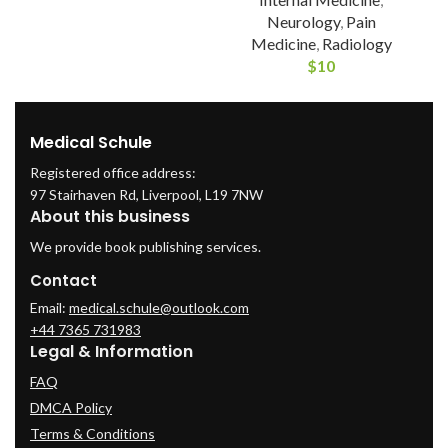
Neurology
,
Pain
Medicine
,
Radiology
$
10
Medical Schule
Registered office address:
97 Stairhaven Rd, Liverpool, L19 7NW
About this business
We provide book publishing services.
Contact
Email:
medical.schule@outlook.com
+44 7365 731983
Legal & Information
FAQ
DMCA Policy
Terms & Conditions