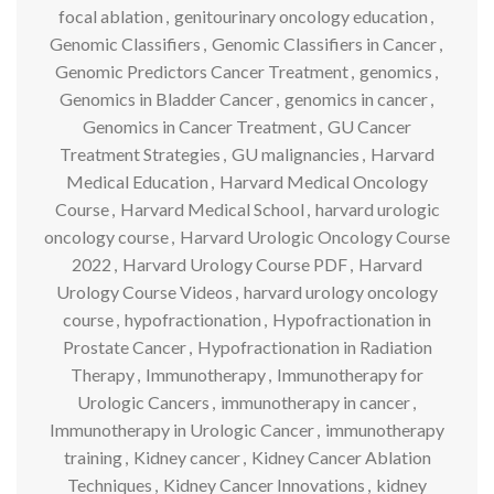
focal ablation
,
genitourinary oncology education
,
Genomic Classifiers
,
Genomic Classifiers in Cancer
,
Genomic Predictors Cancer Treatment
,
genomics
,
Genomics in Bladder Cancer
,
genomics in cancer
,
Genomics in Cancer Treatment
,
GU Cancer
Treatment Strategies
,
GU malignancies
,
Harvard
Medical Education
,
Harvard Medical Oncology
Course
,
Harvard Medical School
,
harvard urologic
oncology course
,
Harvard Urologic Oncology Course
2022
,
Harvard Urology Course PDF
,
Harvard
Urology Course Videos
,
harvard urology oncology
course
,
hypofractionation
,
Hypofractionation in
Prostate Cancer
,
Hypofractionation in Radiation
Therapy
,
Immunotherapy
,
Immunotherapy for
Urologic Cancers
,
immunotherapy in cancer
,
Immunotherapy in Urologic Cancer
,
immunotherapy
training
,
Kidney cancer
,
Kidney Cancer Ablation
Techniques
,
Kidney Cancer Innovations
,
kidney