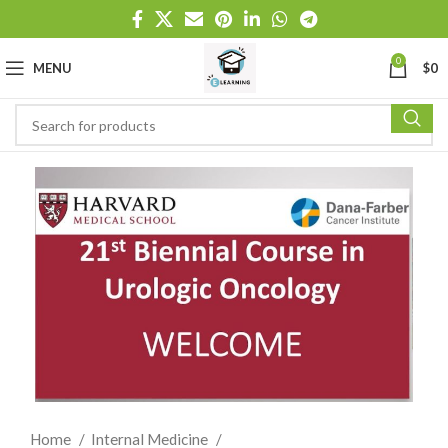
0
MENU
$
0
Home
Internal Medicine