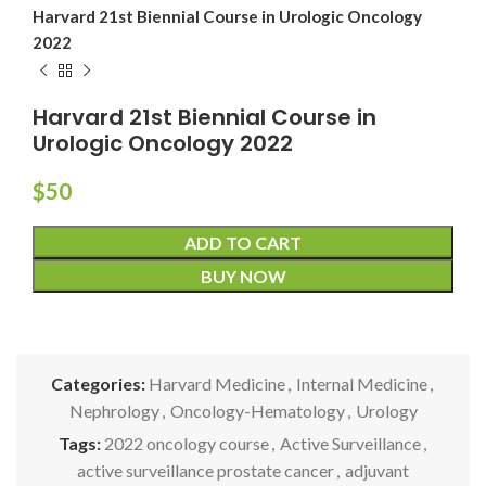
Harvard 21st Biennial Course in Urologic Oncology
2022
Harvard 21st Biennial Course in
Urologic Oncology 2022
$
50
ADD TO CART
BUY NOW
Categories:
Harvard Medicine
,
Internal Medicine
,
Nephrology
,
Oncology-Hematology
,
Urology
Tags:
2022 oncology course
,
Active Surveillance
,
active surveillance prostate cancer
,
adjuvant