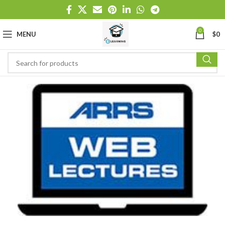
0
MENU
$
0