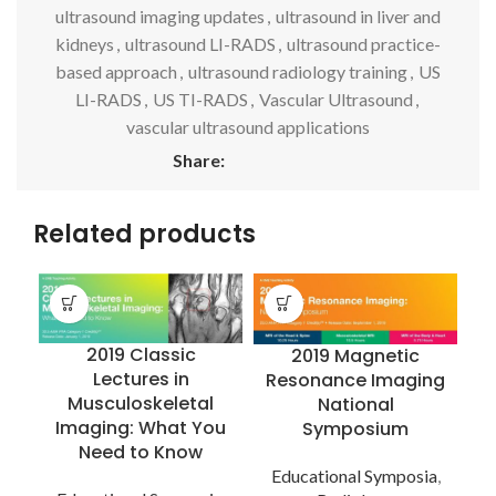
ultrasound imaging updates
,
ultrasound in liver and
kidneys
,
ultrasound LI-RADS
,
ultrasound practice-
based approach
,
ultrasound radiology training
,
US
LI-RADS
,
US TI-RADS
,
Vascular Ultrasound
,
vascular ultrasound applications
Share:
Related products
2019 Classic
2019 Magnetic
Lectures in
Resonance Imaging
Musculoskeletal
National
Imaging: What You
Symposium
Need to Know
E
Educational Symposia
,