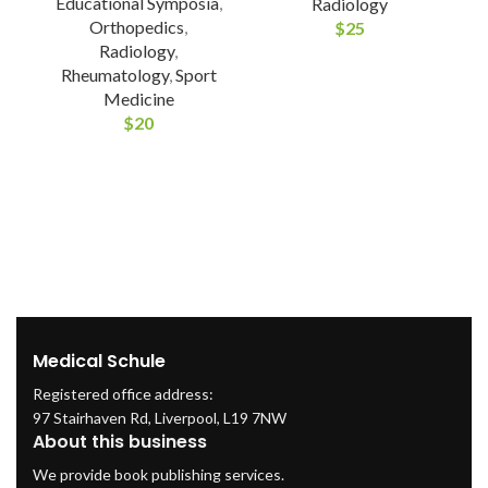
Educational Symposia
,
Radiology
Orthopedics
,
$
25
Radiology
,
Rheumatology
,
Sport
Medicine
$
20
Medical Schule
Registered office address:
97 Stairhaven Rd, Liverpool, L19 7NW
About this business
We provide book publishing services.