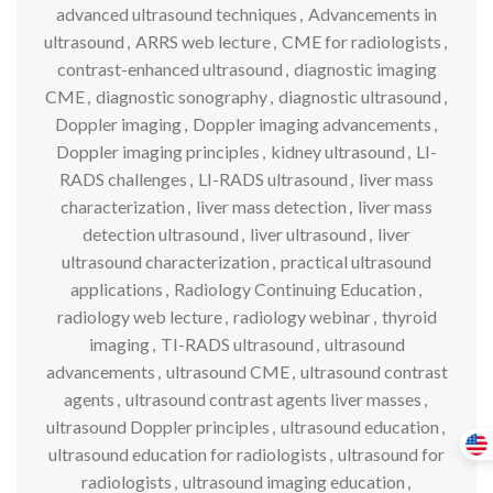
advanced ultrasound techniques
,
Advancements in
ultrasound
,
ARRS web lecture
,
CME for radiologists
,
contrast-enhanced ultrasound
,
diagnostic imaging
CME
,
diagnostic sonography
,
diagnostic ultrasound
,
Doppler imaging
,
Doppler imaging advancements
,
Doppler imaging principles
,
kidney ultrasound
,
LI-
RADS challenges
,
LI-RADS ultrasound
,
liver mass
characterization
,
liver mass detection
,
liver mass
detection ultrasound
,
liver ultrasound
,
liver
ultrasound characterization
,
practical ultrasound
applications
,
Radiology Continuing Education
,
radiology web lecture
,
radiology webinar
,
thyroid
imaging
,
TI-RADS ultrasound
,
ultrasound
advancements
,
ultrasound CME
,
ultrasound contrast
agents
,
ultrasound contrast agents liver masses
,
ultrasound Doppler principles
,
ultrasound education
,
ultrasound education for radiologists
,
ultrasound for
radiologists
,
ultrasound imaging education
,