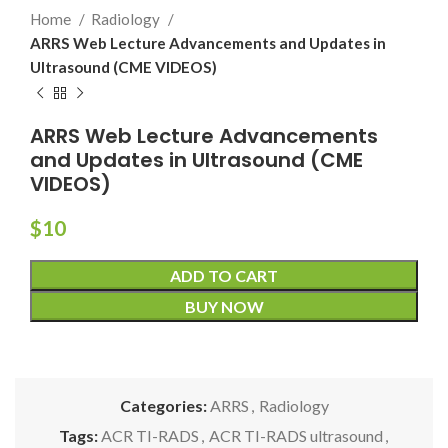
Home
Radiology
ARRS Web Lecture Advancements and Updates in
Ultrasound (CME VIDEOS)
ARRS Web Lecture Advancements
and Updates in Ultrasound (CME
VIDEOS)
$
10
ADD TO CART
BUY NOW
Categories:
ARRS
,
Radiology
Tags:
ACR TI-RADS
,
ACR TI-RADS ultrasound
,