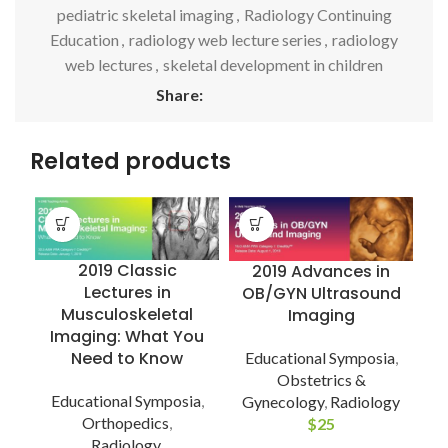
pediatric skeletal imaging
,
Radiology Continuing
Education
,
radiology web lecture series
,
radiology
web lectures
,
skeletal development in children
Share:
Related products
2019 Classic
2019 Advances in
Lectures in
OB/GYN Ultrasound
Musculoskeletal
Imaging
Imaging: What You
Need to Know
Educational Symposia
,
Obstetrics &
Educational Symposia
,
Gynecology
,
Radiology
C
Orthopedics
,
$
25
Radiology
,