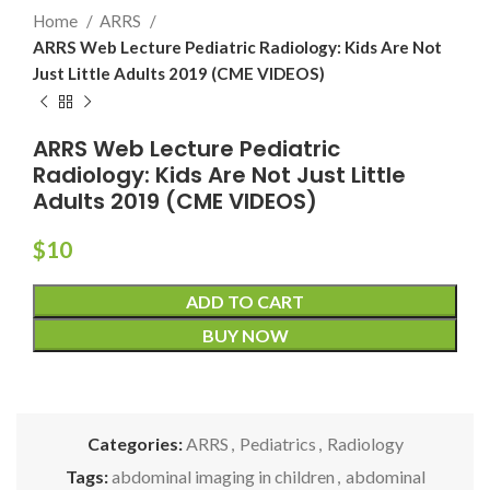
Home
ARRS
ARRS Web Lecture Pediatric Radiology: Kids Are Not
Just Little Adults 2019 (CME VIDEOS)
ARRS Web Lecture Pediatric
Radiology: Kids Are Not Just Little
Adults 2019 (CME VIDEOS)
$
10
ADD TO CART
BUY NOW
Categories:
ARRS
,
Pediatrics
,
Radiology
Tags:
abdominal imaging in children
,
abdominal