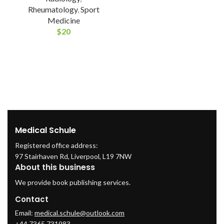
Rheumatology
,
Sport
Medicine
$
20
Medical Schule
Registered office address:
97 Stairhaven Rd, Liverpool, L19 7NW
About this business
We provide book publishing services.
Contact
Email:
medical.schule@outlook.com
+44 7365 731983