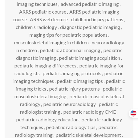
imaging techniques
,
advanced pediatric imaging
,
ARRS pediatric course
,
ARRS pediatric imaging
course
,
ARRS web lecture
,
childhood injury patterns
,
children's radiology
,
diagnostic pediatric imaging
,
imaging tips for pediatric populations
,
musculoskeletal imaging in children
,
neuroradiology
in children
,
pediatric abdominal imaging
,
pediatric
diagnostic imaging
,
pediatric imaging acquisition
,
pediatric imaging differences
,
pediatric imaging for
radiologists
,
pediatric imaging protocols
,
pediatric
imaging techniques
,
pediatric imaging tips
,
pediatric
imaging tricks
,
pediatric injury patterns
,
pediatric
musculoskeletal imaging
,
pediatric musculoskeletal
radiology
,
pediatric neuroradiology
,
pediatric
radiologist training
,
pediatric radiology CME
,
pediatric radiology education
,
pediatric radiology
techniques
,
pediatric radiology tips
,
pediatric
radiology training
,
pediatric skeletal development
,