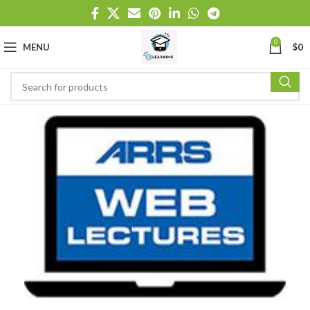
0
MENU
$
0