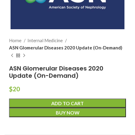
Home
Internal Medicine
ASN Glomerular Diseases 2020 Update (On-Demand)
ASN Glomerular Diseases 2020
Update (On-Demand)
$
20
ADD TO CART
BUY NOW