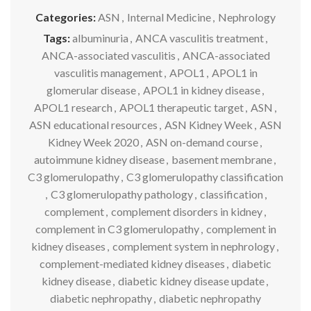
Categories:
ASN
,
Internal Medicine
,
Nephrology
Tags:
albuminuria
,
ANCA vasculitis treatment
,
ANCA-associated vasculitis
,
ANCA-associated
vasculitis management
,
APOL1
,
APOL1 in
glomerular disease
,
APOL1 in kidney disease
,
APOL1 research
,
APOL1 therapeutic target
,
ASN
,
ASN educational resources
,
ASN Kidney Week
,
ASN
Kidney Week 2020
,
ASN on-demand course
,
autoimmune kidney disease
,
basement membrane
,
C3 glomerulopathy
,
C3 glomerulopathy classification
,
C3 glomerulopathy pathology
,
classification
,
complement
,
complement disorders in kidney
,
complement in C3 glomerulopathy
,
complement in
kidney diseases
,
complement system in nephrology
,
complement-mediated kidney diseases
,
diabetic
kidney disease
,
diabetic kidney disease update
,
diabetic nephropathy
,
diabetic nephropathy