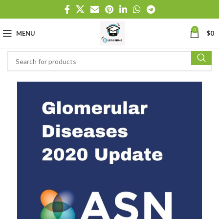
0
MENU
$
0