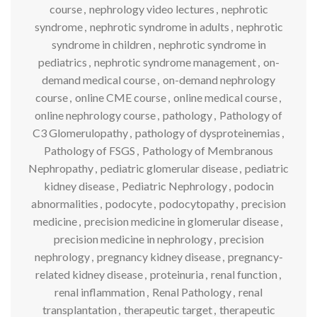
course
,
nephrology video lectures
,
nephrotic
syndrome
,
nephrotic syndrome in adults
,
nephrotic
syndrome in children
,
nephrotic syndrome in
pediatrics
,
nephrotic syndrome management
,
on-
demand medical course
,
on-demand nephrology
course
,
online CME course
,
online medical course
,
online nephrology course
,
pathology
,
Pathology of
C3 Glomerulopathy
,
pathology of dysproteinemias
,
Pathology of FSGS
,
Pathology of Membranous
Nephropathy
,
pediatric glomerular disease
,
pediatric
kidney disease
,
Pediatric Nephrology
,
podocin
abnormalities
,
podocyte
,
podocytopathy
,
precision
medicine
,
precision medicine in glomerular disease
,
precision medicine in nephrology
,
precision
nephrology
,
pregnancy kidney disease
,
pregnancy-
related kidney disease
,
proteinuria
,
renal function
,
renal inflammation
,
Renal Pathology
,
renal
transplantation
,
therapeutic target
,
therapeutic