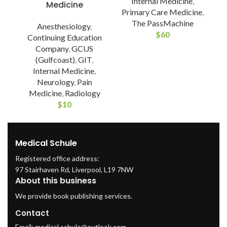
Internal Medicine
,
Medicine
Primary Care Medicine
,
The PassMachine
Anesthesiology
,
$
60
Continuing Education
Company
,
GCUS
(Gulfcoast)
,
GIT
,
Internal Medicine
,
Neurology
,
Pain
Medicine
,
Radiology
$
10
Medical Schule
Registered office address:
97 Stairhaven Rd, Liverpool, L19 7NW
About this business
We provide book publishing services.
Contact
Email:
medical.schule@outlook.com