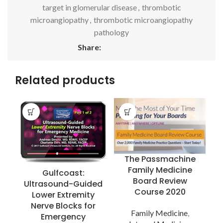
target in glomerular disease
,
thrombotic
microangiopathy
,
thrombotic microangiopathy
pathology
Share:
Related products
The Passmachine
Family Medicine
Gulfcoast:
Board Review
Ultrasound-Guided
Course 2020
Lower Extremity
Nerve Blocks for
Family Medicine
,
Emergency
R