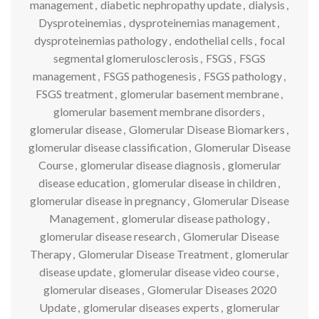
management
,
diabetic nephropathy update
,
dialysis
,
Dysproteinemias
,
dysproteinemias management
,
dysproteinemias pathology
,
endothelial cells
,
focal
segmental glomerulosclerosis
,
FSGS
,
FSGS
management
,
FSGS pathogenesis
,
FSGS pathology
,
FSGS treatment
,
glomerular basement membrane
,
glomerular basement membrane disorders
,
glomerular disease
,
Glomerular Disease Biomarkers
,
glomerular disease classification
,
Glomerular Disease
Course
,
glomerular disease diagnosis
,
glomerular
disease education
,
glomerular disease in children
,
glomerular disease in pregnancy
,
Glomerular Disease
Management
,
glomerular disease pathology
,
glomerular disease research
,
Glomerular Disease
Therapy
,
Glomerular Disease Treatment
,
glomerular
disease update
,
glomerular disease video course
,
glomerular diseases
,
Glomerular Diseases 2020
Update
,
glomerular diseases experts
,
glomerular