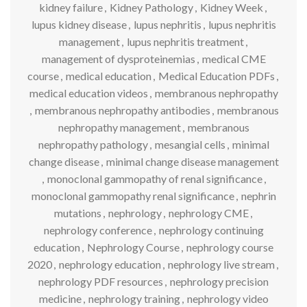
kidney failure
,
Kidney Pathology
,
Kidney Week
,
lupus kidney disease
,
lupus nephritis
,
lupus nephritis
management
,
lupus nephritis treatment
,
management of dysproteinemias
,
medical CME
course
,
medical education
,
Medical Education PDFs
,
medical education videos
,
membranous nephropathy
,
membranous nephropathy antibodies
,
membranous
nephropathy management
,
membranous
nephropathy pathology
,
mesangial cells
,
minimal
change disease
,
minimal change disease management
,
monoclonal gammopathy of renal significance
,
monoclonal gammopathy renal significance
,
nephrin
mutations
,
nephrology
,
nephrology CME
,
nephrology conference
,
nephrology continuing
education
,
Nephrology Course
,
nephrology course
2020
,
nephrology education
,
nephrology live stream
,
nephrology PDF resources
,
nephrology precision
medicine
,
nephrology training
,
nephrology video