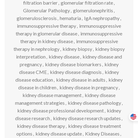
filtration barrier
,
glomerular filtration rate
,
Glomerular Pathology
,
glomerulonephritis
,
glomerulosclerosis
,
hematuria
,
IgA nephropathy
,
immunosuppressive therapy
,
immunosuppressive
therapy in glomerular disease
,
immunosuppressive
therapy in kidney disease
,
immunosuppressive
therapy in nephrology
,
kidney biopsy
,
kidney biopsy
interpretation
,
kidney disease
,
kidney disease and
pregnancy
,
kidney disease biomarkers
,
kidney
disease CME
,
kidney disease diagnosis
,
kidney
disease education
,
kidney disease in adults
,
kidney
disease in children
,
kidney disease in pregnancy
,
kidney disease management
,
kidney disease
management strategies
,
kidney disease pathology
,
kidney disease professional development
,
kidney
disease research
,
kidney disease research updates
,
kidney disease therapy
,
kidney disease treatment
options
,
kidney disease update
,
Kidney Diseases
,