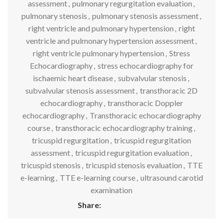
assessment
,
pulmonary regurgitation evaluation
,
pulmonary stenosis
,
pulmonary stenosis assessment
,
right ventricle and pulmonary hypertension
,
right
ventricle and pulmonary hypertension assessment
,
right ventricle pulmonary hypertension
,
Stress
Echocardiography
,
stress echocardiography for
ischaemic heart disease
,
subvalvular stenosis
,
subvalvular stenosis assessment
,
transthoracic 2D
echocardiography
,
transthoracic Doppler
echocardiography
,
Transthoracic echocardiography
course
,
transthoracic echocardiography training
,
tricuspid regurgitation
,
tricuspid regurgitation
assessment
,
tricuspid regurgitation evaluation
,
tricuspid stenosis
,
tricuspid stenosis evaluation
,
TTE
e-learning
,
TTE e-learning course
,
ultrasound carotid
examination
Share: