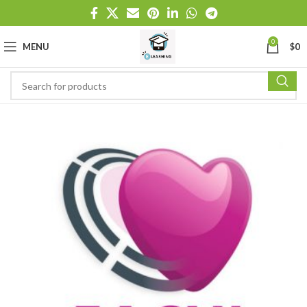
0
MENU
$
0