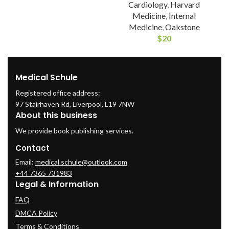
Cardiology
,
Harvard
Medicine
,
Internal
Medicine
,
Oakstone
$
20
Medical Schule
Registered office address:
97 Stairhaven Rd, Liverpool, L19 7NW
About this business
We provide book publishing services.
Contact
Email:
medical.schule@outlook.com
+44 7365 731983
Legal & Information
FAQ
DMCA Policy
Terms & Conditions