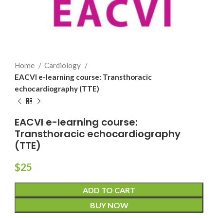
Home
Cardiology
EACVI e-learning course: Transthoracic
echocardiography (TTE)
EACVI e-learning course:
Transthoracic echocardiography
(TTE)
$
25
ADD TO CART
BUY NOW