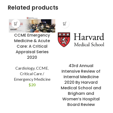
Related products
CCME Emergency
Medicine & Acute
Care: A Critical
Appraisal Series
2020
43rd Annual
Cardiology
,
CCME
,
Intensive Review of
Critical Care /
Internal Medicine
Emergency Medicine
2020 By Harvard
R
$
20
Medical School and
Brigham and
Women’s Hospital
C
Board Review