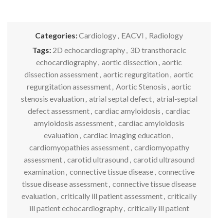
Categories:
Cardiology
,
EACVI
,
Radiology
Tags:
2D echocardiography
,
3D transthoracic
echocardiography
,
aortic dissection
,
aortic
dissection assessment
,
aortic regurgitation
,
aortic
regurgitation assessment
,
Aortic Stenosis
,
aortic
stenosis evaluation
,
atrial septal defect
,
atrial-septal
defect assessment
,
cardiac amyloidosis
,
cardiac
amyloidosis assessment
,
cardiac amyloidosis
evaluation
,
cardiac imaging education
,
cardiomyopathies assessment
,
cardiomyopathy
assessment
,
carotid ultrasound
,
carotid ultrasound
examination
,
connective tissue disease
,
connective
tissue disease assessment
,
connective tissue disease
evaluation
,
critically ill patient assessment
,
critically
ill patient echocardiography
,
critically ill patient