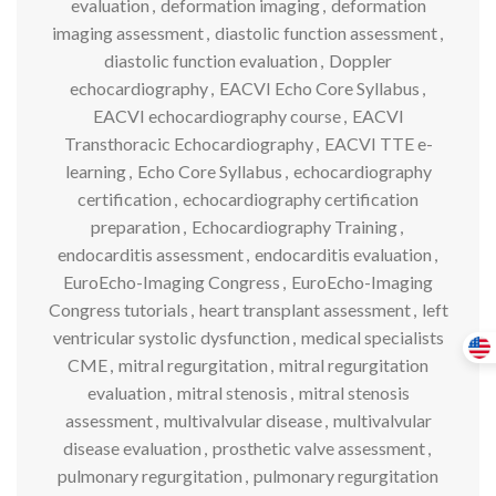
evaluation
,
deformation imaging
,
deformation
imaging assessment
,
diastolic function assessment
,
diastolic function evaluation
,
Doppler
echocardiography
,
EACVI Echo Core Syllabus
,
EACVI echocardiography course
,
EACVI
Transthoracic Echocardiography
,
EACVI TTE e-
learning
,
Echo Core Syllabus
,
echocardiography
certification
,
echocardiography certification
preparation
,
Echocardiography Training
,
endocarditis assessment
,
endocarditis evaluation
,
EuroEcho-Imaging Congress
,
EuroEcho-Imaging
Congress tutorials
,
heart transplant assessment
,
left
ventricular systolic dysfunction
,
medical specialists
CME
,
mitral regurgitation
,
mitral regurgitation
evaluation
,
mitral stenosis
,
mitral stenosis
assessment
,
multivalvular disease
,
multivalvular
disease evaluation
,
prosthetic valve assessment
,
pulmonary regurgitation
,
pulmonary regurgitation