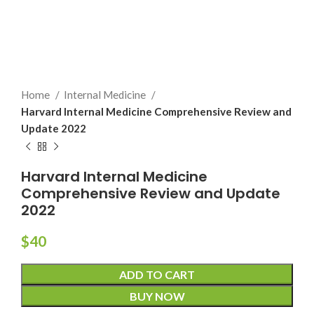
Home
Internal Medicine
Harvard Internal Medicine Comprehensive Review and
Update 2022
Harvard Internal Medicine
Comprehensive Review and Update
2022
$
40
ADD TO CART
BUY NOW