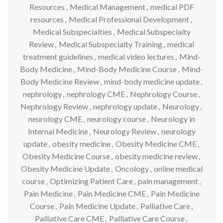
Resources
,
Medical Management
,
medical PDF
resources
,
Medical Professional Development
,
Medical Subspecialties
,
Medical Subspecialty
Review
,
Medical Subspecialty Training
,
medical
treatment guidelines
,
medical video lectures
,
Mind-
Body Medicine
,
Mind-Body Medicine Course
,
Mind-
Body Medicine Review
,
mind-body medicine update
,
nephrology
,
nephrology CME
,
Nephrology Course
,
Nephrology Review
,
nephrology update
,
Neurology
,
neurology CME
,
neurology course
,
Neurology in
Internal Medicine
,
Neurology Review
,
neurology
update
,
obesity medicine
,
Obesity Medicine CME
,
Obesity Medicine Course
,
obesity medicine review
,
Obesity Medicine Update
,
Oncology
,
online medical
course
,
Optimizing Patient Care
,
pain management
,
Pain Medicine
,
Pain Medicine CME
,
Pain Medicine
Course
,
Pain Medicine Update
,
Palliative Care
,
Palliative Care CME
,
Palliative Care Course
,