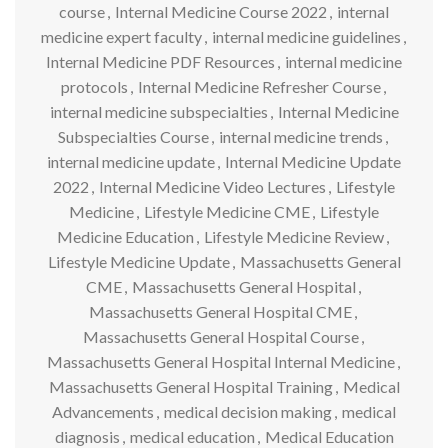
course
,
Internal Medicine Course 2022
,
internal
medicine expert faculty
,
internal medicine guidelines
,
Internal Medicine PDF Resources
,
internal medicine
protocols
,
Internal Medicine Refresher Course
,
internal medicine subspecialties
,
Internal Medicine
Subspecialties Course
,
internal medicine trends
,
internal medicine update
,
Internal Medicine Update
2022
,
Internal Medicine Video Lectures
,
Lifestyle
Medicine
,
Lifestyle Medicine CME
,
Lifestyle
Medicine Education
,
Lifestyle Medicine Review
,
Lifestyle Medicine Update
,
Massachusetts General
CME
,
Massachusetts General Hospital
,
Massachusetts General Hospital CME
,
Massachusetts General Hospital Course
,
Massachusetts General Hospital Internal Medicine
,
Massachusetts General Hospital Training
,
Medical
Advancements
,
medical decision making
,
medical
diagnosis
,
medical education
,
Medical Education