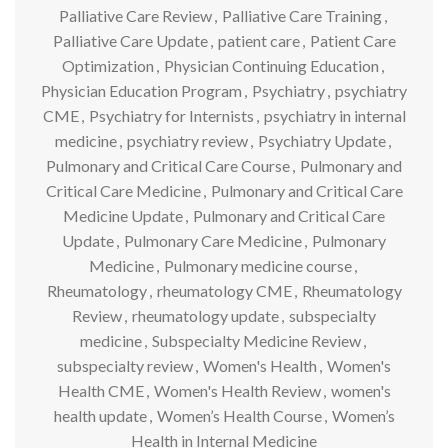
Palliative Care Review
,
Palliative Care Training
,
Palliative Care Update
,
patient care
,
Patient Care
Optimization
,
Physician Continuing Education
,
Physician Education Program
,
Psychiatry
,
psychiatry
CME
,
Psychiatry for Internists
,
psychiatry in internal
medicine
,
psychiatry review
,
Psychiatry Update
,
Pulmonary and Critical Care Course
,
Pulmonary and
Critical Care Medicine
,
Pulmonary and Critical Care
Medicine Update
,
Pulmonary and Critical Care
Update
,
Pulmonary Care Medicine
,
Pulmonary
Medicine
,
Pulmonary medicine course
,
Rheumatology
,
rheumatology CME
,
Rheumatology
Review
,
rheumatology update
,
subspecialty
medicine
,
Subspecialty Medicine Review
,
subspecialty review
,
Women's Health
,
Women's
Health CME
,
Women's Health Review
,
women's
health update
,
Women’s Health Course
,
Women’s
Health in Internal Medicine