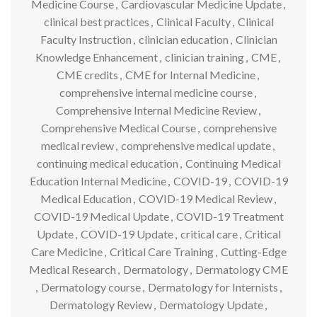
Medicine Course
,
Cardiovascular Medicine Update
,
clinical best practices
,
Clinical Faculty
,
Clinical
Faculty Instruction
,
clinician education
,
Clinician
Knowledge Enhancement
,
clinician training
,
CME
,
CME credits
,
CME for Internal Medicine
,
comprehensive internal medicine course
,
Comprehensive Internal Medicine Review
,
Comprehensive Medical Course
,
comprehensive
medical review
,
comprehensive medical update
,
continuing medical education
,
Continuing Medical
Education Internal Medicine
,
COVID-19
,
COVID-19
Medical Education
,
COVID-19 Medical Review
,
COVID-19 Medical Update
,
COVID-19 Treatment
Update
,
COVID-19 Update
,
critical care
,
Critical
Care Medicine
,
Critical Care Training
,
Cutting-Edge
Medical Research
,
Dermatology
,
Dermatology CME
,
Dermatology course
,
Dermatology for Internists
,
Dermatology Review
,
Dermatology Update
,