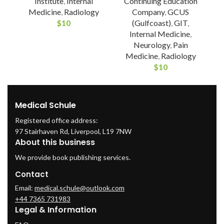
Institute
,
Internal
Continuing Education
Medicine
,
Radiology
Company
,
GCUS
$
10
(Gulfcoast)
,
GIT
,
Internal Medicine
,
Neurology
,
Pain
Medicine
,
Radiology
$
10
Medical Schule
Registered office address:
97 Stairhaven Rd, Liverpool, L19 7NW
About this business
We provide book publishing services.
Contact
Email:
medical.schule@outlook.com
+44 7365 731983
Legal & Information