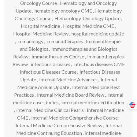
Oncology Course
,
Hematology and Oncology
Update
,
hematology oncology CME
,
Hematology
Oncology Course
,
Hematology-Oncology Update
,
Hospital Medicine
,
Hospital Medicine CME
,
Hospital Medicine Review
,
hospital medicine update
,
immunology
,
immunotherapies
,
Immunotherapies
and Biologics
,
Immunotherapies and Biologics
Review
,
Immunotherapies Course
,
Immunotherapies
Review
,
infectious diseases
,
infectious diseases CME
,
Infectious Diseases Course
,
Infectious Diseases
Update
,
Internal Medicine Advances
,
Internal
Medicine Annual Update
,
Internal Medicine Best
Practices
,
Internal Medicine Board Review
,
internal
medicine case studies
,
internal medicine certification
,
Internal Medicine Clinical Pearls
,
Internal Medicine
CME
,
Internal Medicine Comprehensive Course
,
Internal Medicine Comprehensive Review
,
Internal
Medicine Continuing Education
,
internal medicine