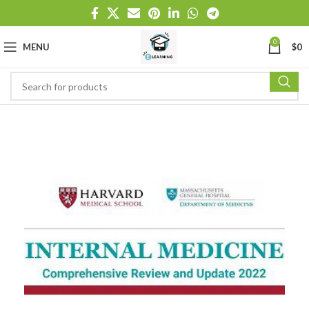
0
MENU
$
0