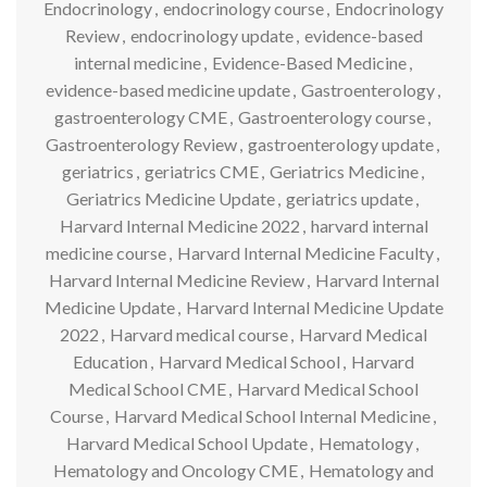
Endocrinology
,
endocrinology course
,
Endocrinology
Review
,
endocrinology update
,
evidence-based
internal medicine
,
Evidence-Based Medicine
,
evidence-based medicine update
,
Gastroenterology
,
gastroenterology CME
,
Gastroenterology course
,
Gastroenterology Review
,
gastroenterology update
,
geriatrics
,
geriatrics CME
,
Geriatrics Medicine
,
Geriatrics Medicine Update
,
geriatrics update
,
Harvard Internal Medicine 2022
,
harvard internal
medicine course
,
Harvard Internal Medicine Faculty
,
Harvard Internal Medicine Review
,
Harvard Internal
Medicine Update
,
Harvard Internal Medicine Update
2022
,
Harvard medical course
,
Harvard Medical
Education
,
Harvard Medical School
,
Harvard
Medical School CME
,
Harvard Medical School
Course
,
Harvard Medical School Internal Medicine
,
Harvard Medical School Update
,
Hematology
,
Hematology and Oncology CME
,
Hematology and