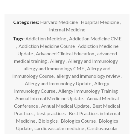
Categories:
Harvard Medicine
,
Hospital Medicine
,
Internal Medicine
Tags:
Addiction Medicine
,
Addiction Medicine CME
,
Addiction Medicine Course
,
Addiction Medicine
Update
,
Advanced Clinical Education
,
advanced
medical training
,
Allergy
,
Allergy and Immunology
,
allergy and immunology CME
,
Allergy and
Immunology Course
,
allergy and immunology review
,
Allergy and Immunology Update
,
Allergy
Immunology Course
,
Allergy Immunology Training
,
Annual Internal Medicine Update.
,
Annual Medical
Conference
,
Annual Medical Update
,
Best Medical
Practices
,
best practices
,
Best Practices in Internal
Medicine
,
Biologics
,
Biologics Course
,
Biologics
Update
,
cardiovascular medicine
,
Cardiovascular