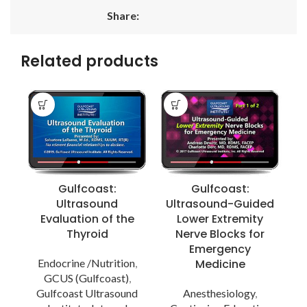
Share:
Related products
Gulfcoast:
Gulfcoast:
Ultrasound
Ultrasound-Guided
Evaluation of the
Lower Extremity
A
Thyroid
Nerve Blocks for
Emergency
Endocrine /Nutrition
,
Medicine
A
GCUS (Gulfcoast)
,
Gulfcoast Ultrasound
Anesthesiology
,
P