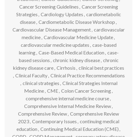
Cancer Screening Guidelines
,
Cancer Screening
Strategies
,
Cardiology Updates
,
cardiometabolic
disease
,
Cardiometabolic Disease Workshop
,
Cardiovascular Disease Management
,
cardiovascular
medicine
,
Cardiovascular Medicine Update
,
cardiovascular medicine updates
,
case-based
learning
,
Case-Based Medical Education
,
case-
based sessions
,
chronic kidney disease
,
chronic
kidney disease care
,
Cirrhosis
,
clinical best practices
,
Clinical Faculty
,
Clinical Practice Recommendations
,
clinical strategies
,
Clinical Strategies Internal
Medicine
,
CME
,
Colon Cancer Screening
,
comprehensive internal medicine course
,
Comprehensive Internal Medicine Review
,
Comprehensive Review
,
Comprehensive Review
2023
,
Contemporary Issues
,
continuing medical
education
,
Continuing Medical Education (CME)
,
COPD
,
COPD Management
,
coronary artery disease