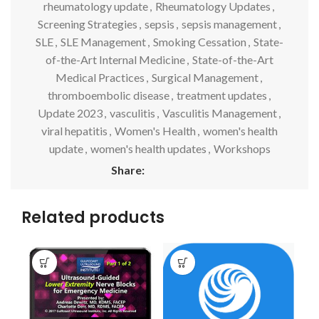
rheumatology update
,
Rheumatology Updates
,
Screening Strategies
,
sepsis
,
sepsis management
,
SLE
,
SLE Management
,
Smoking Cessation
,
State-
of-the-Art Internal Medicine
,
State-of-the-Art
Medical Practices
,
Surgical Management
,
thromboembolic disease
,
treatment updates
,
Update 2023
,
vasculitis
,
Vasculitis Management
,
viral hepatitis
,
Women's Health
,
women's health
update
,
women's health updates
,
Workshops
Share:
Related products