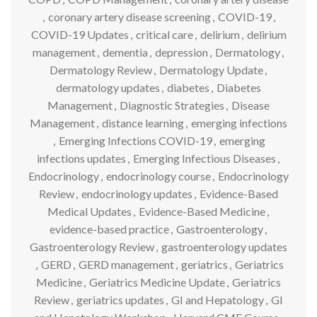
,
coronary artery disease screening
,
COVID-19
,
COVID-19 Updates
,
critical care
,
delirium
,
delirium
management
,
dementia
,
depression
,
Dermatology
,
Dermatology Review
,
Dermatology Update
,
dermatology updates
,
diabetes
,
Diabetes
Management
,
Diagnostic Strategies
,
Disease
Management
,
distance learning
,
emerging infections
,
Emerging Infections COVID-19
,
emerging
infections updates
,
Emerging Infectious Diseases
,
Endocrinology
,
endocrinology course
,
Endocrinology
Review
,
endocrinology updates
,
Evidence-Based
Medical Updates
,
Evidence-Based Medicine
,
evidence-based practice
,
Gastroenterology
,
Gastroenterology Review
,
gastroenterology updates
,
GERD
,
GERD management
,
geriatrics
,
Geriatrics
Medicine
,
Geriatrics Medicine Update
,
Geriatrics
Review
,
geriatrics updates
,
GI and Hepatology
,
GI