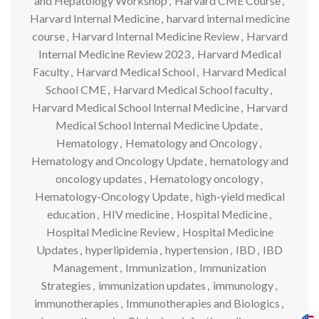
and Hepatology Workshop
,
Harvard CME Course
,
Harvard Internal Medicine
,
harvard internal medicine
course
,
Harvard Internal Medicine Review
,
Harvard
Internal Medicine Review 2023
,
Harvard Medical
Faculty
,
Harvard Medical School
,
Harvard Medical
School CME
,
Harvard Medical School faculty
,
Harvard Medical School Internal Medicine
,
Harvard
Medical School Internal Medicine Update
,
Hematology
,
Hematology and Oncology
,
Hematology and Oncology Update
,
hematology and
oncology updates
,
Hematology oncology
,
Hematology-Oncology Update
,
high-yield medical
education
,
HIV medicine
,
Hospital Medicine
,
Hospital Medicine Review
,
Hospital Medicine
Updates
,
hyperlipidemia
,
hypertension
,
IBD
,
IBD
Management
,
Immunization
,
Immunization
Strategies
,
immunization updates
,
immunology
,
immunotherapies
,
Immunotherapies and Biologics
,