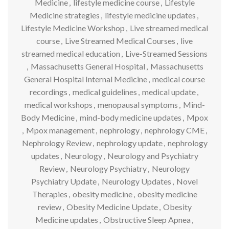
Medicine
,
lifestyle medicine course
,
Lifestyle
Medicine strategies
,
lifestyle medicine updates
,
Lifestyle Medicine Workshop
,
Live streamed medical
course
,
Live Streamed Medical Courses
,
live
streamed medical education
,
Live-Streamed Sessions
,
Massachusetts General Hospital
,
Massachusetts
General Hospital Internal Medicine
,
medical course
recordings
,
medical guidelines
,
medical update
,
medical workshops
,
menopausal symptoms
,
Mind-
Body Medicine
,
mind-body medicine updates
,
Mpox
,
Mpox management
,
nephrology
,
nephrology CME
,
Nephrology Review
,
nephrology update
,
nephrology
updates
,
Neurology
,
Neurology and Psychiatry
Review
,
Neurology Psychiatry
,
Neurology
Psychiatry Update
,
Neurology Updates
,
Novel
Therapies
,
obesity medicine
,
obesity medicine
review
,
Obesity Medicine Update
,
Obesity
Medicine updates
,
Obstructive Sleep Apnea
,