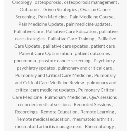
Oncology
,
osteoporosis
,
osteoporosis management
,
Outcomes-Driven Strategies
,
Ovarian Cancer
Screening
,
Pain Medicine
,
Pain Medicine Course
,
Pain Medicine Update
,
pain medicine updates
,
Palliative Care
,
Palliative Care Education
,
palliative
care strategies
,
Palliative Care Training
,
Palliative
Care Update
,
palliative care updates
,
patient care
,
Patient Care Optimization
,
patient outcomes
,
pneumonia
,
prostate cancer screening
,
Psychiatry
,
psychiatry updates
,
pulmonary and critical care
,
Pulmonary and Critical Care Medicine
,
Pulmonary
and Critical Care Medicine Review
,
pulmonary and
critical care medicine updates
,
Pulmonary Critical
Care Medicine
,
Pulmonary Medicine
,
Q&A sessions
,
recorded medical sessions
,
Recorded Sessions
,
Recordings
,
Remote Education
,
Remote Learning
,
Remote medical education
,
rheumatoid arthritis
,
rheumatoid arthritis management
,
Rheumatology
,