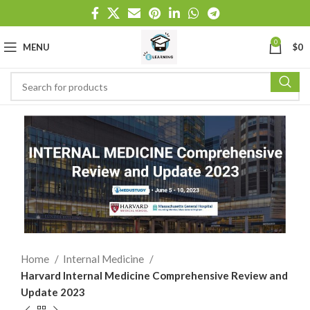
0
MENU
$
0
Home
Internal Medicine
Harvard Internal Medicine Comprehensive Review and
Update 2023