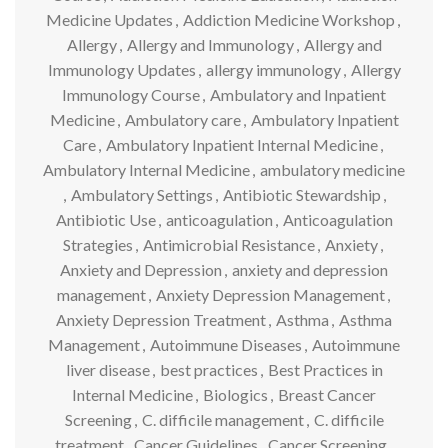
Medicine Updates
,
Addiction Medicine Workshop
,
Allergy
,
Allergy and Immunology
,
Allergy and
Immunology Updates
,
allergy immunology
,
Allergy
Immunology Course
,
Ambulatory and Inpatient
Medicine
,
Ambulatory care
,
Ambulatory Inpatient
Care
,
Ambulatory Inpatient Internal Medicine
,
Ambulatory Internal Medicine
,
ambulatory medicine
,
Ambulatory Settings
,
Antibiotic Stewardship
,
Antibiotic Use
,
anticoagulation
,
Anticoagulation
Strategies
,
Antimicrobial Resistance
,
Anxiety
,
Anxiety and Depression
,
anxiety and depression
management
,
Anxiety Depression Management
,
Anxiety Depression Treatment
,
Asthma
,
Asthma
Management
,
Autoimmune Diseases
,
Autoimmune
liver disease
,
best practices
,
Best Practices in
Internal Medicine
,
Biologics
,
Breast Cancer
Screening
,
C. difficile management
,
C. difficile
treatment
,
Cancer Guidelines
,
Cancer Screening
,