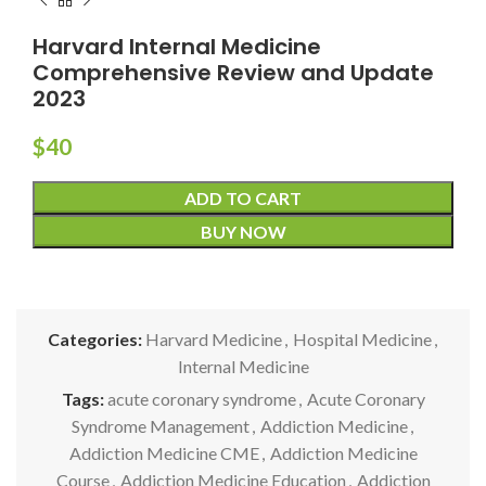
Harvard Internal Medicine
Comprehensive Review and Update
2023
$
40
ADD TO CART
BUY NOW
Categories:
Harvard Medicine
,
Hospital Medicine
,
Internal Medicine
Tags:
acute coronary syndrome
,
Acute Coronary
Syndrome Management
,
Addiction Medicine
,
Addiction Medicine CME
,
Addiction Medicine
Course
,
Addiction Medicine Education
,
Addiction