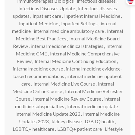
Immunotherapies Biologics
,
infectious diseases
,
Infectious Diseases Update
,
infectious diseases
updates
,
Inpatient care
,
Inpatient Internal Medicine
,
Inpatient Medicine
,
Inpatient Settings
,
internal
medicine
,
internal medicine ambulatory care
,
Internal
Medicine Best Practices
,
Internal Medicine Board
Review
,
internal medicine clinical strategies
,
Internal
Medicine CME
,
Internal Medicine Comprehensive
Review
,
Internal Medicine Continuing Education
,
internal medicine course
,
internal medicine evidence-
based recommendations
,
internal medicine inpatient
care
,
Internal Medicine Live Course
,
Internal
Medicine Online Course
,
Internal Medicine Refresher
Course
,
Internal Medicine Review Course
,
internal
medicine subspecialties
,
internal medicine update
,
Internal Medicine Update 2023
,
Internal Medicine
Updates 2023
,
kidney disease
,
LGBTQ health
,
LGBTQ+ healthcare
,
LGBTQ+ patient care
,
Lifestyle