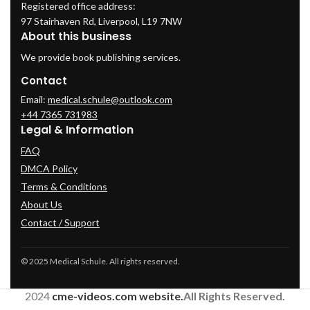
Registered office address:
97 Stairhaven Rd, Liverpool, L19 7NW
About this business
We provide book publishing services.
Contact
Email:
medical.schule@outlook.com
+44 7365 731983
Legal & Information
FAQ
DMCA Policy
Terms & Conditions
About Us
Contact / Support
© 2025 Medical Schule. All rights reserved.
2024
cme-videos.com website.
All Rights Reserved.