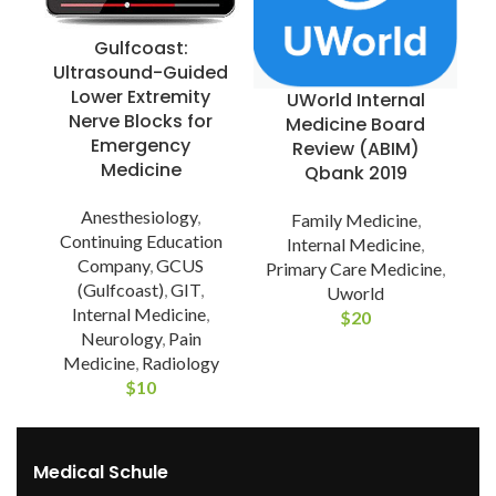
Gulfcoast:
Ultrasound-Guided
Lower Extremity
UWorld Internal
Nerve Blocks for
Medicine Board
Emergency
Review (ABIM)
Medicine
Qbank 2019
Anesthesiology
,
Family Medicine
,
Continuing Education
Internal Medicine
,
Company
,
GCUS
Primary Care Medicine
,
(Gulfcoast)
,
GIT
,
Uworld
Internal Medicine
,
$
20
Neurology
,
Pain
Medicine
,
Radiology
$
10
Medical Schule