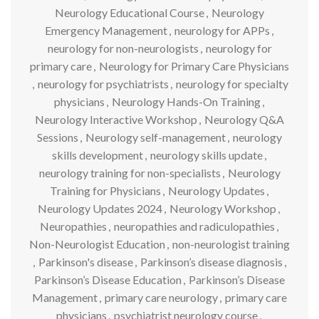
Neurology Educational Course
,
Neurology
Emergency Management
,
neurology for APPs
,
neurology for non-neurologists
,
neurology for
primary care
,
Neurology for Primary Care Physicians
,
neurology for psychiatrists
,
neurology for specialty
physicians
,
Neurology Hands-On Training
,
Neurology Interactive Workshop
,
Neurology Q&A
Sessions
,
Neurology self-management
,
neurology
skills development
,
neurology skills update
,
neurology training for non-specialists
,
Neurology
Training for Physicians
,
Neurology Updates
,
Neurology Updates 2024
,
Neurology Workshop
,
Neuropathies
,
neuropathies and radiculopathies
,
Non-Neurologist Education
,
non-neurologist training
,
Parkinson's disease
,
Parkinson’s disease diagnosis
,
Parkinson’s Disease Education
,
Parkinson’s Disease
Management
,
primary care neurology
,
primary care
physicians
,
psychiatrist neurology course
,