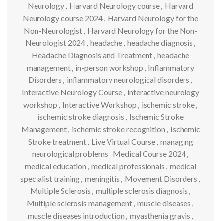
Neurology
,
Harvard Neurology course
,
Harvard
Neurology course 2024
,
Harvard Neurology for the
Non-Neurologist
,
Harvard Neurology for the Non-
Neurologist 2024
,
headache
,
headache diagnosis
,
Headache Diagnosis and Treatment
,
headache
management
,
in-person workshop
,
Inflammatory
Disorders
,
inflammatory neurological disorders
,
Interactive Neurology Course
,
interactive neurology
workshop
,
Interactive Workshop
,
ischemic stroke
,
ischemic stroke diagnosis
,
Ischemic Stroke
Management
,
ischemic stroke recognition
,
Ischemic
Stroke treatment
,
Live Virtual Course
,
managing
neurological problems
,
Medical Course 2024
,
medical education
,
medical professionals
,
medical
specialist training
,
meningitis
,
Movement Disorders
,
Multiple Sclerosis
,
multiple sclerosis diagnosis
,
Multiple sclerosis management
,
muscle diseases
,
muscle diseases introduction
,
myasthenia gravis
,