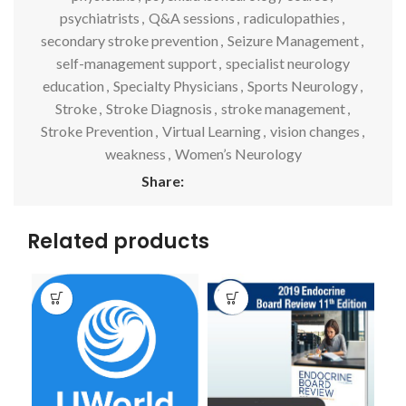
psychiatrists
,
Q&A sessions
,
radiculopathies
,
secondary stroke prevention
,
Seizure Management
,
self-management support
,
specialist neurology
education
,
Specialty Physicians
,
Sports Neurology
,
Stroke
,
Stroke Diagnosis
,
stroke management
,
Stroke Prevention
,
Virtual Learning
,
vision changes
,
weakness
,
Women’s Neurology
Share:
Related products