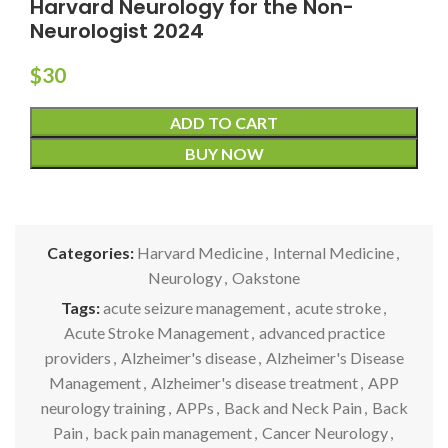
Harvard Neurology for the Non-
Neurologist 2024
$
30
ADD TO CART
BUY NOW
Categories:
Harvard Medicine
,
Internal Medicine
,
Neurology
,
Oakstone
Tags:
acute seizure management
,
acute stroke
,
Acute Stroke Management
,
advanced practice
providers
,
Alzheimer's disease
,
Alzheimer's Disease
Management
,
Alzheimer's disease treatment
,
APP
neurology training
,
APPs
,
Back and Neck Pain
,
Back
Pain
,
back pain management
,
Cancer Neurology
,