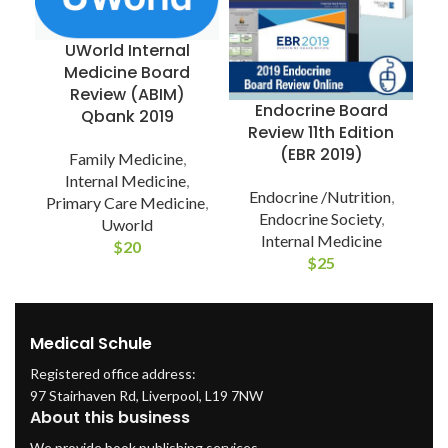
UWorld Internal
Medicine Board
Review (ABIM)
Endocrine Board
Qbank 2019
P
Review 11th Edition
(EBR 2019)
Family Medicine
,
Internal Medicine
,
Endocrine /Nutrition
,
Primary Care Medicine
,
Endocrine Society
,
Uworld
Internal Medicine
$
20
$
25
Medical Schule
Registered office address:
97 Stairhaven Rd, Liverpool, L19 7NW
About this business
We provide book publishing services.