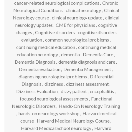
cancer-related neurological complications
,
Chronic
Neurological Conditions
,
clinical neurology
,
Clinical
Neurology course
,
clinical neurology update
,
clinical
neurology updates
,
CME for physicians
,
cognitive
changes
,
Cognitive disorders
,
cognitive disorders
evaluation
,
common neurological problems
,
continuing medical education
,
continuing medical
education neurology
,
dementia
,
Dementia Care
,
Dementia Diagnosis
,
dementia diagnosis and care
,
Dementia evaluation
,
Dementia Management
,
diagnosing neurological problems
,
Differential
Diagnosis
,
dizziness
,
dizziness assessment
,
Dizziness Evaluation
,
dizzy patient
,
encephalitis
,
focused neurological assessments
,
Functional
Neurologic Disorders
,
Hands-On Neurology Training
,
hands-on neurology workshop
,
Harvard medical
course
,
Harvard Medical Neurology Course
,
Harvard Medical School neurology
,
Harvard