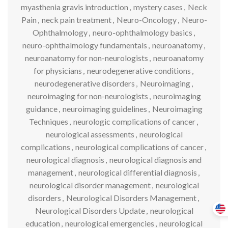
myasthenia gravis introduction
,
mystery cases
,
Neck
Pain
,
neck pain treatment
,
Neuro-Oncology
,
Neuro-
Ophthalmology
,
neuro-ophthalmology basics
,
neuro-ophthalmology fundamentals
,
neuroanatomy
,
neuroanatomy for non-neurologists
,
neuroanatomy
for physicians
,
neurodegenerative conditions
,
neurodegenerative disorders
,
Neuroimaging
,
neuroimaging for non-neurologists
,
neuroimaging
guidance
,
neuroimaging guidelines
,
Neuroimaging
Techniques
,
neurologic complications of cancer
,
neurological assessments
,
neurological
complications
,
neurological complications of cancer
,
neurological diagnosis
,
neurological diagnosis and
management
,
neurological differential diagnosis
,
neurological disorder management
,
neurological
disorders
,
Neurological Disorders Management
,
Neurological Disorders Update
,
neurological
education
,
neurological emergencies
,
neurological