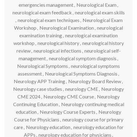
emergencies management
,
Neurological Exam
,
neurological exam feedback
,
neurological exam skills
,
neurological exam techniques
,
Neurological Exam
Workshop
,
Neurological Examination
,
neurological
examination training
,
neurological examination
workshop
,
neurological history
,
neurological history
review
,
neurological infections
,
neurological self-
management
,
neurological symptom diagnosis
,
Neurological Symptoms
,
neurological symptoms
assessment
,
Neurological Symptoms Diagnosis
,
Neurology APP Training
,
Neurology Board Review
,
Neurology case studies
,
neurology CME
,
Neurology
CME 2024
,
Neurology CME Course
,
Neurology
Continuing Education
,
Neurology continuing medical
education
,
Neurology Course Experts
,
Neurology
Course for Physicians
,
neurology course for primary
care
,
Neurology education
,
neurology education for
APPs
,
neurology education for physicians
,