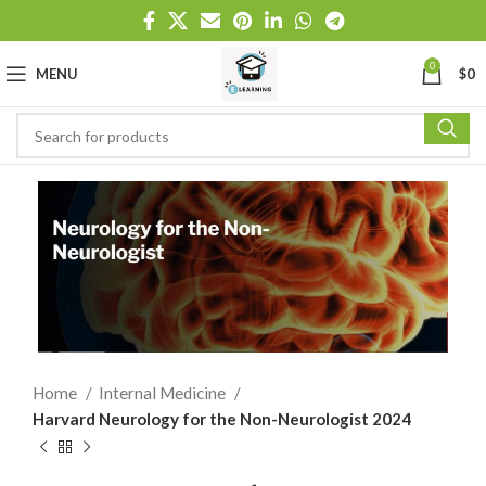
0
MENU
$
0
Home
Internal Medicine
Harvard Neurology for the Non-Neurologist 2024