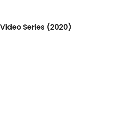
Video Series (2020)