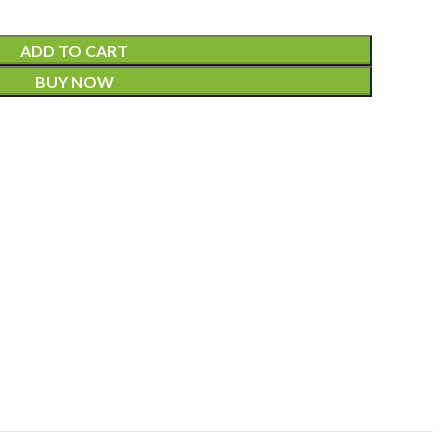
ADD TO CART
BUY NOW