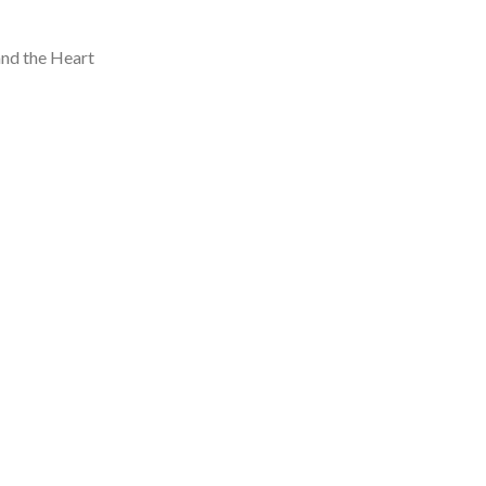
and the Heart