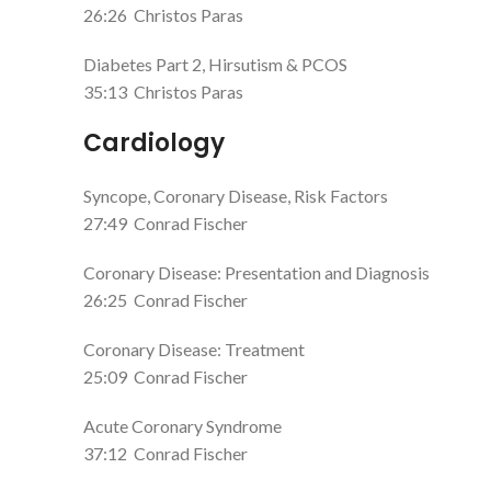
26:26
Christos Paras
Diabetes Part 2, Hirsutism & PCOS
35:13
Christos Paras
Cardiology
Syncope, Coronary Disease, Risk Factors
27:49
Conrad Fischer
Coronary Disease: Presentation and Diagnosis
26:25
Conrad Fischer
Coronary Disease: Treatment
25:09
Conrad Fischer
Acute Coronary Syndrome
37:12
Conrad Fischer