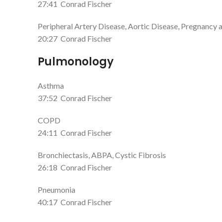
27:41
Conrad Fischer
Peripheral Artery Disease, Aortic Disease, Pregnancy 
20:27
Conrad Fischer
Pulmonology
Asthma
37:52
Conrad Fischer
COPD
24:11
Conrad Fischer
Bronchiectasis, ABPA, Cystic Fibrosis
26:18
Conrad Fischer
Pneumonia
40:17
Conrad Fischer