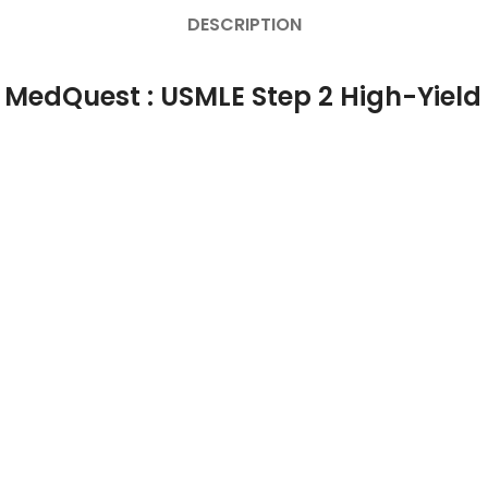
DESCRIPTION
 MedQuest : USMLE Step 2 High-Yield 