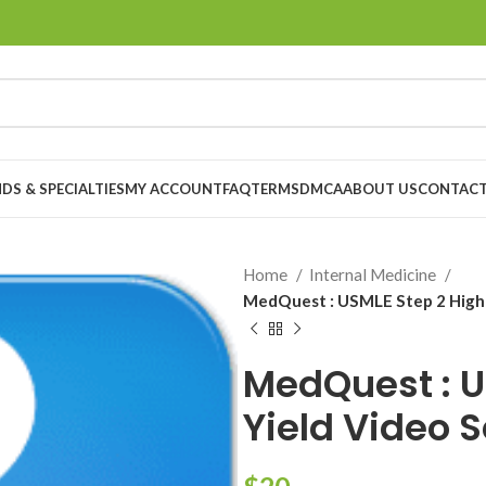
DS & SPECIALTIES
MY ACCOUNT
FAQ
TERMS
DMCA
ABOUT US
CONTACT
Home
Internal Medicine
MedQuest : USMLE Step 2 High-
MedQuest : U
Yield Video 