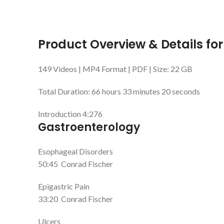
Product Overview & Details for
149 Videos | MP4 Format | PDF | Size: 22 GB
Total Duration: 66 hours 33 minutes 20 seconds
Introduction
4:276
Gastroenterology
Esophageal Disorders
50:45
Conrad Fischer
Epigastric Pain
33:20
Conrad Fischer
Ulcers