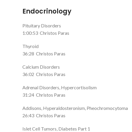
Endocrinology
Pituitary Disorders
1:00:53
Christos Paras
Thyroid
36:28
Christos Paras
Calcium Disorders
36:02
Christos Paras
Adrenal Disorders, Hypercortisolism
31:24
Christos Paras
Addisons, Hyperaldosteronism, Pheochromocytoma
26:43
Christos Paras
Islet Cell Tumors, Diabetes Part 1