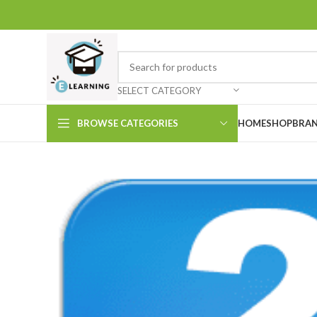
SELECT CATEGORY
BROWSE CATEGORIES
HOME
SHOP
BRAN