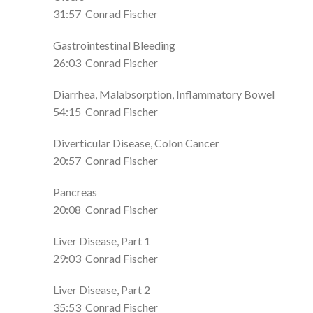
31:57
Conrad Fischer
Gastrointestinal Bleeding
26:03
Conrad Fischer
Diarrhea, Malabsorption, Inflammatory Bowel
54:15
Conrad Fischer
Diverticular Disease, Colon Cancer
20:57
Conrad Fischer
Pancreas
20:08
Conrad Fischer
Liver Disease, Part 1
29:03
Conrad Fischer
Liver Disease, Part 2
35:53
Conrad Fischer