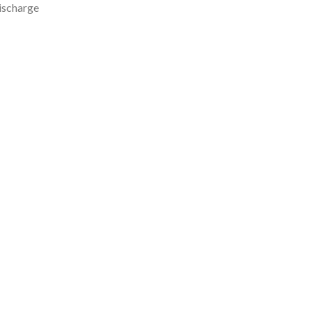
ischarge