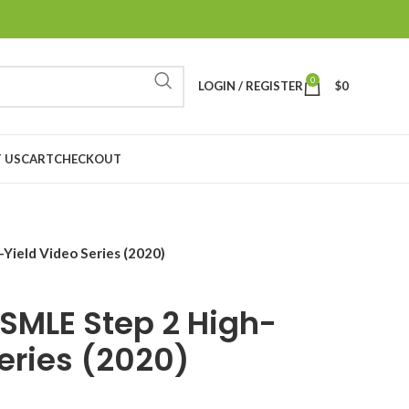
0
LOGIN / REGISTER
$
0
 US
CART
CHECKOUT
Yield Video Series (2020)
SMLE Step 2 High-
Series (2020)