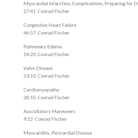
Myocardial Infarction, Complications, Preparing for D
27:41
Conrad Fischer
Congestive Heart Failure
46:57
Conrad Fischer
Pulmonary Edema
14:20
Conrad Fischer
Valve Disease
53:10
Conrad Fischer
Cardiomyopathy
28:10
Conrad Fischer
Auscultatory Maneuvers
9:12
Conrad Fischer
Myocarditis, Pericardial Disease