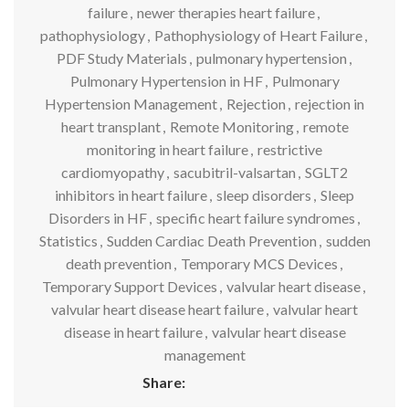
failure
,
newer therapies heart failure
,
pathophysiology
,
Pathophysiology of Heart Failure
,
PDF Study Materials
,
pulmonary hypertension
,
Pulmonary Hypertension in HF
,
Pulmonary
Hypertension Management
,
Rejection
,
rejection in
heart transplant
,
Remote Monitoring
,
remote
monitoring in heart failure
,
restrictive
cardiomyopathy
,
sacubitril-valsartan
,
SGLT2
inhibitors in heart failure
,
sleep disorders
,
Sleep
Disorders in HF
,
specific heart failure syndromes
,
Statistics
,
Sudden Cardiac Death Prevention
,
sudden
death prevention
,
Temporary MCS Devices
,
Temporary Support Devices
,
valvular heart disease
,
valvular heart disease heart failure
,
valvular heart
disease in heart failure
,
valvular heart disease
management
Share: