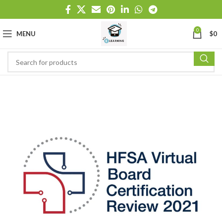
0
MENU
$
0