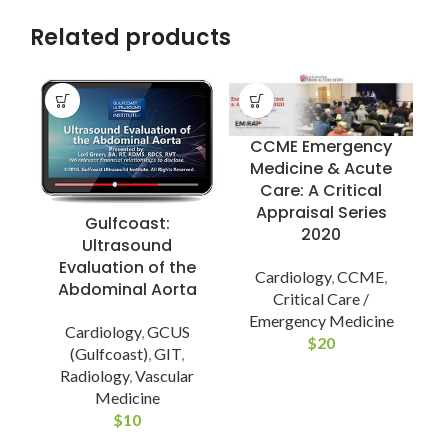
Related products
CCME Emergency
Medicine & Acute
Care: A Critical
Appraisal Series
Gulfcoast:
2020
Ultrasound
Evaluation of the
Cardiology
,
CCME
,
Abdominal Aorta
I
Critical Care /
Emergency Medicine
Cardiology
,
GCUS
$
20
(Gulfcoast)
,
GIT
,
M
Radiology
,
Vascular
Medicine
$
10