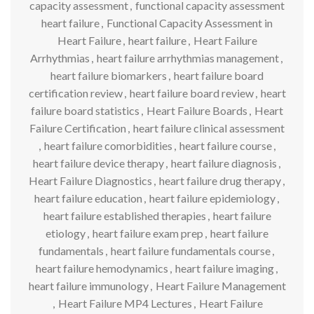
capacity assessment
,
functional capacity assessment
heart failure
,
Functional Capacity Assessment in
Heart Failure
,
heart failure
,
Heart Failure
Arrhythmias
,
heart failure arrhythmias management
,
heart failure biomarkers
,
heart failure board
certification review
,
heart failure board review
,
heart
failure board statistics
,
Heart Failure Boards
,
Heart
Failure Certification
,
heart failure clinical assessment
,
heart failure comorbidities
,
heart failure course
,
heart failure device therapy
,
heart failure diagnosis
,
Heart Failure Diagnostics
,
heart failure drug therapy
,
heart failure education
,
heart failure epidemiology
,
heart failure established therapies
,
heart failure
etiology
,
heart failure exam prep
,
heart failure
fundamentals
,
heart failure fundamentals course
,
heart failure hemodynamics
,
heart failure imaging
,
heart failure immunology
,
Heart Failure Management
,
Heart Failure MP4 Lectures
,
Heart Failure