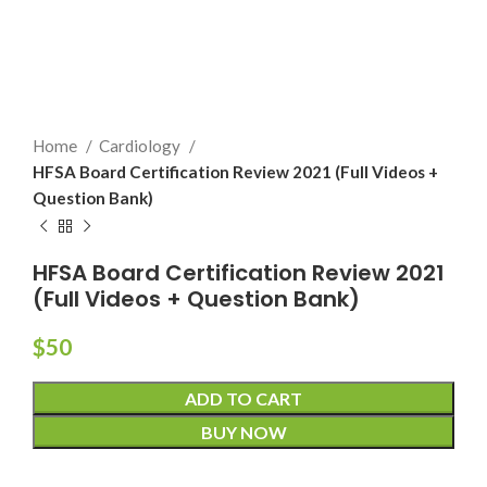
Home
Cardiology
HFSA Board Certification Review 2021 (Full Videos +
Question Bank)
HFSA Board Certification Review 2021
(Full Videos + Question Bank)
$
50
ADD TO CART
BUY NOW