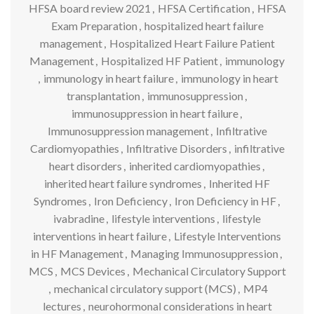
HFSA board review 2021
,
HFSA Certification
,
HFSA
Exam Preparation
,
hospitalized heart failure
management
,
Hospitalized Heart Failure Patient
Management
,
Hospitalized HF Patient
,
immunology
,
immunology in heart failure
,
immunology in heart
transplantation
,
immunosuppression
,
immunosuppression in heart failure
,
Immunosuppression management
,
Infiltrative
Cardiomyopathies
,
Infiltrative Disorders
,
infiltrative
heart disorders
,
inherited cardiomyopathies
,
inherited heart failure syndromes
,
Inherited HF
Syndromes
,
Iron Deficiency
,
Iron Deficiency in HF
,
ivabradine
,
lifestyle interventions
,
lifestyle
interventions in heart failure
,
Lifestyle Interventions
in HF Management
,
Managing Immunosuppression
,
MCS
,
MCS Devices
,
Mechanical Circulatory Support
,
mechanical circulatory support (MCS)
,
MP4
lectures
,
neurohormonal considerations in heart