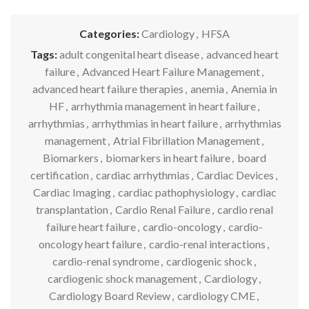
Categories:
Cardiology
,
HFSA
Tags:
adult congenital heart disease
,
advanced heart
failure
,
Advanced Heart Failure Management
,
advanced heart failure therapies
,
anemia
,
Anemia in
HF
,
arrhythmia management in heart failure
,
arrhythmias
,
arrhythmias in heart failure
,
arrhythmias
management
,
Atrial Fibrillation Management
,
Biomarkers
,
biomarkers in heart failure
,
board
certification
,
cardiac arrhythmias
,
Cardiac Devices
,
Cardiac Imaging
,
cardiac pathophysiology
,
cardiac
transplantation
,
Cardio Renal Failure
,
cardio renal
failure heart failure
,
cardio-oncology
,
cardio-
oncology heart failure
,
cardio-renal interactions
,
cardio-renal syndrome
,
cardiogenic shock
,
cardiogenic shock management
,
Cardiology
,
Cardiology Board Review
,
cardiology CME
,