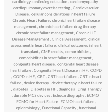
cardiology continuing education
,
cardiomyopathy
,
cardiopulmonary exercise testing
,
Cardiovascular
Disease
,
cellular considerations in heart failure
,
Chronic Heart Failure
,
chronic heart failure disease
management
,
chronic heart failure drug therapy
,
chronic heart failure management
,
Chronic HF
Disease Management
,
Clinical Assessment
,
clinical
assessment in heart failure
,
clinical outcomes in heart
transplant
,
CME credits
,
comorbidities
,
comorbidities in heart failure management
,
congenital heart disease
,
congenital heart disease
heart failure
,
Congenital Heart Disease in HF
,
COPD
,
COPD in HF
,
CRT
,
CRT heart failure
,
CRT in heart
failure
,
device therapy
,
device therapy in heart failure
,
diabetes
,
Diabetes in HF
,
diagnosis
,
Drug Therapy
,
durable MCS devices
,
Echocardiography
,
ECMO
,
ECMO for Heart Failure
,
ECMO heart failure
,
epidemiology
,
Functional Capacity
,
functional