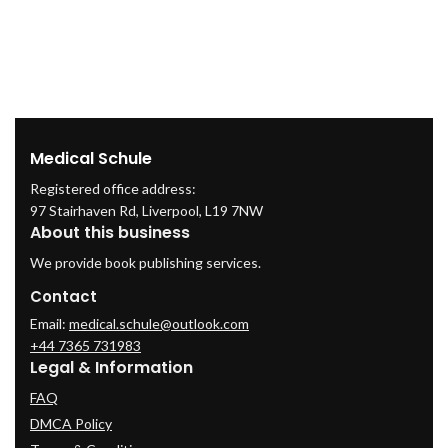
Medical Schule
Registered office address:
97 Stairhaven Rd, Liverpool, L19 7NW
About this business
We provide book publishing services.
Contact
Email:
medical.schule@outlook.com
+44 7365 731983
Legal & Information
FAQ
DMCA Policy