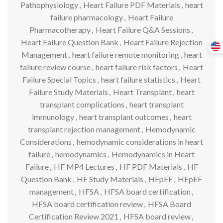
Pathophysiology
,
Heart Failure PDF Materials
,
heart
failure pharmacology
,
Heart Failure
Pharmacotherapy
,
Heart Failure Q&A Sessions
,
Heart Failure Question Bank
,
Heart Failure Rejection
Management
,
heart failure remote monitoring
,
heart
failure review course
,
heart failure risk factors
,
Heart
Failure Special Topics
,
heart failure statistics
,
Heart
Failure Study Materials
,
Heart Transplant
,
heart
transplant complications
,
heart transplant
immunology
,
heart transplant outcomes
,
heart
transplant rejection management
,
Hemodynamic
Considerations
,
hemodynamic considerations in heart
failure
,
hemodynamics
,
Hemodynamics in Heart
Failure
,
HF MP4 Lectures
,
HF PDF Materials
,
HF
Question Bank
,
HF Study Materials
,
HFpEF
,
HFpEF
management
,
HFSA
,
HFSA board certification
,
HFSA board certification review
,
HFSA Board
Certification Review 2021
,
HFSA board review
,