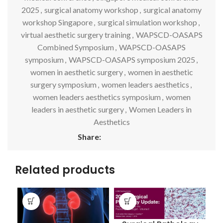
2025
,
surgical anatomy workshop
,
surgical anatomy
workshop Singapore
,
surgical simulation workshop
,
virtual aesthetic surgery training
,
WAPSCD-OASAPS
Combined Symposium
,
WAPSCD-OASAPS
symposium
,
WAPSCD-OASAPS symposium 2025
,
women in aesthetic surgery
,
women in aesthetic
surgery symposium
,
women leaders aesthetics
,
women leaders aesthetics symposium
,
women
leaders in aesthetic surgery
,
Women Leaders in
Aesthetics
Share:
Related products