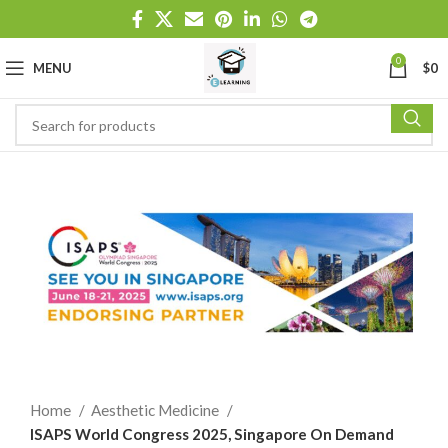
0
MENU
$
0
Home
Aesthetic Medicine
ISAPS World Congress 2025, Singapore On Demand