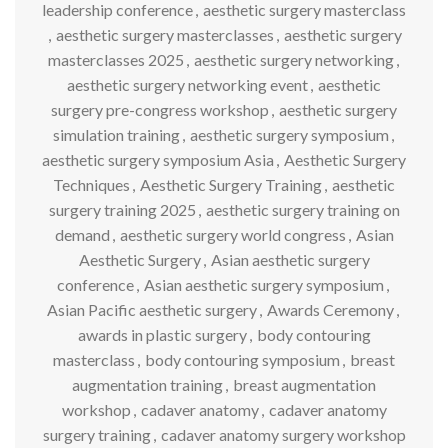
leadership conference
,
aesthetic surgery masterclass
,
aesthetic surgery masterclasses
,
aesthetic surgery
masterclasses 2025
,
aesthetic surgery networking
,
aesthetic surgery networking event
,
aesthetic
surgery pre-congress workshop
,
aesthetic surgery
simulation training
,
aesthetic surgery symposium
,
aesthetic surgery symposium Asia
,
Aesthetic Surgery
Techniques
,
Aesthetic Surgery Training
,
aesthetic
surgery training 2025
,
aesthetic surgery training on
demand
,
aesthetic surgery world congress
,
Asian
Aesthetic Surgery
,
Asian aesthetic surgery
conference
,
Asian aesthetic surgery symposium
,
Asian Pacific aesthetic surgery
,
Awards Ceremony
,
awards in plastic surgery
,
body contouring
masterclass
,
body contouring symposium
,
breast
augmentation training
,
breast augmentation
workshop
,
cadaver anatomy
,
cadaver anatomy
surgery training
,
cadaver anatomy surgery workshop