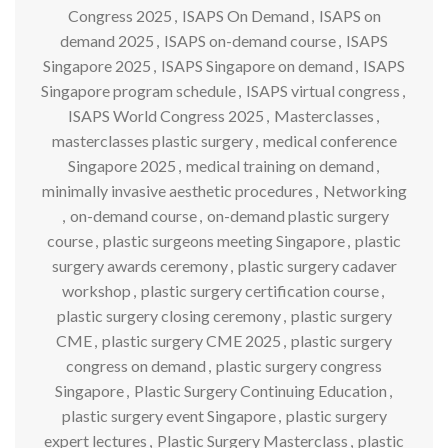
Congress 2025
,
ISAPS On Demand
,
ISAPS on
demand 2025
,
ISAPS on-demand course
,
ISAPS
Singapore 2025
,
ISAPS Singapore on demand
,
ISAPS
Singapore program schedule
,
ISAPS virtual congress
,
ISAPS World Congress 2025
,
Masterclasses
,
masterclasses plastic surgery
,
medical conference
Singapore 2025
,
medical training on demand
,
minimally invasive aesthetic procedures
,
Networking
,
on-demand course
,
on-demand plastic surgery
course
,
plastic surgeons meeting Singapore
,
plastic
surgery awards ceremony
,
plastic surgery cadaver
workshop
,
plastic surgery certification course
,
plastic surgery closing ceremony
,
plastic surgery
CME
,
plastic surgery CME 2025
,
plastic surgery
congress on demand
,
plastic surgery congress
Singapore
,
Plastic Surgery Continuing Education
,
plastic surgery event Singapore
,
plastic surgery
expert lectures
,
Plastic Surgery Masterclass
,
plastic