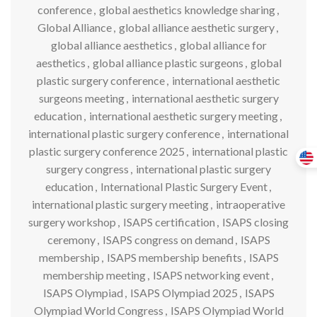
conference
,
global aesthetics knowledge sharing
,
Global Alliance
,
global alliance aesthetic surgery
,
global alliance aesthetics
,
global alliance for
aesthetics
,
global alliance plastic surgeons
,
global
plastic surgery conference
,
international aesthetic
surgeons meeting
,
international aesthetic surgery
education
,
international aesthetic surgery meeting
,
international plastic surgery conference
,
international
plastic surgery conference 2025
,
international plastic
surgery congress
,
international plastic surgery
education
,
International Plastic Surgery Event
,
international plastic surgery meeting
,
intraoperative
surgery workshop
,
ISAPS certification
,
ISAPS closing
ceremony
,
ISAPS congress on demand
,
ISAPS
membership
,
ISAPS membership benefits
,
ISAPS
membership meeting
,
ISAPS networking event
,
ISAPS Olympiad
,
ISAPS Olympiad 2025
,
ISAPS
Olympiad World Congress
,
ISAPS Olympiad World