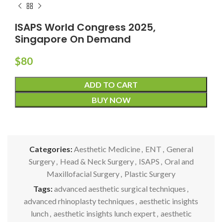
ISAPS World Congress 2025,
Singapore On Demand
$
80
ADD TO CART
BUY NOW
Categories:
Aesthetic Medicine
,
ENT
,
General
Surgery
,
Head & Neck Surgery
,
ISAPS
,
Oral and
Maxillofacial Surgery
,
Plastic Surgery
Tags:
advanced aesthetic surgical techniques
,
advanced rhinoplasty techniques
,
aesthetic insights
lunch
,
aesthetic insights lunch expert
,
aesthetic