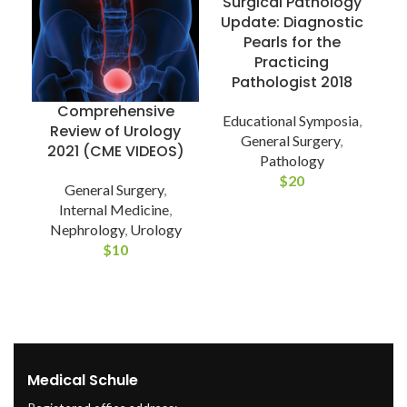
Surgical Pathology
Update: Diagnostic
Pearls for the
Practicing
Pathologist 2018
Comprehensive
Educational Symposia
,
Review of Urology
General Surgery
,
2021 (CME VIDEOS)
Pathology
S
$
20
General Surgery
,
Internal Medicine
,
Nephrology
,
Urology
$
10
Medical Schule