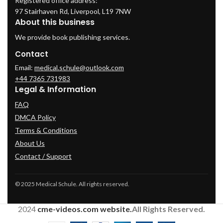
Registered office address:
97 Stairhaven Rd, Liverpool, L19 7NW
About this business
We provide book publishing services.
Contact
Email:
medical.schule@outlook.com
+44 7365 731983
Legal & Information
FAQ
DMCA Policy
Terms & Conditions
About Us
Contact / Support
© 2025 Medical Schule. All rights reserved.
2024
cme-videos.com website.
All Rights Reserved.