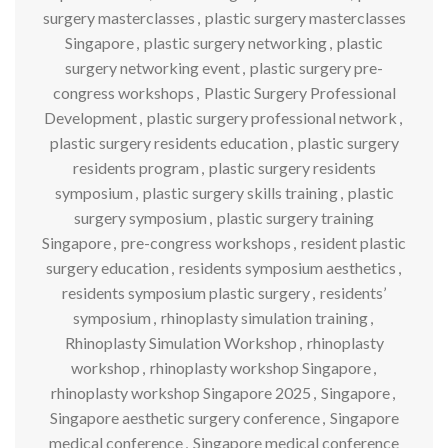
surgery masterclasses
,
plastic surgery masterclasses
Singapore
,
plastic surgery networking
,
plastic
surgery networking event
,
plastic surgery pre-
congress workshops
,
Plastic Surgery Professional
Development
,
plastic surgery professional network
,
plastic surgery residents education
,
plastic surgery
residents program
,
plastic surgery residents
symposium
,
plastic surgery skills training
,
plastic
surgery symposium
,
plastic surgery training
Singapore
,
pre-congress workshops
,
resident plastic
surgery education
,
residents symposium aesthetics
,
residents symposium plastic surgery
,
residents’
symposium
,
rhinoplasty simulation training
,
Rhinoplasty Simulation Workshop
,
rhinoplasty
workshop
,
rhinoplasty workshop Singapore
,
rhinoplasty workshop Singapore 2025
,
Singapore
,
Singapore aesthetic surgery conference
,
Singapore
medical conference
,
Singapore medical conference