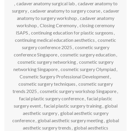
,
cadaver anatomy surgical lab
,
cadaver anatomy to
surgery
,
cadaver anatomy to surgery course
,
cadaver
anatomy to surgery workshop
,
cadaver anatomy
workshop
,
Closing Ceremony
,
closing ceremony
ISAPS
,
continuing education for plastic surgeons
,
continuing medical education aesthetics
,
cosmetic
surgery conference 2025
,
cosmetic surgery
conference Singapore
,
cosmetic surgery education
,
cosmetic surgery networking
,
cosmetic surgery
networking Singapore
,
cosmetic surgery Olympiad
,
Cosmetic Surgery Professional Development
,
cosmetic surgery techniques
,
cosmetic surgery
trends 2025
,
cosmetic surgery workshop Singapore
,
facial plastic surgery conference
,
facial plastic
surgery event
,
facial plastic surgery training
,
global
aesthetic surgery
,
global aesthetic surgery
conference
,
global aesthetic surgery meeting
,
global
aesthetic surgery trends
,
global aesthetics