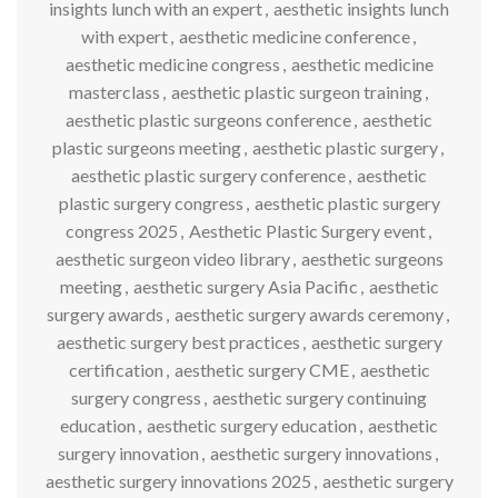
insights lunch with an expert
,
aesthetic insights lunch
with expert
,
aesthetic medicine conference
,
aesthetic medicine congress
,
aesthetic medicine
masterclass
,
aesthetic plastic surgeon training
,
aesthetic plastic surgeons conference
,
aesthetic
plastic surgeons meeting
,
aesthetic plastic surgery
,
aesthetic plastic surgery conference
,
aesthetic
plastic surgery congress
,
aesthetic plastic surgery
congress 2025
,
Aesthetic Plastic Surgery event
,
aesthetic surgeon video library
,
aesthetic surgeons
meeting
,
aesthetic surgery Asia Pacific
,
aesthetic
surgery awards
,
aesthetic surgery awards ceremony
,
aesthetic surgery best practices
,
aesthetic surgery
certification
,
aesthetic surgery CME
,
aesthetic
surgery congress
,
aesthetic surgery continuing
education
,
aesthetic surgery education
,
aesthetic
surgery innovation
,
aesthetic surgery innovations
,
aesthetic surgery innovations 2025
,
aesthetic surgery